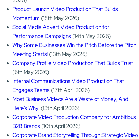
2026)
Product Launch Video Production That Builds
Momentum
(15th May 2026)
Social Media Advert Video Production for
Performance Campaigns
(14th May 2026)
Why Some Businesses Win the Pitch Before the Pitch
Meeting Starts!
(13th May 2026)
Company Profile Video Production That Builds Trust
(6th May 2026)
Internal Communications Video Production That
Engages Teams
(17th April 2026)
Most Business Videos Are a Waste of Money, And
Here’s Why!
(13th April 2026)
Corporate Video Production Company for Ambitious
B2B Brands
(10th April 2026)
Corporate Brand Storytelling Through Strategic Video