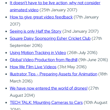
It doesn’t have to be live action, why not consider
animated video
(25th January 2017)
How to give great video feedback
(17th January
2017)
Seeing is only Half the Story
(2nd January 2017)
Square Daisy Sponsoring Esher Cricket Club
(27th
September 2016)
Using Motion Tracking in Video
(26th July 2016)
Global Video Production from Redhill
(9th June 2016)
How We Film Live Videos
(31st May 2016)
Illustrator Tips - Preparing Assets for Animation
(18th
March 2016)
We have now entered the world of drones!
(27th
August 2014)
TECH TALK: Mounting Cameras to Cars
(10th August
2014)