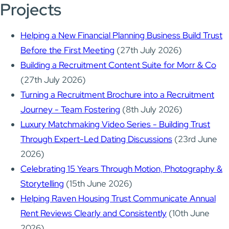
Projects
Helping a New Financial Planning Business Build Trust
Before the First Meeting
(27th July 2026)
Building a Recruitment Content Suite for Morr & Co
(27th July 2026)
Turning a Recruitment Brochure into a Recruitment
Journey - Team Fostering
(8th July 2026)
Luxury Matchmaking Video Series - Building Trust
Through Expert-Led Dating Discussions
(23rd June
2026)
Celebrating 15 Years Through Motion, Photography &
Storytelling
(15th June 2026)
Helping Raven Housing Trust Communicate Annual
Rent Reviews Clearly and Consistently
(10th June
2026)