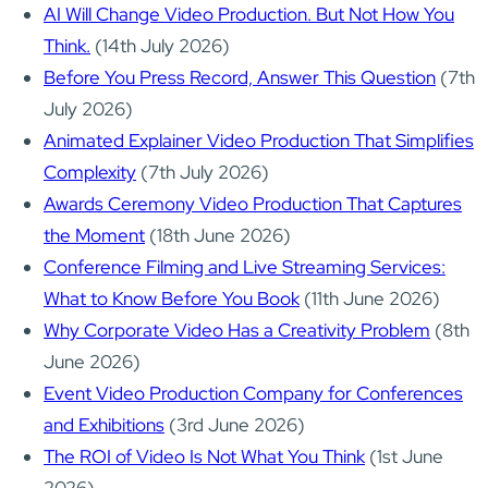
AI Will Change Video Production. But Not How You
Think.
(14th July 2026)
Before You Press Record, Answer This Question
(7th
July 2026)
Animated Explainer Video Production That Simplifies
Complexity
(7th July 2026)
Awards Ceremony Video Production That Captures
the Moment
(18th June 2026)
Conference Filming and Live Streaming Services:
What to Know Before You Book
(11th June 2026)
Why Corporate Video Has a Creativity Problem
(8th
June 2026)
Event Video Production Company for Conferences
and Exhibitions
(3rd June 2026)
The ROI of Video Is Not What You Think
(1st June