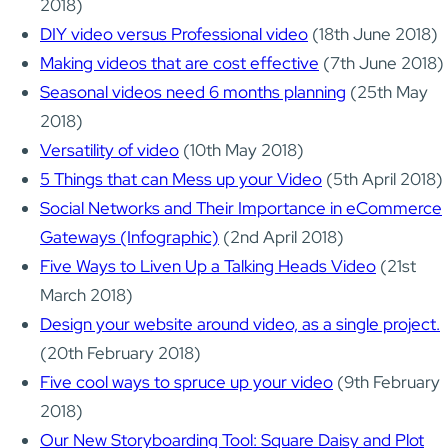
2018)
DIY video versus Professional video
(18th June 2018)
Making videos that are cost effective
(7th June 2018)
Seasonal videos need 6 months planning
(25th May
2018)
Versatility of video
(10th May 2018)
5 Things that can Mess up your Video
(5th April 2018)
Social Networks and Their Importance in eCommerce
Gateways (Infographic)
(2nd April 2018)
Five Ways to Liven Up a Talking Heads Video
(21st
March 2018)
Design your website around video, as a single project.
(20th February 2018)
Five cool ways to spruce up your video
(9th February
2018)
Our New Storyboarding Tool: Square Daisy and Plot