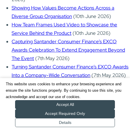
Showing How Values Become Actions Across a
Diverse Group Organisation
(10th June 2026)
How Team Frames Used Video to Showcase the
Service Behind the Product
(10th June 2026)
Capturing Santander Consumer Finance’s EXCO
Awards Celebration To Extend Engagement Beyond
The Event
(7th May 2026)
Turning Santander Consumer Finance’s EXCO Awards
Into a Company-Wide Conversation
(7th May 2026)
Turning One Expo Into a Multi-Asset Marketing
This website uses cookies to enhance your browsing experience and
ensure the site functions properly. By continuing to use this site, you
System - Business in Surrey Expo
(6th May 2026)
acknowledge and accept our use of cookies.
NHS Maternity Training Videos Supporting LGBTQIA+
Accept All
and Non-Traditional Families
(6th May 2026)
Accept Required Only
Business Surrey: Toolkit Videos Designed to Support
Details
Get a Quote
Small Business Growth
(6th May 2026)