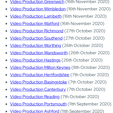
Video Production Greenwich
(16th November 2020)
Video Production Wimbledon
(16th November 2020)
Video Production Lambeth
(16th November 2020)
Video Production Watford
(16th November 2020)
Video Production Richmond
(27th October 2020)
Video Production Southend
(27th October 2020)
Video Production Worthing
(26th October 2020)
Video Production Wandsworth
(26th October 2020)
Video Production Hastings
(26th October 2020)
Video Production Milton Keynes
(8th October 2020)
Video Production Hertfordshire
(7th October 2020)
Video Production Basingstoke
(7th October 2020)
Video Production Canterbury
(7th October 2020)
Video Production Reading
(7th October 2020)
Video Production Portsmouth
(11th September 2020)
Video Production Ashford
(11th September 2020)