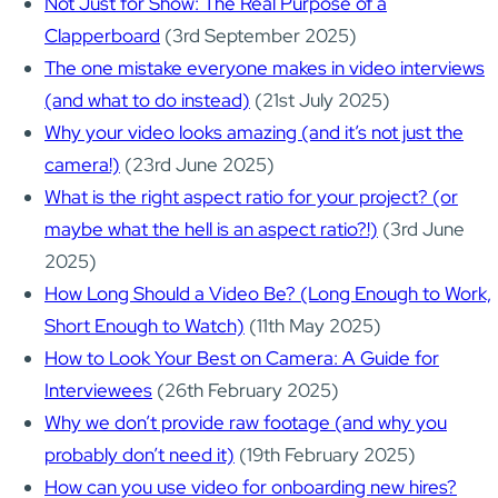
Not Just for Show: The Real Purpose of a
Clapperboard
(3rd September 2025)
The one mistake everyone makes in video interviews
(and what to do instead)
(21st July 2025)
Why your video looks amazing (and it’s not just the
camera!)
(23rd June 2025)
What is the right aspect ratio for your project? (or
maybe what the hell is an aspect ratio?!)
(3rd June
2025)
How Long Should a Video Be? (Long Enough to Work,
Short Enough to Watch)
(11th May 2025)
How to Look Your Best on Camera: A Guide for
Interviewees
(26th February 2025)
Why we don’t provide raw footage (and why you
probably don’t need it)
(19th February 2025)
How can you use video for onboarding new hires?