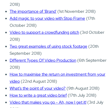
2018)
The importance of 'Brand'
(1st November 2018)
Add magic to your video with Stop Frame
(17th
October 2018)
Video to support a crowdfunding pitch
(3rd October
2018)
Two great examples of using stock footage
(20th
September 2018)
Different Types Of Video Production
(6th September
2018)
How to maximise the return on investment from your
video
(22nd August 2018)
What’s the point of your video?
(9th August 2018)
How to write a great video brief
(17th July 2018)
Video that makes you go - Ah, now I get it!
(3rd July