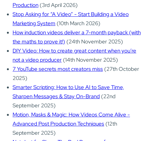
Production
(3rd April 2026)
Stop Asking for “A Video” - Start Building a Video
Marketing System
(10th March 2026)
How induction videos deliver a 7-month payback (with
the maths to prove it!)
(24th November 2025)
DIY Video: How to create great content when you’re
not a video producer
(14th November 2025)
7 YouTube secrets most creators miss
(27th October
2025)
Smarter Scripting: How to Use AI to Save Time,
Sharpen Messages & Stay On-Brand
(22nd
September 2025)
Motion, Masks & Magic: How Videos Come Alive -
Advanced Post Production Techniques
(12th
September 2025)