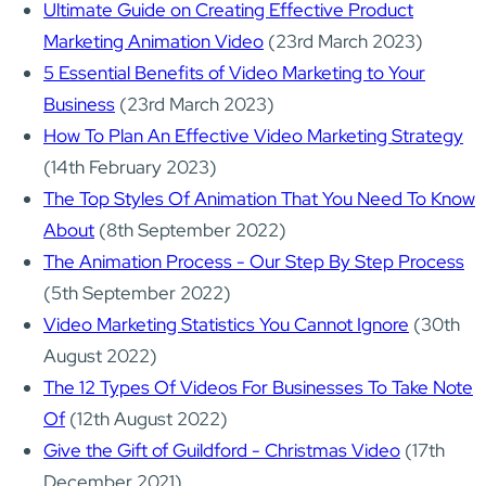
Ultimate Guide on Creating Effective Product
Marketing Animation Video
(23rd March 2023)
5 Essential Benefits of Video Marketing to Your
Business
(23rd March 2023)
How To Plan An Effective Video Marketing Strategy
(14th February 2023)
The Top Styles Of Animation That You Need To Know
About
(8th September 2022)
The Animation Process - Our Step By Step Process
(5th September 2022)
Video Marketing Statistics You Cannot Ignore
(30th
August 2022)
The 12 Types Of Videos For Businesses To Take Note
Of
(12th August 2022)
Give the Gift of Guildford - Christmas Video
(17th
December 2021)