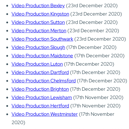
Video Production Bexley
(23rd December 2020)
Video Production Kingston
(23rd December 2020)
Video Production Sutton
(23rd December 2020)
Video Production Merton
(23rd December 2020)
Video Production Southwark
(23rd December 2020)
Video Production Slough
(17th December 2020)
Video Production Maidstone
(17th December 2020)
Video Production Luton
(17th December 2020)
Video Production Dartford
(17th December 2020)
Video Production Chelmsford
(17th December 2020)
Video Production Brighton
(17th December 2020)
Video Production Lewisham
(17th November 2020)
Video Production Hertford
(17th November 2020)
Video Production Westminster
(17th November
2020)