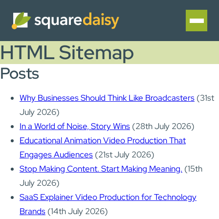
HTML Sitemap
Posts
Why Businesses Should Think Like Broadcasters
(31st
July 2026)
In a World of Noise, Story Wins
(28th July 2026)
Educational Animation Video Production That
Engages Audiences
(21st July 2026)
Stop Making Content. Start Making Meaning.
(15th
July 2026)
SaaS Explainer Video Production for Technology
Brands
(14th July 2026)