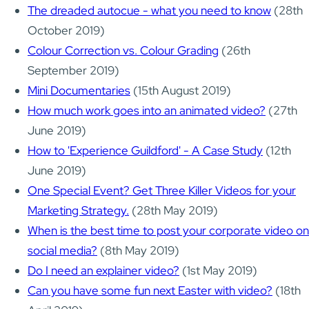
The dreaded autocue - what you need to know
(28th
October 2019)
Colour Correction vs. Colour Grading
(26th
September 2019)
Mini Documentaries
(15th August 2019)
How much work goes into an animated video?
(27th
June 2019)
How to 'Experience Guildford' - A Case Study
(12th
June 2019)
One Special Event? Get Three Killer Videos for your
Marketing Strategy.
(28th May 2019)
When is the best time to post your corporate video on
social media?
(8th May 2019)
Do I need an explainer video?
(1st May 2019)
Can you have some fun next Easter with video?
(18th