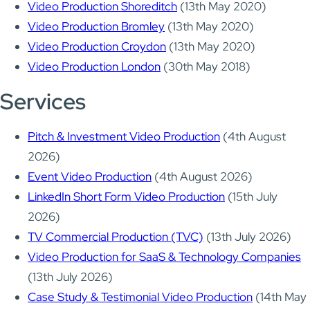
Video Production Shoreditch
(13th May 2020)
Video Production Bromley
(13th May 2020)
Video Production Croydon
(13th May 2020)
Video Production London
(30th May 2018)
Services
Pitch & Investment Video Production
(4th August
2026)
Event Video Production
(4th August 2026)
LinkedIn Short Form Video Production
(15th July
2026)
TV Commercial Production (TVC)
(13th July 2026)
Video Production for SaaS & Technology Companies
(13th July 2026)
Case Study & Testimonial Video Production
(14th May