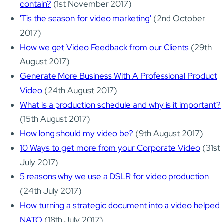
contain?
(1st November 2017)
'Tis the season for video marketing'
(2nd October
2017)
How we get Video Feedback from our Clients
(29th
August 2017)
Generate More Business With A Professional Product
Video
(24th August 2017)
What is a production schedule and why is it important?
(15th August 2017)
How long should my video be?
(9th August 2017)
10 Ways to get more from your Corporate Video
(31st
July 2017)
5 reasons why we use a DSLR for video production
(24th July 2017)
How turning a strategic document into a video helped
NATO
(18th July 2017)