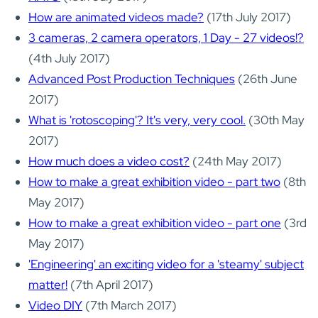
How are animated videos made?
(17th July 2017)
3 cameras, 2 camera operators, 1 Day - 27 videos!?
(4th July 2017)
Advanced Post Production Techniques
(26th June
2017)
What is 'rotoscoping'? It's very, very cool.
(30th May
2017)
How much does a video cost?
(24th May 2017)
How to make a great exhibition video - part two
(8th
May 2017)
How to make a great exhibition video - part one
(3rd
May 2017)
'Engineering' an exciting video for a 'steamy' subject
matter!
(7th April 2017)
Video DIY
(7th March 2017)