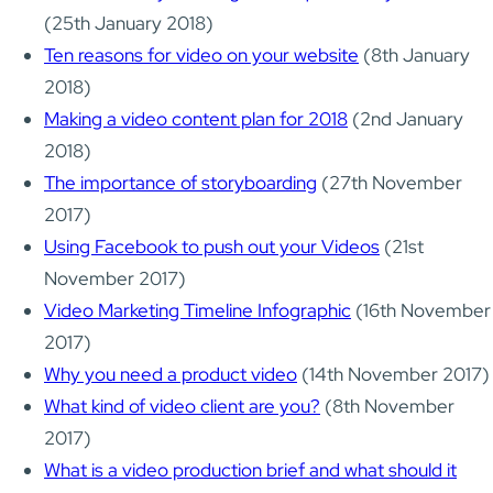
(25th January 2018)
Ten reasons for video on your website
(8th January
2018)
Making a video content plan for 2018
(2nd January
2018)
The importance of storyboarding
(27th November
2017)
Using Facebook to push out your Videos
(21st
November 2017)
Video Marketing Timeline Infographic
(16th November
2017)
Why you need a product video
(14th November 2017)
What kind of video client are you?
(8th November
2017)
What is a video production brief and what should it