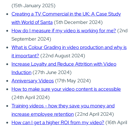
(15th January 2025)
Creating a TV Commercial in the UK: A Case Study
with World of Santa
(5th December 2024)
How do I measure if my video is working for me?
(2nd
September 2024)
What is Colour Grading in video production and why is
it important?
(22nd August 2024)
Increase Loyalty and Reduce Attrition with Video
Induction
(27th June 2024)
Anniversary Videos
(17th May 2024)
How to make sure your video content is accessible
(24th April 2024)
Training videos - how they save you money and
increase employee retention
(22nd April 2024)
How can I get a higher ROI from my video?
(16th April