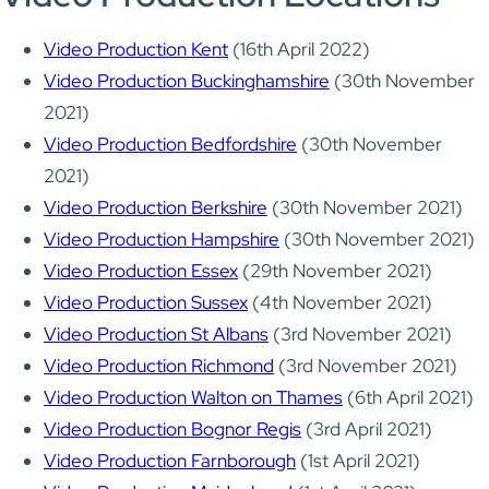
Video Production Kent
(16th April 2022)
Video Production Buckinghamshire
(30th November
2021)
Video Production Bedfordshire
(30th November
2021)
Video Production Berkshire
(30th November 2021)
Video Production Hampshire
(30th November 2021)
Video Production Essex
(29th November 2021)
Video Production Sussex
(4th November 2021)
Video Production St Albans
(3rd November 2021)
Video Production Richmond
(3rd November 2021)
Video Production Walton on Thames
(6th April 2021)
Video Production Bognor Regis
(3rd April 2021)
Video Production Farnborough
(1st April 2021)