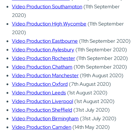
Video Production Southampton
(11th September
2020)
Video Production High Wycombe
(11th September
2020)
Video Production Eastbourne
(11th September 2020)
Video Production Aylesbury
(11th September 2020)
Video Production Rochester
(11th September 2020)
Video Production Chatham
(10th September 2020)
Video Production Manchester
(19th August 2020)
Video Production Oxford
(7th August 2020)
Video Production Leeds
(1st August 2020)
Video Production Liverpool
(1st August 2020)
Video Production Sheffield
(31st July 2020)
Video Production Birmingham
(31st July 2020)
Video Production Camden
(14th May 2020)