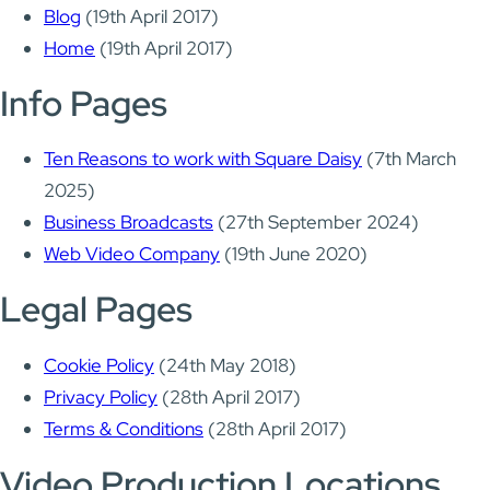
Blog
(19th April 2017)
Home
(19th April 2017)
Info Pages
Ten Reasons to work with Square Daisy
(7th March
2025)
Business Broadcasts
(27th September 2024)
Web Video Company
(19th June 2020)
Legal Pages
Cookie Policy
(24th May 2018)
Privacy Policy
(28th April 2017)
Terms & Conditions
(28th April 2017)
Video Production Locations