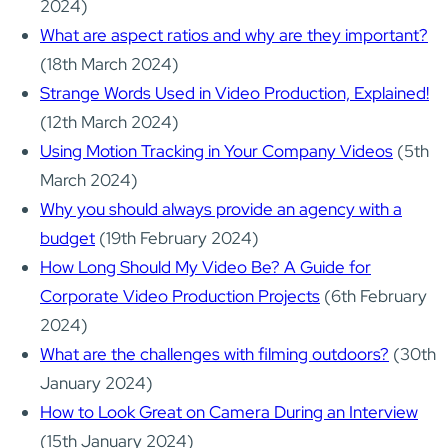
2024)
What are aspect ratios and why are they important?
(18th March 2024)
Strange Words Used in Video Production, Explained!
(12th March 2024)
Using Motion Tracking in Your Company Videos
(5th
March 2024)
Why you should always provide an agency with a
budget
(19th February 2024)
How Long Should My Video Be? A Guide for
Corporate Video Production Projects
(6th February
2024)
What are the challenges with filming outdoors?
(30th
January 2024)
How to Look Great on Camera During an Interview
(15th January 2024)