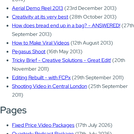
Aerial Demo Reel 2013
(23rd December 2013)
Creativity at its very best
(28th October 2013)
How does bread end up in a bag? - ANSWERED!
(27th
September 2013)
How to Make Viral Videos
(12th August 2013)
Pegasus Shoot
(16th May 2013)
Tricky Brief - Creative Solutions - Great Edit!
(20th
November 2011)
Editing Rebuilt - with FCPx
(29th September 2011)
Shooting Video in Central London
(25th September
2011)
Pages
Fixed Price Video Packages
(17th July 2026)
Quarterly Podcast Package
(17th July 2026)