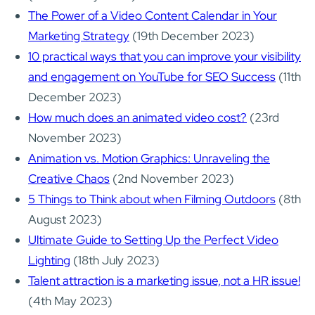
The Power of a Video Content Calendar in Your
Marketing Strategy
(19th December 2023)
10 practical ways that you can improve your visibility
and engagement on YouTube for SEO Success
(11th
December 2023)
How much does an animated video cost?
(23rd
November 2023)
Animation vs. Motion Graphics: Unraveling the
Creative Chaos
(2nd November 2023)
5 Things to Think about when Filming Outdoors
(8th
August 2023)
Ultimate Guide to Setting Up the Perfect Video
Lighting
(18th July 2023)
Talent attraction is a marketing issue, not a HR issue!
(4th May 2023)