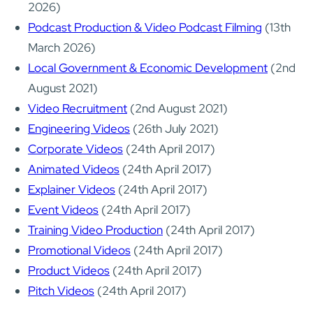
2026)
Podcast Production & Video Podcast Filming
(13th
March 2026)
Local Government & Economic Development
(2nd
August 2021)
Video Recruitment
(2nd August 2021)
Engineering Videos
(26th July 2021)
Corporate Videos
(24th April 2017)
Animated Videos
(24th April 2017)
Explainer Videos
(24th April 2017)
Event Videos
(24th April 2017)
Training Video Production
(24th April 2017)
Promotional Videos
(24th April 2017)
Product Videos
(24th April 2017)
Pitch Videos
(24th April 2017)