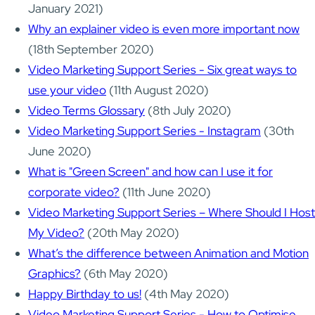
January 2021)
Why an explainer video is even more important now
(18th September 2020)
Video Marketing Support Series - Six great ways to
use your video
(11th August 2020)
Video Terms Glossary
(8th July 2020)
Video Marketing Support Series - Instagram
(30th
June 2020)
What is "Green Screen" and how can I use it for
corporate video?
(11th June 2020)
Video Marketing Support Series – Where Should I Host
My Video?
(20th May 2020)
What’s the difference between Animation and Motion
Graphics?
(6th May 2020)
Happy Birthday to us!
(4th May 2020)
Video Marketing Support Series - How to Optimise