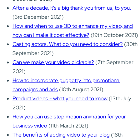
After a decade, it's a big thank you from us, to you.
(3rd December 2021)
How and when to use 3D to enhance my video, and
how can I make it cost effective?
(19th October 2021)
Casting actors. What do you need to consider?
(30th
September 2021)
Can we make your video clickable?
(7th September
2021)
How to incorporate puppetry into promotional
campaigns and ads
(10th August 2021)
Product videos - what you need to know
(13th July
2021)
How you can use stop motion animation for your
business video
(11th March 2021)
The benefits of adding video to your blog
(18th