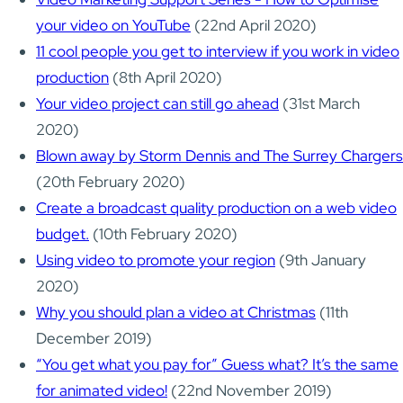
your video on YouTube
(22nd April 2020)
11 cool people you get to interview if you work in video
production
(8th April 2020)
Your video project can still go ahead
(31st March
2020)
Blown away by Storm Dennis and The Surrey Chargers
(20th February 2020)
Create a broadcast quality production on a web video
budget.
(10th February 2020)
Using video to promote your region
(9th January
2020)
Why you should plan a video at Christmas
(11th
December 2019)
“You get what you pay for” Guess what? It’s the same
for animated video!
(22nd November 2019)