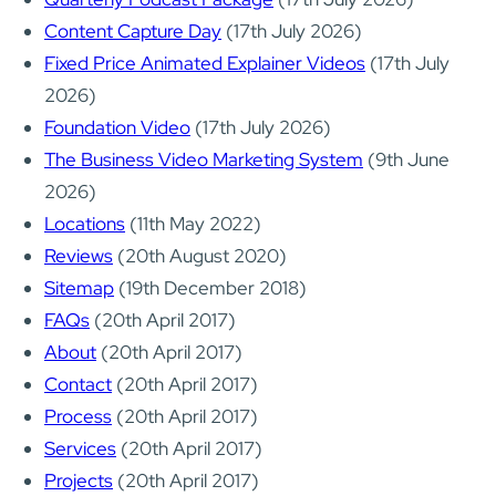
Content Capture Day
(17th July 2026)
Fixed Price Animated Explainer Videos
(17th July
2026)
Foundation Video
(17th July 2026)
The Business Video Marketing System
(9th June
2026)
Locations
(11th May 2022)
Reviews
(20th August 2020)
Sitemap
(19th December 2018)
FAQs
(20th April 2017)
About
(20th April 2017)
Contact
(20th April 2017)
Process
(20th April 2017)
Services
(20th April 2017)
Projects
(20th April 2017)