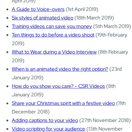
April 2019)
A Guide to Voice-overs
(1st April 2019)
Six styles of animated video
(18th March 2019)
Training videos can save you money
(5th March 2019)
Ten things to do before a video shoot
(19th February
2019)
What to Wear during a Video Interview
(8th February
2019)
When is an animated video the right option?
(23rd
January 2019)
How do you show you care? - CSR Videos
(8th
January 2019)
Share your Christmas spirit with a festive video
(11th
December 2018)
Adding captions to your video
(27th November 2018)
Video scripting for your audience
(13th November