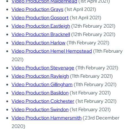
Video Production Maidenhead
(1st April 2021)
Video Production Grays
(1st April 2021)
Video Production Gosport
(1st April 2021)
Video Production Eastleigh
(12th February 2021)
Video Production Bracknell
(12th February 2021)
Video Production Harlow
(11th February 2021)
Video Production Hemel Hempstead
(11th February
2021)
Video Production Stevenage
(11th February 2021)
Video Production Rayleigh
(11th February 2021)
Video Production Gillingham
(11th February 2021)
Video Production Basildon
(1st February 2021)
Video Production Colchester
(1st February 2021)
Video Production Swindon
(1st February 2021)
Video Production Hammersmith
(23rd December
2020)