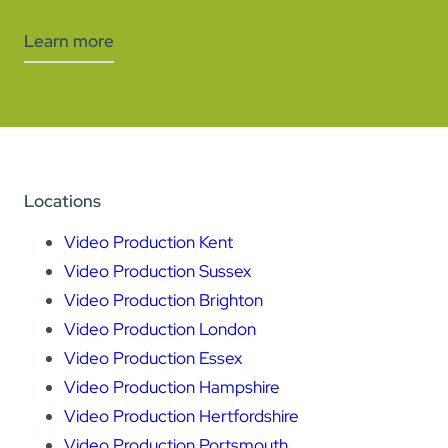
Learn more
Locations
Video Production Kent
Video Production Sussex
Video Production Brighton
Video Production London
Video Production Essex
Video Production Hampshire
Video Production Hertfordshire
Video Production Portsmouth