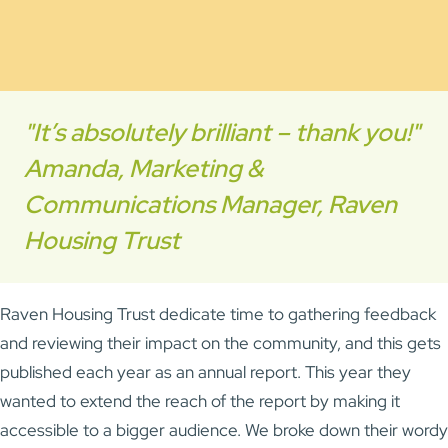
"It’s absolutely brilliant – thank you!"
Amanda, Marketing &
Communications Manager, Raven
Housing Trust
Raven Housing Trust dedicate time to gathering feedback
and reviewing their impact on the community, and this gets
published each year as an annual report. This year they
wanted to extend the reach of the report by making it
accessible to a bigger audience. We broke down their wordy