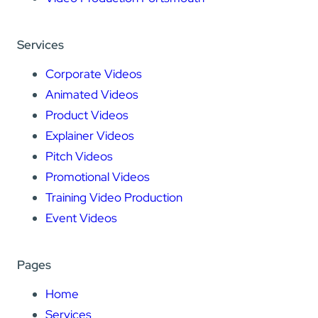
Services
Corporate Videos
Animated Videos
Product Videos
Explainer Videos
Pitch Videos
Promotional Videos
Training Video Production
Event Videos
Pages
Home
Services