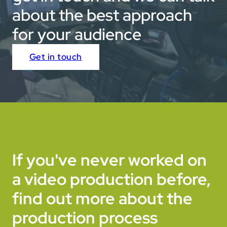
about the best approach
for your audience
Get in touch
If you've never worked on
a video production before,
find out more about the
production process