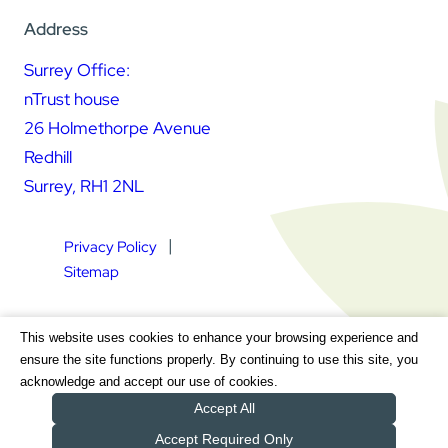
Address
Surrey Office:
nTrust house
26 Holmethorpe Avenue
Redhill
Surrey, RH1 2NL
Privacy Policy
Sitemap
Square Daisy Limited | Registered in England & Wales |
This website uses cookies to enhance your browsing experience and
Registered Address nTrust House, 26 Holmethorpe Avenue,
ensure the site functions properly. By continuing to use this site, you
Redhill, Surrey, RH1 2NL | Company Number 7604064 | VAT
acknowledge and accept our use of cookies.
Registration Number GB 111 9772 20
Accept All
Accept Required Only