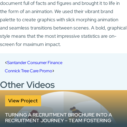
document full of facts and figures and brought it to life in
the form of an animation. We used their vibrant brand
palette to create graphics with slick morphing animation
and seamless transitions between scenes. A bold, graphical
style means that the most impressive statistics are on-
screen for maximum impact.
Santander Consumer Finance
Connick Tree Care Promo
Other Videos
View Project
TURNING A RECRUITMENT BROCHURE INTO A
RECRUITMENT JOURNEY – TEAM FOSTERING