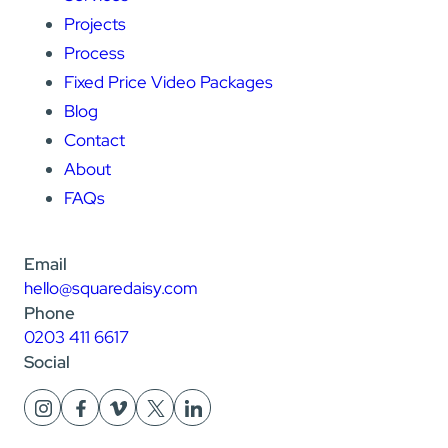
Projects
Process
Fixed Price Video Packages
Blog
Contact
About
FAQs
Email
hello@squaredaisy.com
Phone
0203 411 6617
Social