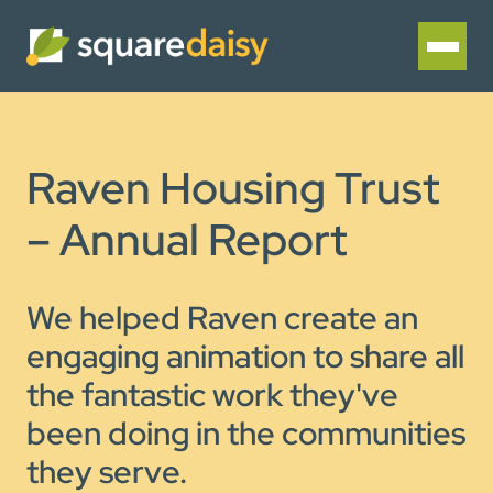
Raven Housing Trust
– Annual Report
We helped Raven create an
engaging animation to share all
the fantastic work they've
been doing in the communities
they serve.