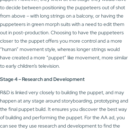
to decide between positioning the puppeteers out of shot
from above – with long strings on a balcony, or having the
puppeteers in green morph suits with a need to edit them
out in post-production. Choosing to have the puppeteers
closer to the puppet offers you more control and a more
“human” movement style, whereas longer strings would
have created a more “puppet” like movement, more similar
to early children’s television.
Stage 4 – Research and Development
R&D is linked very closely to building the puppet, and may
happen at any stage around storyboarding, prototyping and
the final puppet build. It ensures you discover the best way
of building and performing the puppet. For the AA ad, you
can see they use research and development to find the