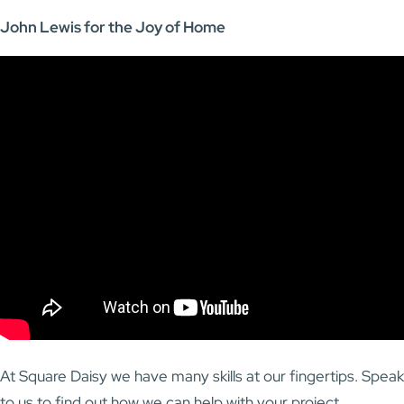
John Lewis for the Joy of Home
At Square Daisy we have many skills at our fingertips. Speak
to us to find out how we can help with your project.