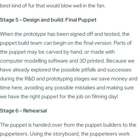
best kind of fur that would blow well in the fan.
Stage 5 – Design and build: Final Puppet
When the prototype has been signed off and tested, the
puppet build team can begin on the final version. Parts of
the puppet may be carved by hand, or made with
computer modelling software and 3D printed. Because we
have already explored the possible pitfalls and successes
during the R&D and prototyping stages we save money and
time here, avoiding any possible mistakes and making sure
we have the right puppet for the job on filming day!
Stage 6 – Rehearsal
The puppet is handed over from the puppet builders to the
puppeteers. Using the storyboard, the puppeteers work