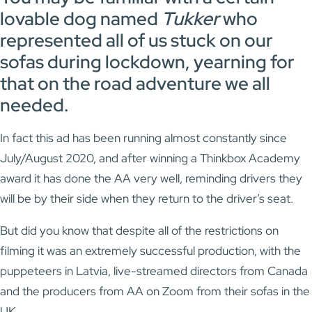
lovable dog named
Tukker
who
represented all of us stuck on our
sofas during lockdown, yearning for
that on the road adventure we all
needed.
In fact this ad has been running almost constantly since
July/August 2020, and after winning a Thinkbox Academy
award it has done the AA very well, reminding drivers they
will be by their side when they return to the driver’s seat.
But did you know that despite all of the restrictions on
filming it was an extremely successful production, with the
puppeteers in Latvia, live-streamed directors from Canada
and the producers from AA on Zoom from their sofas in the
UK.