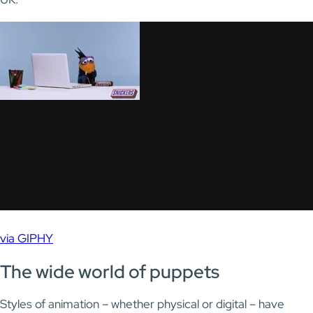
via GIPHY
The wide world of puppets
Styles of animation – whether physical or digital – have