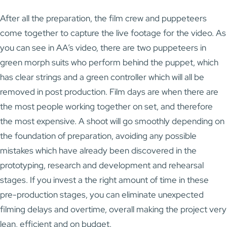
After all the preparation, the film crew and puppeteers
come together to capture the live footage for the video. As
you can see in AA’s video, there are two puppeteers in
green morph suits who perform behind the puppet, which
has clear strings and a green controller which will all be
removed in post production. Film days are when there are
the most people working together on set, and therefore
the most expensive. A shoot will go smoothly depending on
the foundation of preparation, avoiding any possible
mistakes which have already been discovered in the
prototyping, research and development and rehearsal
stages. If you invest a the right amount of time in these
pre-production stages, you can eliminate unexpected
filming delays and overtime, overall making the project very
lean, efficient and on budget.