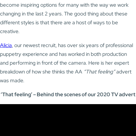
become inspiring options for many with the way we work
changing in the last 2 years. The good thing about these
different styles is that there are a host of ways to be
creative.
Alicia
, our newest recruit, has over six years of professional
puppetry experience and has worked in both production
and performing in front of the camera. Here is her expert
breakdown of how she thinks the AA
“That feeling”
advert
was made.
‘That feeling’ – Behind the scenes of our 2020 TV advert