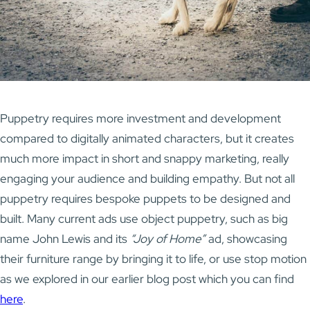
Puppetry requires more investment and development
compared to digitally animated characters, but it creates
much more impact in short and snappy marketing, really
engaging your audience and building empathy. But not all
puppetry requires bespoke puppets to be designed and
built. Many current ads use object puppetry, such as big
name John Lewis and its
“Joy of Home”
ad, showcasing
their furniture range by bringing it to life, or use stop motion
as we explored in our earlier blog post which you can find
here
.