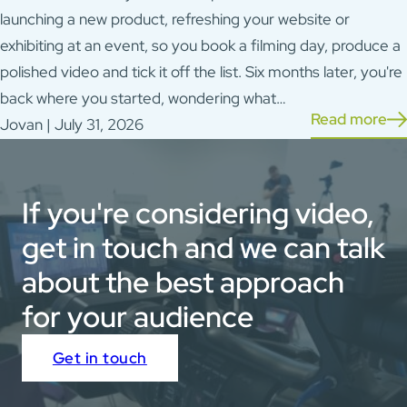
launching a new product, refreshing your website or
exhibiting at an event, so you book a filming day, produce a
polished video and tick it off the list. Six months later, you're
back where you started, wondering what…
Read more
Jovan | July 31, 2026
If you're considering video,
get in touch and we can talk
about the best approach
for your audience
Get in touch