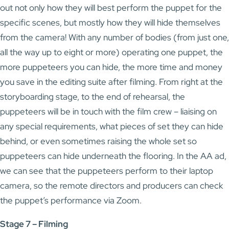
out not only how they will best perform the puppet for the
specific scenes, but mostly how they will hide themselves
from the camera! With any number of bodies (from just one,
all the way up to eight or more) operating one puppet, the
more puppeteers you can hide, the more time and money
you save in the editing suite after filming. From right at the
storyboarding stage, to the end of rehearsal, the
puppeteers will be in touch with the film crew – liaising on
any special requirements, what pieces of set they can hide
behind, or even sometimes raising the whole set so
puppeteers can hide underneath the flooring. In the AA ad,
we can see that the puppeteers perform to their laptop
camera, so the remote directors and producers can check
the puppet’s performance via Zoom.
Stage 7 – Filming