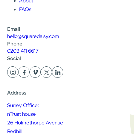
About
FAQs
Email
hello@squaredaisy.com
Phone
0203 411 6617
Social
Address
Surrey Office:
nTrust house
26 Holmethorpe Avenue
Redhill