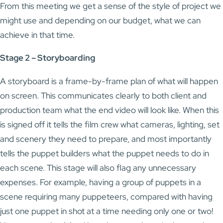
From this meeting we get a sense of the style of project we
might use and depending on our budget, what we can
achieve in that time.
Stage 2 – Storyboarding
A storyboard is a frame-by-frame plan of what will happen
on screen. This communicates clearly to both client and
production team what the end video will look like. When this
is signed off it tells the film crew what cameras, lighting, set
and scenery they need to prepare, and most importantly
tells the puppet builders what the puppet needs to do in
each scene. This stage will also flag any unnecessary
expenses. For example, having a group of puppets in a
scene requiring many puppeteers, compared with having
just one puppet in shot at a time needing only one or two!