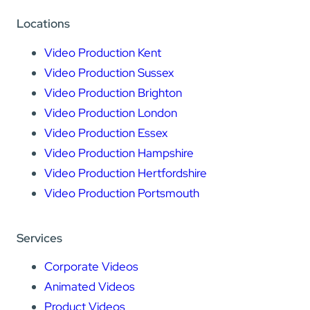
Locations
Video Production Kent
Video Production Sussex
Video Production Brighton
Video Production London
Video Production Essex
Video Production Hampshire
Video Production Hertfordshire
Video Production Portsmouth
Services
Corporate Videos
Animated Videos
Product Videos