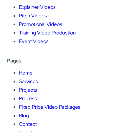
Explainer Videos
Pitch Videos
Promotional Videos
Training Video Production
Event Videos
Pages
Home
Services
Projects
Process
Fixed Price Video Packages
Blog
Contact