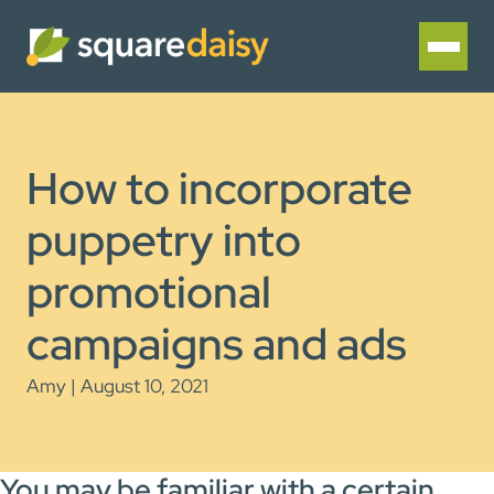
How to incorporate
puppetry into
promotional
campaigns and ads
Amy | August 10, 2021
You may be familiar with a certain