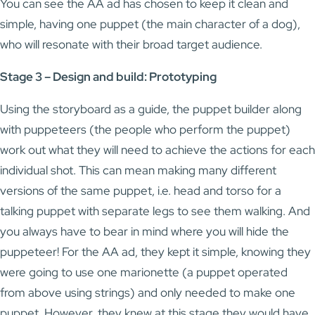
You can see the AA ad has chosen to keep it clean and
simple, having one puppet (the main character of a dog),
who will resonate with their broad target audience.
Stage 3 – Design and build: Prototyping
Using the storyboard as a guide, the puppet builder along
with puppeteers (the people who perform the puppet)
work out what they will need to achieve the actions for each
individual shot. This can mean making many different
versions of the same puppet, i.e. head and torso for a
talking puppet with separate legs to see them walking. And
you always have to bear in mind where you will hide the
puppeteer! For the AA ad, they kept it simple, knowing they
were going to use one marionette (a puppet operated
from above using strings) and only needed to make one
puppet. However, they knew at this stage they would have