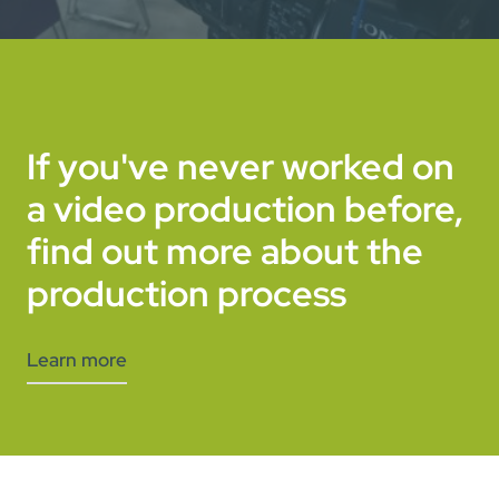
If you've never worked on
a video production before,
find out more about the
production process
Learn more