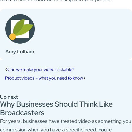
Amy Lulham
Can we make your video clickable?
Product videos – what you need to know
Up next
Why Businesses Should Think Like
Broadcasters
For years, businesses have treated video as something you
commission when you have a specific need. You're