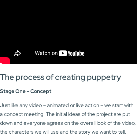
The process of creating puppetry
Stage One – Concept
Just like any video – animated or live action – we start with
a concept meeting. The initial ideas of the project are put
down and everyone agrees on the overall look of the video,
the characters we will use and the story we want to tell.