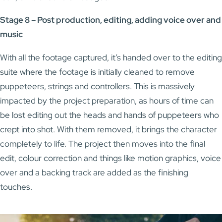
Stage 8 – Post production, editing, adding voice over and
music
With all the footage captured, it’s handed over to the editing
suite where the footage is initially cleaned to remove
puppeteers, strings and controllers. This is massively
impacted by the project preparation, as hours of time can
be lost editing out the heads and hands of puppeteers who
crept into shot. With them removed, it brings the character
completely to life. The project then moves into the final
edit, colour correction and things like motion graphics, voice
over and a backing track are added as the finishing
touches.