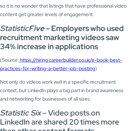
so it is no wonder that listings that have professional video
content get greater levels of engagement.
Statistic
Five
–
Employers who used
recruitment marketing videos saw
34% increase in applications
(Source:
https://hiring.careerbuilder.co.uk/e-book-best-
practices-for-writing-a-better-job-posting
)
Not only do videos work well in a specific recruitment
context, but LinkedIn plays a big part in brand awareness
and networking for businesses of all sizes.
Statistic Six
– Video posts on
LinkedIn are shared 20 times more
than other content formats