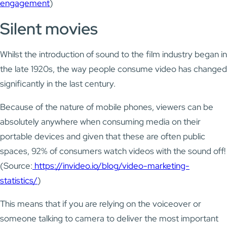
engagement
)
Silent movies
Whilst the introduction of sound to the film industry began in
the late 1920s, the way people consume video has changed
significantly in the last century.
Because of the nature of mobile phones, viewers can be
absolutely anywhere when consuming media on their
portable devices and given that these are often public
spaces, 92% of consumers watch videos with the sound off!
(Source:
https://invideo.io/blog/video-marketing-
statistics/
)
This means that if you are relying on the voiceover or
someone talking to camera to deliver the most important