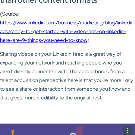
(Source:
https://www.linkedin.com/business/marketing/blog/linkedin
ads/ready-to-get-started-with-video-ads-on-linkedin-
here-are-9-things-you-need-to-know
)
Sharing videos on your LinkedIn feed is a great way of
expanding your network and reaching people who you
aren’t directly connected with. The added bonus from a
talent acquisition perspective here is that you’re more likely
to see a share or interaction from someone you know and
that gives more credibility to the original post.