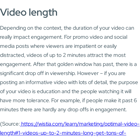
Video length
Depending on the context, the duration of your video can
really impact engagement. For promo video and social
media posts where viewers are impatient or easily
distracted, videos of up to 2 minutes attract the most
engagement. After that golden window has past, there is a
significant drop off in viewership. However – if you are
posting an informative video with lots of detail, the purpose
of your video is education and the people watching it will
have more tolerance. For example, if people make it past 6
minutes there are hardly any drop offs in engagement.
(Source:
https://wistia.com/learn/marketing/optimal-video-
length#1-videos-up-to-2-minutes-long-get-tons-of-