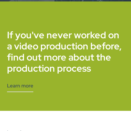
If you've never worked on
a video production before,
find out more about the
production process
Learn more