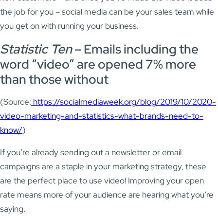
the job for you – social media can be your sales team while
you get on with running your business.
Statistic Ten
– Emails including the
word “video” are opened 7% more
than those without
(Source:
https://socialmediaweek.org/blog/2019/10/2020-
video-marketing-and-statistics-what-brands-need-to-
know/
)
If you’re already sending out a newsletter or email
campaigns are a staple in your marketing strategy, these
are the perfect place to use video! Improving your open
rate means more of your audience are hearing what you’re
saying.