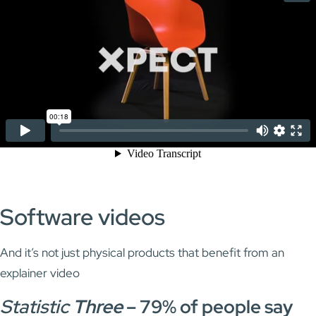
Software videos
And it’s not just physical products that benefit from an
explainer video
Statistic
Three
–
79% of people say