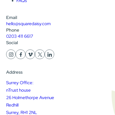
FAQs
Email
hello@squaredaisy.com
Phone
0203 411 6617
Social
Address
Surrey Office:
nTrust house
26 Holmethorpe Avenue
Redhill
Surrey, RH1 2NL