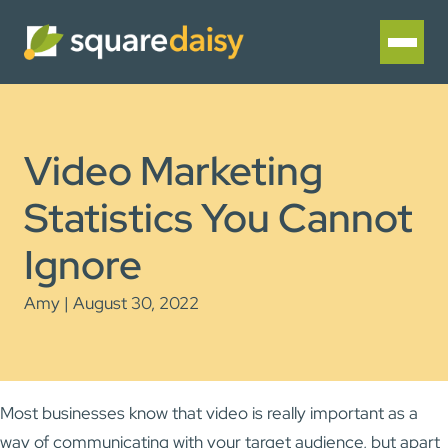
Video Marketing
Statistics You Cannot
Ignore
Amy | August 30, 2022
Most businesses know that video is really important as a
way of communicating with your target audience, but apart