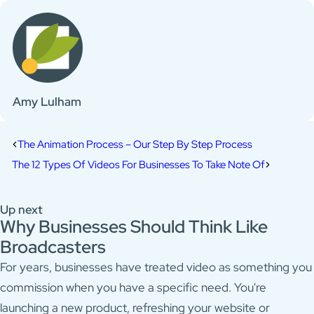
Amy Lulham
The Animation Process – Our Step By Step Process
The 12 Types Of Videos For Businesses To Take Note Of
Up next
Why Businesses Should Think Like
Broadcasters
For years, businesses have treated video as something you
commission when you have a specific need. You're
launching a new product, refreshing your website or