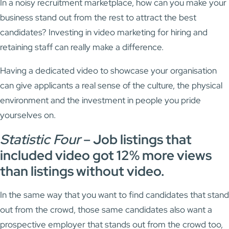
In a noisy recruitment marketplace, how can you make your
business stand out from the rest to attract the best
candidates? Investing in video marketing for hiring and
retaining staff can really make a difference.
Having a dedicated video to showcase your organisation
can give applicants a real sense of the culture, the physical
environment and the investment in people you pride
yourselves on.
Statistic Four
–
Job listings that
included video got 12% more views
than listings without video.
In the same way that you want to find candidates that stand
out from the crowd, those same candidates also want a
prospective employer that stands out from the crowd too,