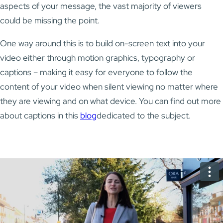
aspects of your message, the vast majority of viewers
could be missing the point.
One way around this is to build on-screen text into your
video either through motion graphics, typography or
captions – making it easy for everyone to follow the
content of your video when silent viewing no matter where
they are viewing and on what device. You can find out more
about captions in this
blog
dedicated to the subject.