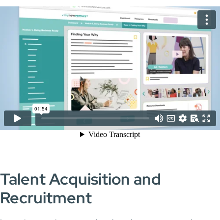
Talent Acquisition and
Recruitment