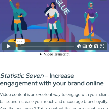
Statistic Seven
–
Increase
engagement with your brand online
Video content is an excellent way to engage with your client
base, and increase your reach and encourage brand loyalty.
And the best news? This is content that people want to see.