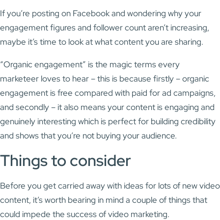
If you’re posting on Facebook and wondering why your
engagement figures and follower count aren’t increasing,
maybe it’s time to look at what content you are sharing.
“Organic engagement” is the magic terms every
marketeer loves to hear – this is because firstly – organic
engagement is free compared with paid for ad campaigns,
and secondly – it also means your content is engaging and
genuinely interesting which is perfect for building credibility
and shows that you’re not buying your audience.
Things to consider
Before you get carried away with ideas for lots of new video
content, it’s worth bearing in mind a couple of things that
could impede the success of video marketing.