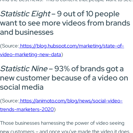
Statistic Eight
– 9 out of 10 people
want to see more videos from brands
and businesses
(Source:
https://blog.hubspot.com/marketing/state-of-
video-marketing-new-data
)
Statistic Nine
– 93% of brands got a
new customer because of a video on
social media
(Source:
https://animoto.com/blog/news/social-video-
trends-marketers-2020
)
Those businesses harnessing the power of video seeing
new customers – and once you’ve made the video it does