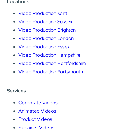
Locations
Video Production Kent
Video Production Sussex
Video Production Brighton
Video Production London
Video Production Essex
Video Production Hampshire
Video Production Hertfordshire
Video Production Portsmouth
Services
Corporate Videos
Animated Videos
Product Videos
Explainer Videos