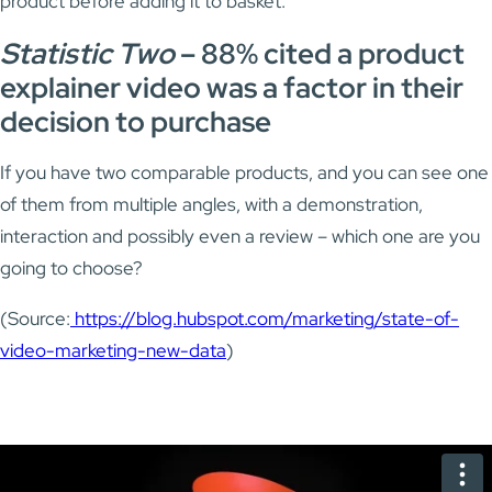
product before adding it to basket.
Statistic Two
–
88% cited a product
explainer video was a factor in their
decision to purchase
If you have two comparable products, and you can see one
of them from multiple angles, with a demonstration,
interaction and possibly even a review – which one are you
going to choose?
(Source:
https://blog.hubspot.com/marketing/state-of-
video-marketing-new-data
)