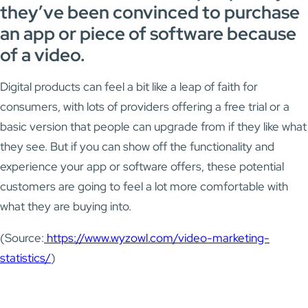
they’ve been convinced to purchase
an app or piece of software because
of a video.
Digital products can feel a bit like a leap of faith for
consumers, with lots of providers offering a free trial or a
basic version that people can upgrade from if they like what
they see. But if you can show off the functionality and
experience your app or software offers, these potential
customers are going to feel a lot more comfortable with
what they are buying into.
(Source:
https://www.wyzowl.com/video-marketing-
statistics/
)