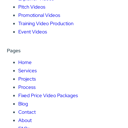
Pitch Videos
Promotional Videos
Training Video Production
Event Videos
Pages
Home
Services
Projects
Process
Fixed Price Video Packages
Blog
Contact
About