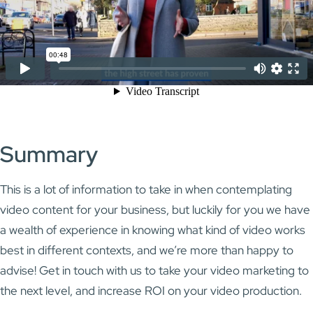
Summary
This is a lot of information to take in when contemplating
video content for your business, but luckily for you we have
a wealth of experience in knowing what kind of video works
best in different contexts, and we’re more than happy to
advise! Get in touch with us to take your video marketing to
the next level, and increase ROI on your video production.