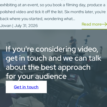
exhibiting at an event, so you book a filming day, produce a
polished video and tick it off the list. Six months later, you're
back where you started, wondering what…
Read more
Jovan | July 31, 2026
If you're considering video,
get in touch and we can talk
about the best approach
for your audience
Get in touch