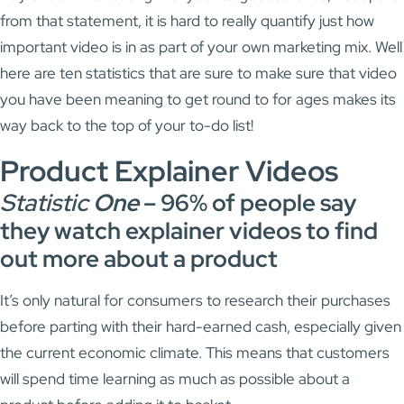
from that statement, it is hard to really quantify just how
important video is in as part of your own marketing mix. Well
here are ten statistics that are sure to make sure that video
you have been meaning to get round to for ages makes its
way back to the top of your to-do list!
Product Explainer Videos
Statistic
One
–
96% of people say
they watch explainer videos to find
out more about a product
It’s only natural for consumers to research their purchases
before parting with their hard-earned cash, especially given
the current economic climate. This means that customers
will spend time learning as much as possible about a