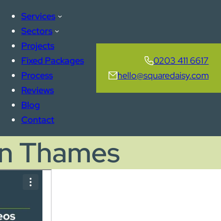
Services
Sectors
Projects
Fixed Packages
0203 411 6617
Process
hello@squaredaisy.com
Reviews
Blog
Contact
on Thames