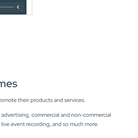
ames
romote their products and services.
, advertising, commercial and non-commercial
, live event recording, and so much more.