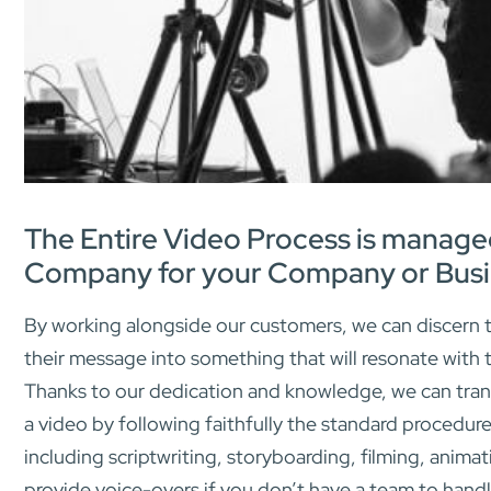
The Entire Video Process is manage
Company for your Company or Busi
By working alongside our customers, we can discern t
their message into something that will resonate with 
Thanks to our dedication and knowledge, we can tran
a video by following faithfully the standard procedure
including scriptwriting, storyboarding, filming, animat
provide voice-overs if you don’t have a team to handl