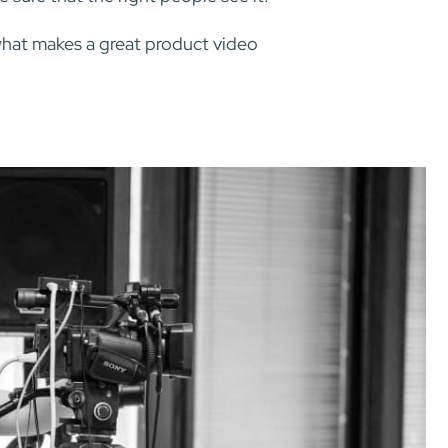
what makes a great product video