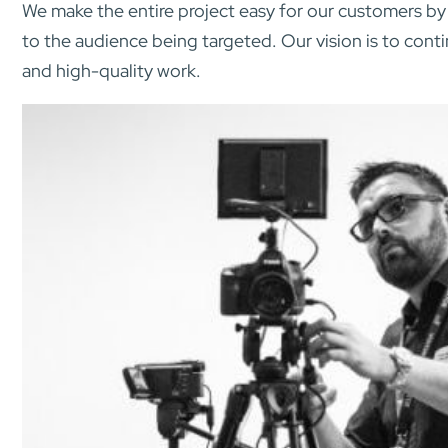
We make the entire project easy for our customers by 
to the audience being targeted. Our vision is to cont
and high-quality work.