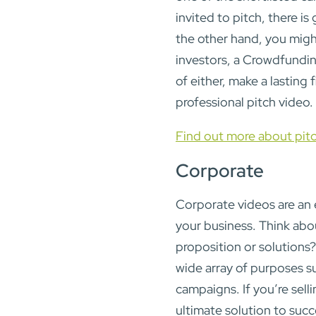
invited to pitch, there i
the other hand, you migh
investors, a Crowdfunding
of either, make a lasting 
professional pitch video.
Find out more about pit
Corporate
Corporate videos are an 
your business. Think abou
proposition or solutions?
wide array of purposes su
campaigns. If you’re sell
ultimate solution to succ