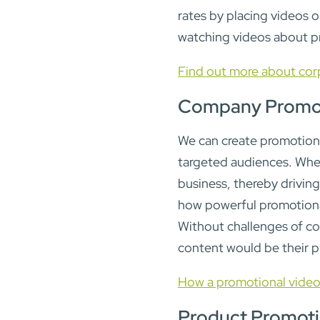
rates by placing videos 
watching videos about p
Find out more about cor
Company Promot
We can create promotional
targeted audiences. When 
business, thereby drivin
how powerful promotional
Without challenges of co
content would be their 
How a promotional video
Product Promot