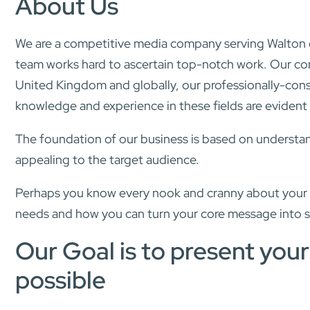
About Us
We are a competitive media company serving Walton on
team works hard to ascertain top-notch work. Our co
United Kingdom and globally, our professionally-cons
knowledge and experience in these fields are evident i
The foundation of our business is based on understand
appealing to the target audience.
Perhaps you know every nook and cranny about your bu
needs and how you can turn your core message into 
Our Goal is to present you
possible