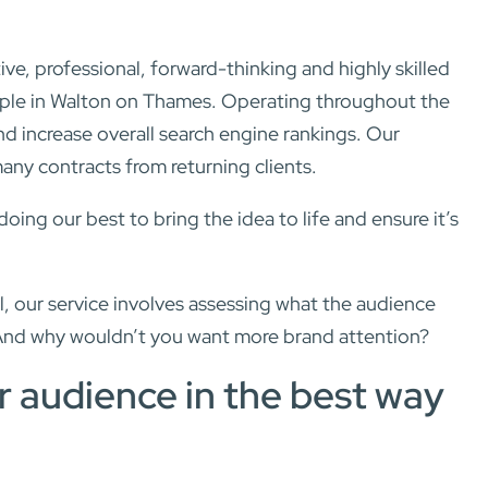
, professional, forward-thinking and highly skilled
eople in Walton on Thames. Operating throughout the
d increase overall search engine rankings. Our
many contracts from returning clients.
ng our best to bring the idea to life and ensure it’s
, our service involves assessing what the audience
And why wouldn’t you want more brand attention?
r audience in the best way