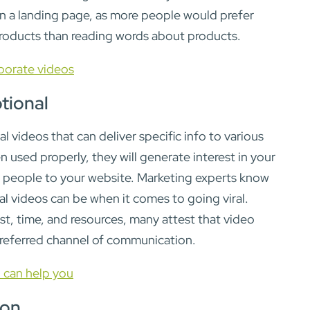
on a landing page, as more people would prefer
roducts than reading words about products.
porate videos
ional
 videos that can deliver specific info to various
used properly, they will generate interest in your
g people to your website. Marketing experts know
 videos can be when it comes to going viral.
st, time, and resources, many attest that video
preferred channel of communication.
 can help you
ion