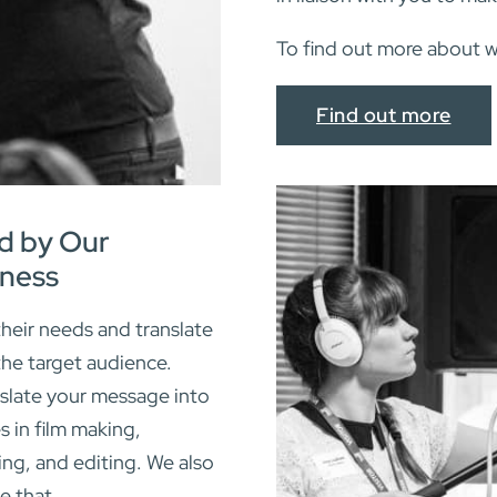
To find out more about 
Find out more
d by Our
ness
heir needs and translate
the target audience.
slate your message into
s in film making,
ing, and editing. We also
e that.