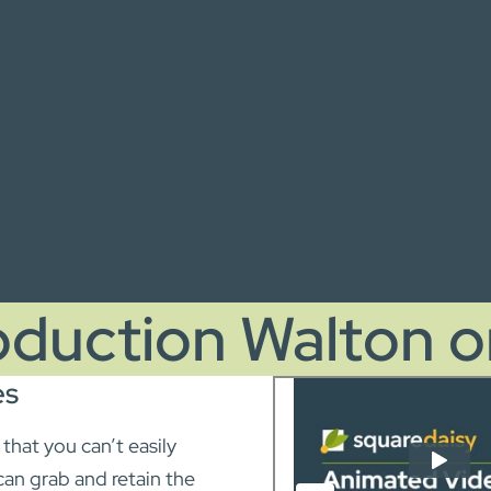
oduction Walton 
es
hat you can’t easily
can grab and retain the