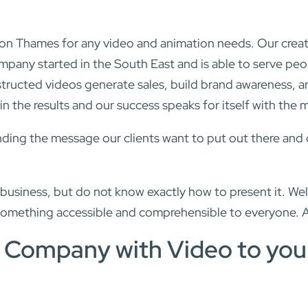
 Thames for any video and animation needs. Our creative
mpany started in the South East and is able to serve p
tructed videos generate sales, build brand awareness, an
n the results and our success speaks for itself with the 
ing the message our clients want to put out there and doi
siness, but do not know exactly how to present it. Well
something accessible and comprehensible to everyone. 
r Company with Video to you