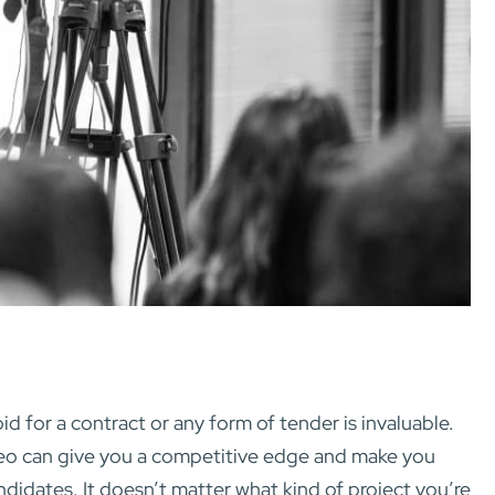
bid for a contract or any form of tender is invaluable.
deo can give you a competitive edge and make you
ndidates. It doesn’t matter what kind of project you’re