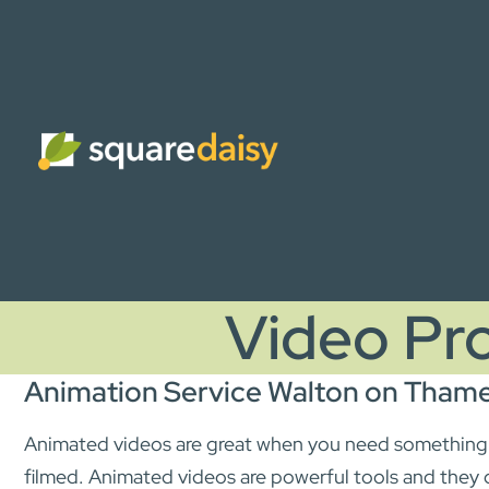
Video Pr
Animation Service Walton on Tham
Animated videos are great when you need something t
filmed. Animated videos are powerful tools and they 