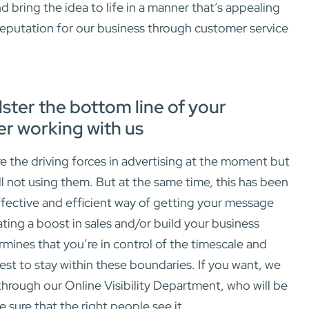
bring the idea to life in a manner that’s appealing
 reputation for our business through customer service
lster the bottom line of your
er working with us
e the driving forces in advertising at the moment but
ill not using them. But at the same time, this has been
fective and efficient way of getting your message
ating a boost in sales and/or build your business
rmines that you’re in control of the timescale and
st to stay within these boundaries. If you want, we
hrough our Online Visibility Department, who will be
e sure that the right people see it.