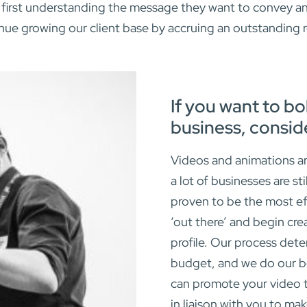
first understanding the message they want to convey and 
inue growing our client base by accruing an outstanding
If you want to bo
business, consid
Videos and animations ar
a lot of businesses are st
proven to be the most ef
‘out there’ and begin cre
profile. Our process dete
budget, and we do our be
can promote your video t
in liaison with you to mak