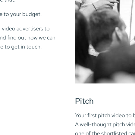
e to your budget.
 video advertisers to
 and find out how we can
e to get in touch.
Pitch
Your first pitch video to 
A well-thought pitch vi
one of the shortlisted ca