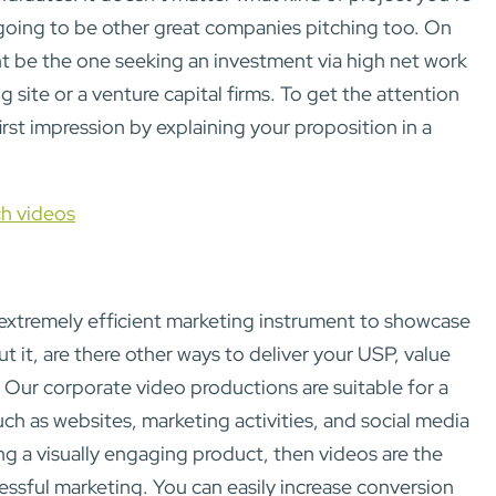
s going to be other great companies pitching too. On
t be the one seeking an investment via high net work
 site or a venture capital firms. To get the attention
first impression by explaining your proposition in a
ch videos
extremely efficient marketing instrument to showcase
t it, are there other ways to deliver your USP, value
 Our corporate video productions are suitable for a
ch as websites, marketing activities, and social media
ing a visually engaging product, then videos are the
essful marketing. You can easily increase conversion