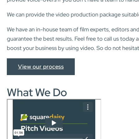
We can provide the video production package suitabl
We have an in-house team of film experts, editors and
guarantee the best results. Feel free to call us today
boost your business by using video. So do not hesitat
View our process
What We Do