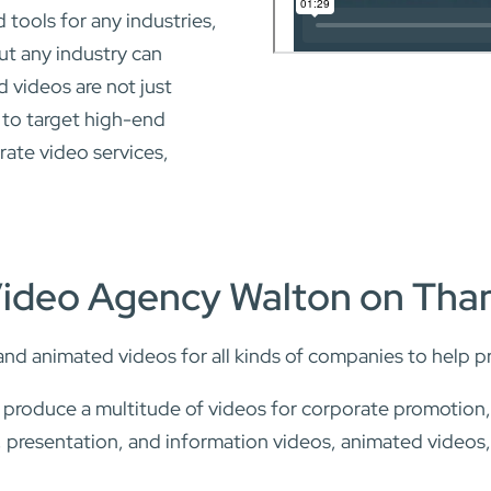
tools for any industries,
ut any industry can
 videos are not just
 to target high-end
rate video services,
Video Agency Walton on Th
and animated videos for all kinds of companies to help p
d produce a multitude of videos for corporate promotion
ng, presentation, and information videos, animated videos