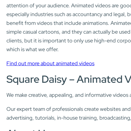
attention of your audience. Animated videos are good 
especially industries such as accountancy and legal, b
benefit from videos that include animations. Animated
simple casual cartoons, and they can actually be used
clients, but it is important to only use high-end corpo
which is what we offer.
Find out more about animated videos
Square Daisy – Animated 
We make creative, appealing, and informative videos 
Our expert team of professionals create websites an
advertising, tutorials, in-house training, broadcasti