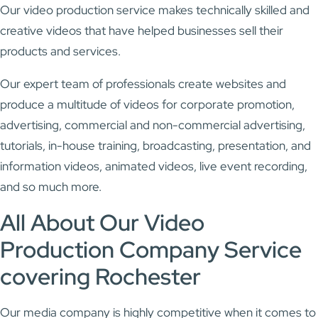
Our video production service makes technically skilled and
creative videos that have helped businesses sell their
products and services.
Our expert team of professionals create websites and
produce a multitude of videos for corporate promotion,
advertising, commercial and non-commercial advertising,
tutorials, in-house training, broadcasting, presentation, and
information videos, animated videos, live event recording,
and so much more.
All About Our Video
Production Company Service
covering Rochester
Our media company is highly competitive when it comes to