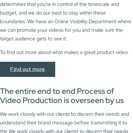
determines that you’re in control of the timescale and
budget, and we do our best to stay within these
boundaries. We have an Online Visibility Department where
we can promote your videos for you and make sure the
target audience gets to see it.
To find out more about what makes a great product video
Find out more
The entire end to end Process of
Video Production is overseen by us
We work closely with our clients to discern their needs and
understand their brand message before transmitting it to
the We work closely with our clients to discern their needs