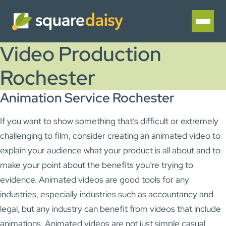
Video Production
Rochester
Animation Service Rochester
If you want to show something that’s difficult or extremely
challenging to film, consider creating an animated video to
explain your audience what your product is all about and to
make your point about the benefits you’re trying to
evidence. Animated videos are good tools for any
industries, especially industries such as accountancy and
legal, but any industry can benefit from videos that include
animations. Animated videos are not just simple casual