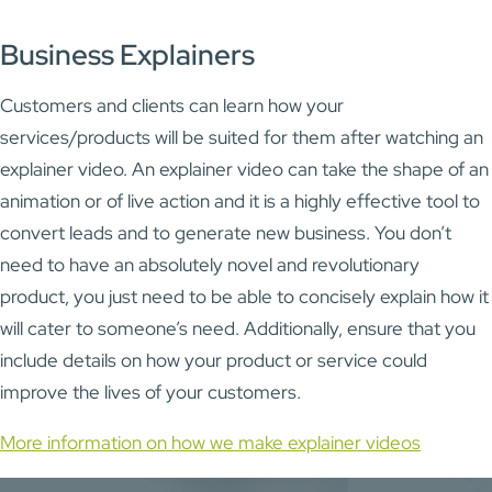
Business Explainers
Customers and clients can learn how your
services/products will be suited for them after watching an
explainer video. An explainer video can take the shape of an
animation or of live action and it is a highly effective tool to
convert leads and to generate new business. You don’t
need to have an absolutely novel and revolutionary
product, you just need to be able to concisely explain how it
will cater to someone’s need. Additionally, ensure that you
include details on how your product or service could
improve the lives of your customers.
More information on how we make explainer videos