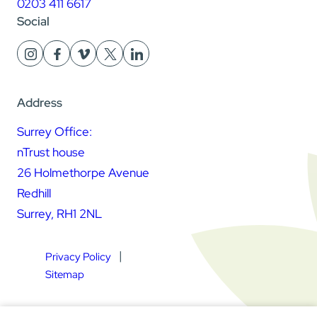
0203 411 6617
Social
Address
Surrey Office:
nTrust house
26 Holmethorpe Avenue
Redhill
Surrey, RH1 2NL
Privacy Policy
Sitemap
Square Daisy Limited | Registered in England & Wales |