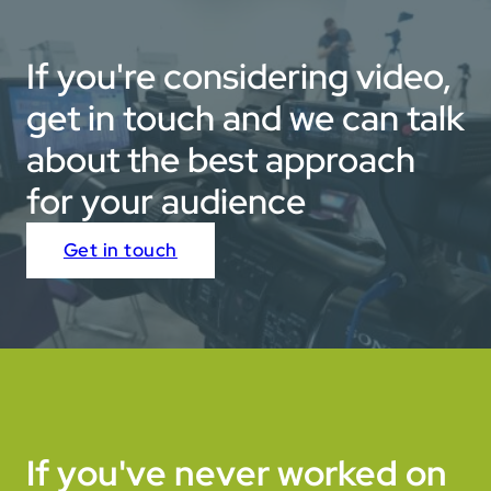
If you're considering video,
get in touch and we can talk
about the best approach
for your audience
Get in touch
If you've never worked on