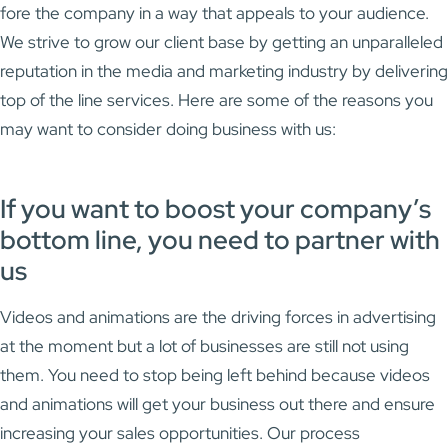
fore the company in a way that appeals to your audience.
We strive to grow our client base by getting an unparalleled
reputation in the media and marketing industry by delivering
top of the line services. Here are some of the reasons you
may want to consider doing business with us:
If you want to boost your company’s
bottom line, you need to partner with
us
Videos and animations are the driving forces in advertising
at the moment but a lot of businesses are still not using
them. You need to stop being left behind because videos
and animations will get your business out there and ensure
increasing your sales opportunities. Our process