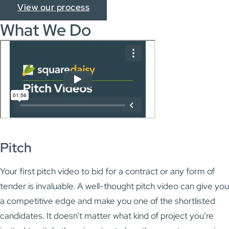
View our process
What We Do
Pitch
Your first pitch video to bid for a contract or any form of
tender is invaluable. A well-thought pitch video can give you
a competitive edge and make you one of the shortlisted
candidates. It doesn’t matter what kind of project you’re