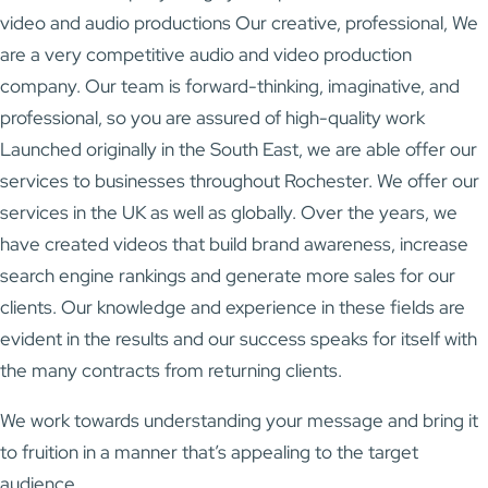
video and audio productions Our creative, professional, We
are a very competitive audio and video production
company. Our team is forward-thinking, imaginative, and
professional, so you are assured of high-quality work
Launched originally in the South East, we are able offer our
services to businesses throughout Rochester. We offer our
services in the UK as well as globally. Over the years, we
have created videos that build brand awareness, increase
search engine rankings and generate more sales for our
clients. Our knowledge and experience in these fields are
evident in the results and our success speaks for itself with
the many contracts from returning clients.
We work towards understanding your message and bring it
to fruition in a manner that’s appealing to the target
audience.