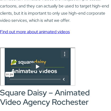
cartoons, and they can actually be used to target high-end
clients, but it is important to only use high-end corporate
video services, which is what we offer.
Find out more about animated videos
Square Daisy – Animated
Video Agency Rochester