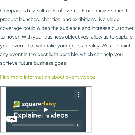
Companies have all kinds of events. From anniversaries to
product launches, charities, and exhibitions, live video
coverage could widen the audience and increase customer
turnover. With your business objectives, allow us to capture
your event that will make your goals a reality. We can paint
any event in the best light possible, which can help you
achieve future business goals.
Find more information about event videos