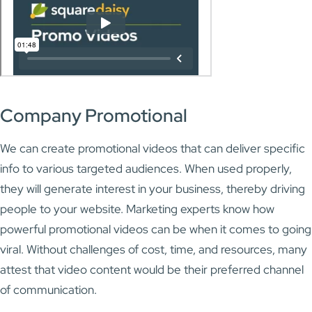
Company Promotional
We can create promotional videos that can deliver specific
info to various targeted audiences. When used properly,
they will generate interest in your business, thereby driving
people to your website. Marketing experts know how
powerful promotional videos can be when it comes to going
viral. Without challenges of cost, time, and resources, many
attest that video content would be their preferred channel
of communication.