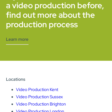
a video production before,
find out more about the
production process
Learn more
Locations
Video Production Kent
Video Production Sussex
Video Production Brighton
Video Production London