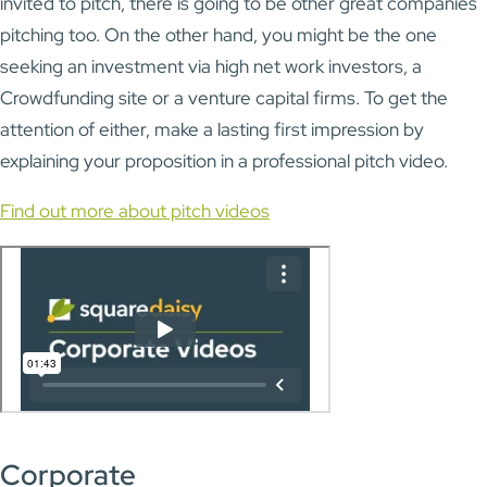
invited to pitch, there is going to be other great companies
pitching too. On the other hand, you might be the one
seeking an investment via high net work investors, a
Crowdfunding site or a venture capital firms. To get the
attention of either, make a lasting first impression by
explaining your proposition in a professional pitch video.
Find out more about pitch videos
Corporate