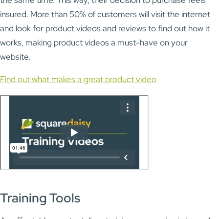
insured. More than 50% of customers will visit the internet
and look for product videos and reviews to find out how it
works, making product videos a must-have on your
website.
Find out what makes a great product video
Training Tools