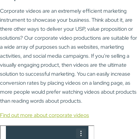
Corporate videos are an extremely efficient marketing
instrument to showcase your business. Think about it, are
there other ways to deliver your USP, value proposition or
solutions? Our corporate video productions are suitable for
a wide array of purposes such as websites, marketing
activities, and social media campaigns. If you’re selling a
visually engaging product, then videos are the ultimate
solution to successful marketing. You can easily increase
conversion rates by placing videos on a landing page, as
more people would prefer watching videos about products
than reading words about products.
Find out more about corporate videos