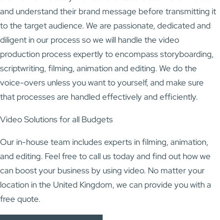
and understand their brand message before transmitting it
to the target audience. We are passionate, dedicated and
diligent in our process so we will handle the video
production process expertly to encompass storyboarding,
scriptwriting, filming, animation and editing. We do the
voice-overs unless you want to yourself, and make sure
that processes are handled effectively and efficiently.
Video Solutions for all Budgets
Our in-house team includes experts in filming, animation,
and editing. Feel free to call us today and find out how we
can boost your business by using video. No matter your
location in the United Kingdom, we can provide you with a
free quote.