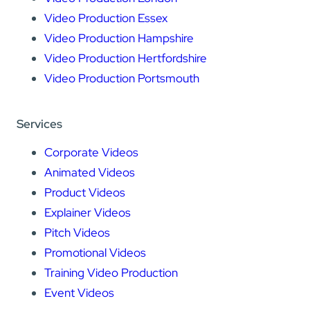
Video Production Essex
Video Production Hampshire
Video Production Hertfordshire
Video Production Portsmouth
Services
Corporate Videos
Animated Videos
Product Videos
Explainer Videos
Pitch Videos
Promotional Videos
Training Video Production
Event Videos