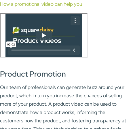
How a promotional video can help you
Product Promotion
Our team of professionals can generate buzz around your
product, which in turn you increase the chances of selling
more of your product. A product video can be used to
demonstrate how a product works, informing the
customers how the product, and fostering transparency at
the same time. This way, their decision to purchase feels