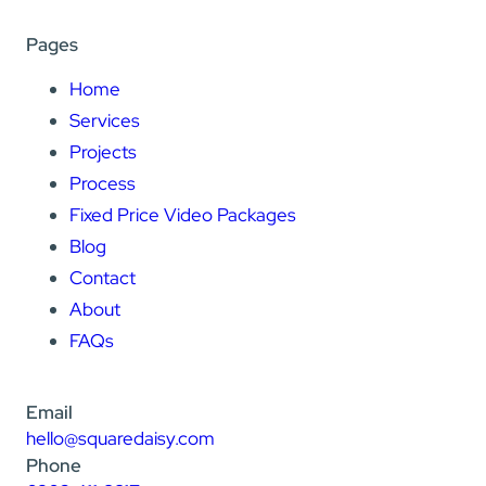
Pages
Home
Services
Projects
Process
Fixed Price Video Packages
Blog
Contact
About
FAQs
Email
hello@squaredaisy.com
Phone