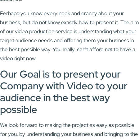
Perhaps you know every nook and cranny about your
business, but do not know exactly how to present it. The aim
of our video production service is understanding what your
target audience needs and offering them your business in
the best possible way. You really, can’t afford not to have a
video right now.
Our Goal is to present your
Company with Video to your
audience in the best way
possible
We look forward to making the project as easy as possible
for you, by understanding your business and bringing to the