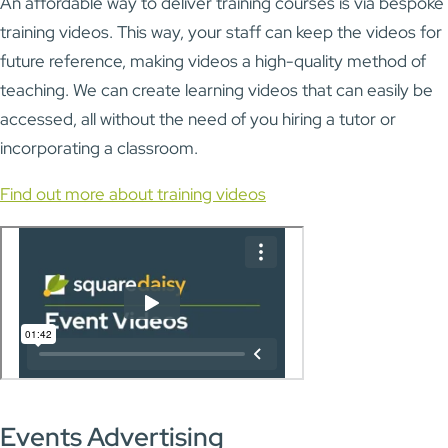
An affordable way to deliver training courses is via bespoke
training videos. This way, your staff can keep the videos for
future reference, making videos a high-quality method of
teaching. We can create learning videos that can easily be
accessed, all without the need of you hiring a tutor or
incorporating a classroom.
Find out more about training videos
Events Advertising