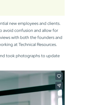
ntial new employees and clients.
to avoid confusion and allow for
rviews with both the founders and
orking at Technical Resources.
ce and took photographs to update