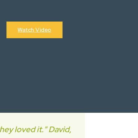
Watch Video
ey loved it." David,