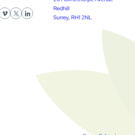
Redhill
Surrey, RH1 2NL