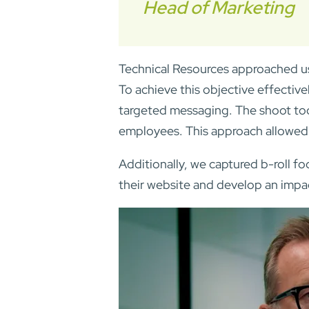
Head of Marketing
Technical Resources approached us
To achieve this objective effectiv
targeted messaging. The shoot too
employees. This approach allowed 
Additionally, we captured b-roll fo
their website and develop an impa