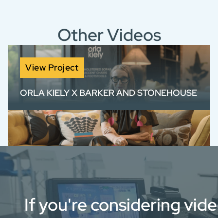
Other Videos
View Project
ORLA KIELY X BARKER AND STONEHOUSE
Brand film for Orla Kiely x Barker and
Stonehouse, blending product storytelling
with authentic design insight.
If you're considering vid