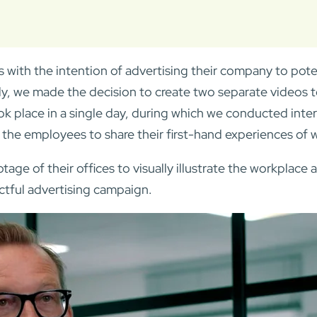
 with the intention of advertising their company to pote
ely, we made the decision to create two separate videos 
k place in a single day, during which we conducted inte
the employees to share their first-hand experiences of w
otage of their offices to visually illustrate the workpla
ctful advertising campaign.