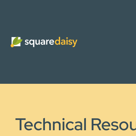
Technical Reso