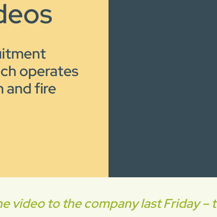
deos
uitment
ich operates
 and fire
video to the company last Friday – th