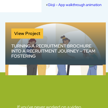
Gloji – App walkthrough animation
View Project
TURNING A RECRUITMENT BROCHURE
INTO A RECRUITMENT JOURNEY – TEAM
FOSTERING
How do you make a 20-page information
pack work harder? We helped Team Fostering
transform complex recruitment information
into an engaging animated content suite
designed to build confidence and increase
enquiries.
If you've never worked on a video