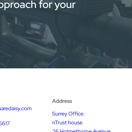
approach for your
Address
uaredaisy.com
Surrey Office:
nTrust house
6617
26 Holmethorpe Avenue