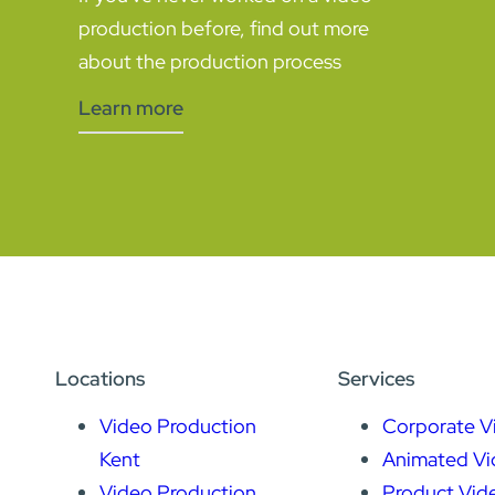
production before, find out more
about the production process
Learn more
Locations
Services
Video Production
Corporate V
Kent
Animated Vi
Video Production
Product Vid