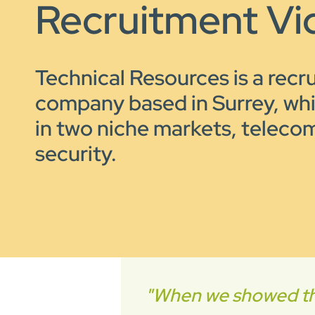
Recruitment Vi
Technical Resources is a recr
company based in Surrey, wh
in two niche markets, telecom
security.
"When we showed the 