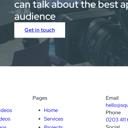
can talk about the best 
audience
Get in touch
Pages
Email
hello@sq
ideos
Home
Phone
deos
Services
0203 411 
Social
eos
Projects