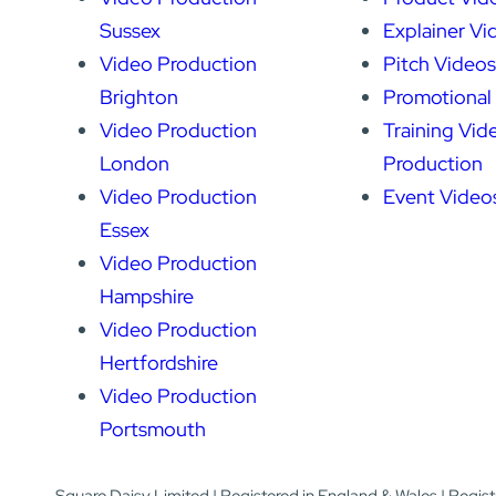
Sussex
Explainer Vi
Video Production
Pitch Videos
Brighton
Promotional
Video Production
Training Vid
London
Production
Video Production
Event Video
Essex
Video Production
Hampshire
Video Production
Hertfordshire
Video Production
Portsmouth