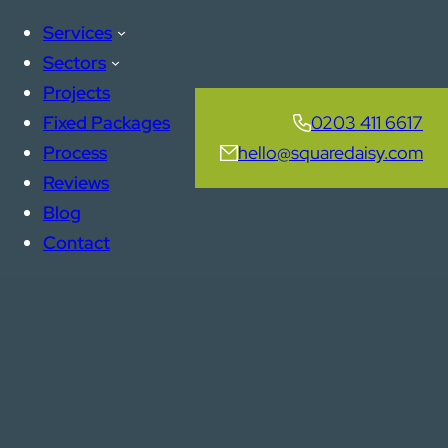
Services
Sectors
Projects
Fixed Packages
0203 411 6617
Process
hello@squaredaisy.com
Reviews
Blog
Contact