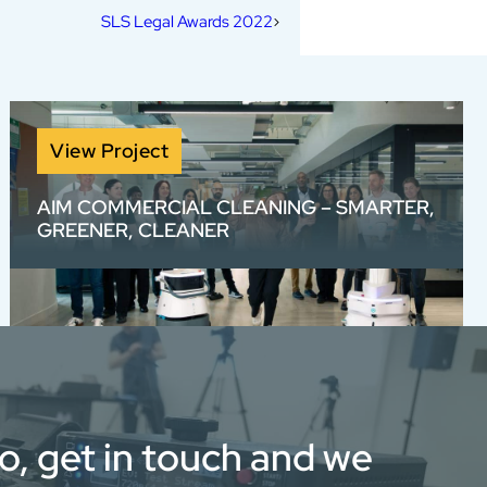
SLS Legal Awards 2022
View Project
AIM COMMERCIAL CLEANING – SMARTER,
GREENER, CLEANER
We created a visually bold, voiceover-free
View full portfolio
brand video for AIM with rotoscoped text and
high-energy sound design — bringing to life
their smarter, greener, cleaner approach
through stunning visuals and fast-paced
edits.
eo, get in touch and we