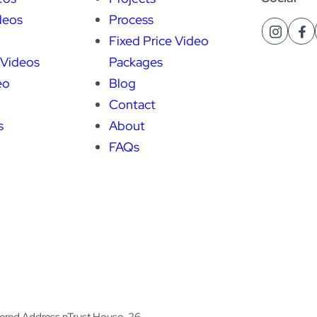
deos
Process
Fixed Price Video
 Videos
Packages
eo
Blog
Contact
s
About
FAQs