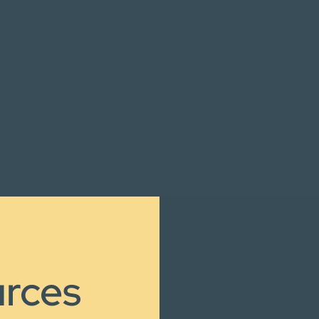
urces