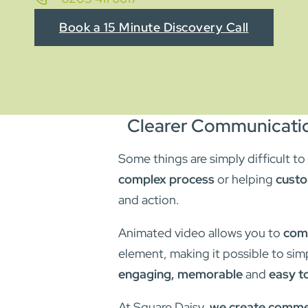
Book a 15 Minute Discovery Call
Clearer Communicatio
Some things are simply difficult t
complex process
or helping
custo
and action.
Animated video allows you to
comm
element, making it possible to sim
engaging, memorable
and
easy t
At Square Daisy,
we create commer