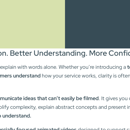
n. Better Understanding. More Confid
o explain with words alone. Whether you’re introducing a
t
mers understand
how your service works, clarity is ofte
unicate ideas that can’t easily be filmed
. It gives you
plify complexity, explain abstract concepts and present i
o understand.
cially focused animated videos
designed to support sa