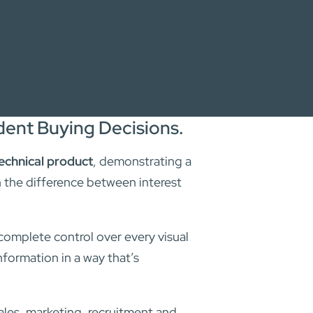
ent Buying Decisions.
echnical product
, demonstrating a
n the difference between interest
 complete control over every visual
nformation in a way that’s
les, marketing, recruitment and