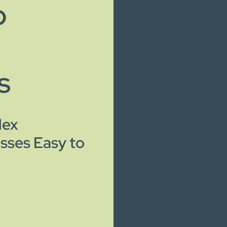
o
s
lex
sses Easy to