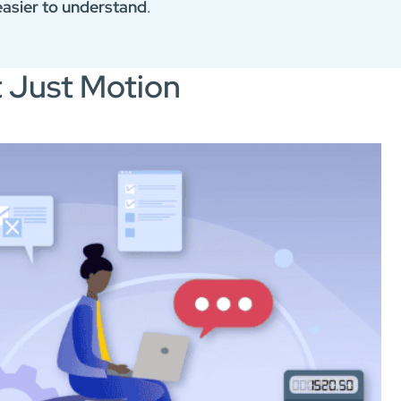
asier to understand
.
t Just Motion