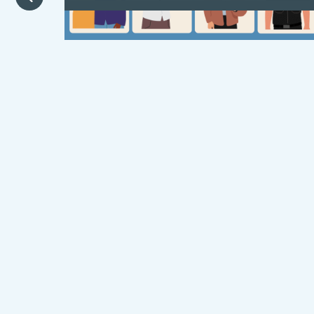
A carefully crafted welcome film for
young people entering foster care.
Designed to be age-inclusive,
language-flexible and culturally
representative, it aims to offer
reassurance to children during moments
of uncertainty and transition.