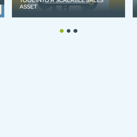
TOOL INTO A SCALABLE SALES
ASSET
We created an animated product video
for Broadcast Bionics and their studio
visualisation system Camera One and
Caller One