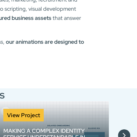
o scripting, visual development
tured business assets
that answer
ss,
our animations are designed to
s
View Project
Vie
MAKING A COMPLEX IDENTITY
MORR