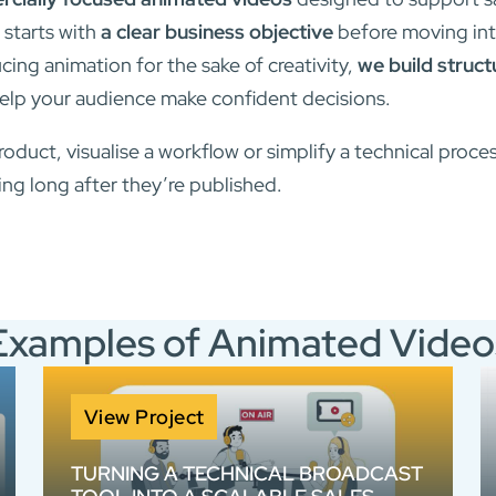
 starts with
a clear business objective
before moving int
ing animation for the sake of creativity,
we build struc
elp your audience make confident decisions.
roduct, visualise a workflow or simplify a technical proce
ng long after they’re published.
Examples of Animated Video
View Project
TURNING A TECHNICAL BROADCAST