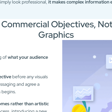
simply look professional,
it makes complex information e
 Commercial Objectives, No
Graphics
g of
what your audience
ective
before any visuals
messaging and agree a
n begins.
es rather than artistic
cess, introducing a new