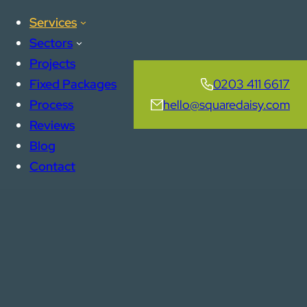
Services
Sectors
Projects
Fixed Packages
0203 411 6617
Process
hello@squaredaisy.com
Reviews
Blog
Contact