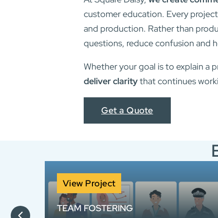
customer education. Every project
and production. Rather than produc
questions, reduce confusion and h
Whether your goal is to explain a p
deliver clarity
that continues worki
Get a Quote
View Project
TEAM FOSTERING