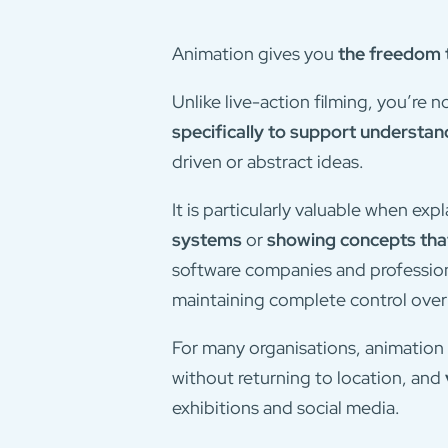
Animation gives you
the freedom t
Unlike live-action filming, you’re 
specifically to support understan
driven or abstract ideas.
It is particularly valuable when exp
systems
or
showing concepts that
software companies and professiona
maintaining complete control ove
For many organisations, animation 
without returning to location, and
exhibitions and social media.