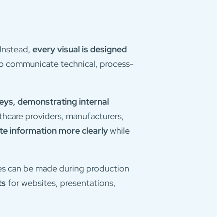
 Instead,
every visual is designed
to communicate technical, process-
eys, demonstrating internal
thcare providers, manufacturers,
e information more clearly
while
nges can be made during production
ts
for websites, presentations,