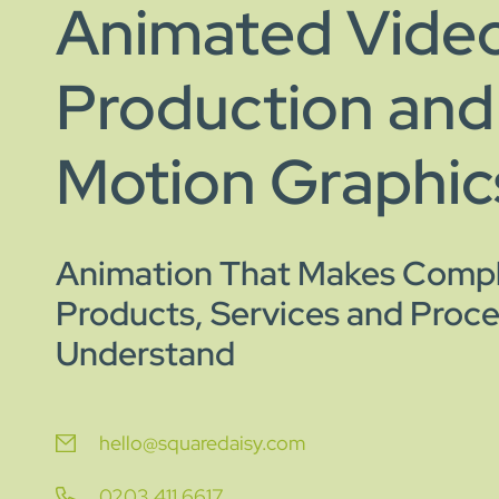
Animated Vide
Production and
Motion Graphic
Animation That Makes Comp
Products, Services and Proce
Understand
hello@squaredaisy.com
0203 411 6617