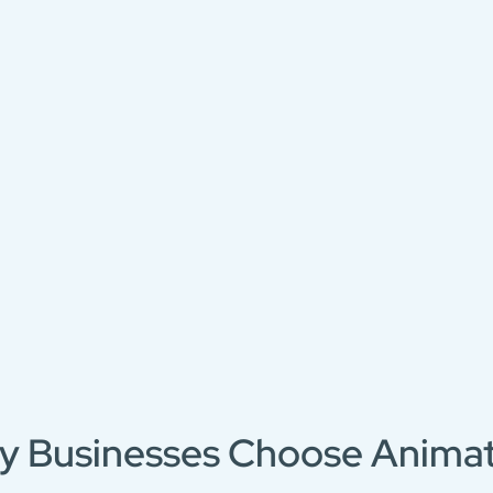
y Businesses Choose Animat