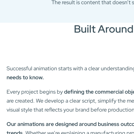
The result is content that doesn’t 
Built Around
Successful animation starts with a clear understandin
needs to know.
Every project begins by
defining the commercial obj
are created. We develop a clear script, simplify the 
visual style that reflects your brand before productio
Our animations are designed around business outcom
trends.
Whether we’re explaining a manufacturing pro