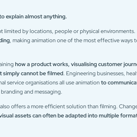
o explain almost anything.
not limited by locations, people or physical environments.
ding
, making animation one of the most effective ways 
laining
how a product works, visualising customer journ
 simply cannot be filmed
. Engineering businesses, heal
l service organisations all use animation
to communicat
r branding and messaging.
also offers a more efficient solution than filming. Cha
visual assets can often be adapted into multiple forma