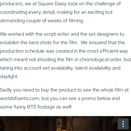
producers, we at Square Daisy took on the challenge of
coordinating every detail, making for an exciting but
demanding couple of weeks of filming.
We worked with the script writer and the set designers to
establish the best shots for the film. We ensured that the
production schedule was created in the most efficient way
which meant not shooting the film in chronological order, but
taking into account set availability, talent availability and
daylight.
Sadly you need to buy the product to see the whole film at
worldofsanta.com, but you can see a promo below and
some funny BTS footage as well!