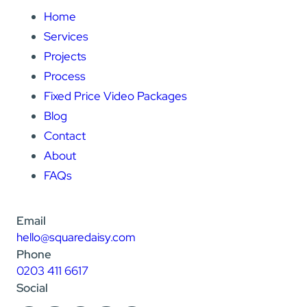
Home
Services
Projects
Process
Fixed Price Video Packages
Blog
Contact
About
FAQs
Email
hello@squaredaisy.com
Phone
0203 411 6617
Social