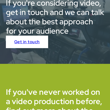
If you're considering video,
edits.
get in touch and we can talk
about the best approach
for your audience
Get in touch
If you've never worked on
a video production before,