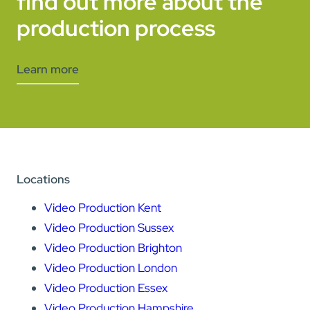
find out more about the
production process
Learn more
Locations
Video Production Kent
Video Production Sussex
Video Production Brighton
Video Production London
Video Production Essex
Video Production Hampshire