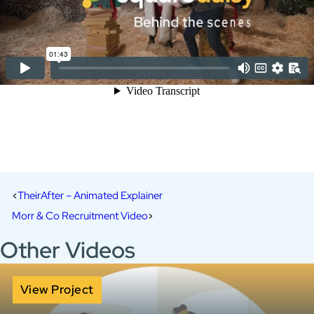
TheirAfter – Animated Explainer
Morr & Co Recruitment Video
Other Videos
View Project