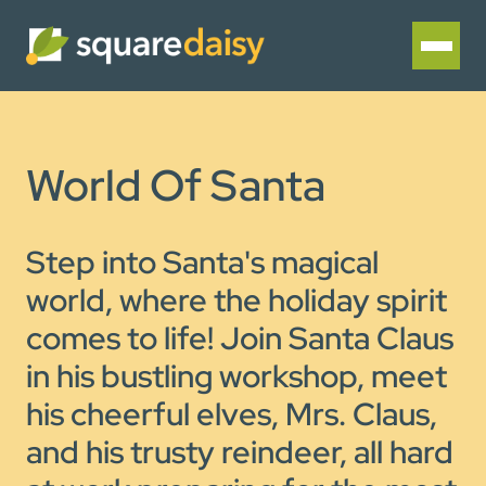
World Of Santa
Step into Santa's magical
world, where the holiday spirit
comes to life! Join Santa Claus
in his bustling workshop, meet
his cheerful elves, Mrs. Claus,
and his trusty reindeer, all hard