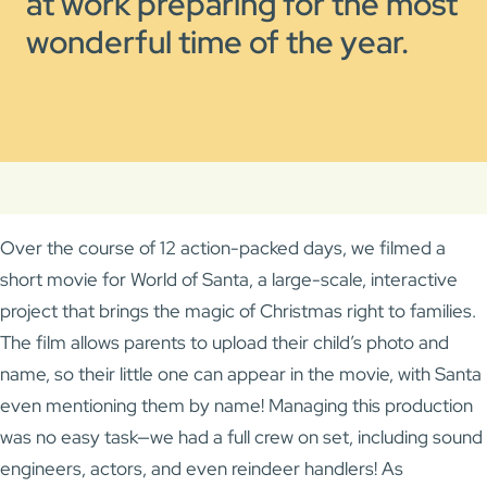
at work preparing for the most
wonderful time of the year.
Over the course of 12 action-packed days, we filmed a
short movie for World of Santa, a large-scale, interactive
project that brings the magic of Christmas right to families.
The film allows parents to upload their child’s photo and
name, so their little one can appear in the movie, with Santa
even mentioning them by name! Managing this production
was no easy task—we had a full crew on set, including sound
engineers, actors, and even reindeer handlers! As