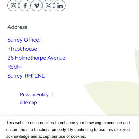
Address
Surrey Office:
nTrust house
26 Holmethorpe Avenue
Redhill
Surrey, RH1 2NL
Privacy Policy
Sitemap
Square Daisy Limited | Registered in England & Wales |
This website uses cookies to enhance your browsing experience and
Registered Address nTrust House, 26 Holmethorpe Avenue,
ensure the site functions properly. By continuing to use this site, you
Redhill, Surrey, RH1 2NL | Company Number 7604064 | VAT
acknowledge and accept our use of cookies.