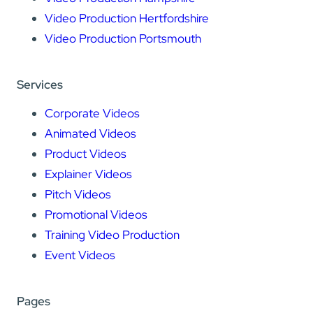
Video Production Hertfordshire
Video Production Portsmouth
Services
Corporate Videos
Animated Videos
Product Videos
Explainer Videos
Pitch Videos
Promotional Videos
Training Video Production
Event Videos
Pages