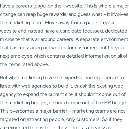
have a careers ‘
page
’ on their website. This is where a major
change can reap huge rewards, and guess what – it involves
the marketing team. Move away from a page on your
website and instead have a candidate focussed, dedicated
microsite that is all around careers. A separate environment
that has messaging not written for customers but for your
next employee which contains detailed information on all of
the items listed above.
But while marketing have the expertise and experience to
liaise with web agencies to build it, or ask the existing web
agency to expand the current site, it shouldn’t come out of
the marketing budget, it should come out of the HR budget.
This overcomes a major barrier – marketing teams are not
targeted on attracting people, only customers. So if they
are expected to pay for it, they’ll do it as cheaply as