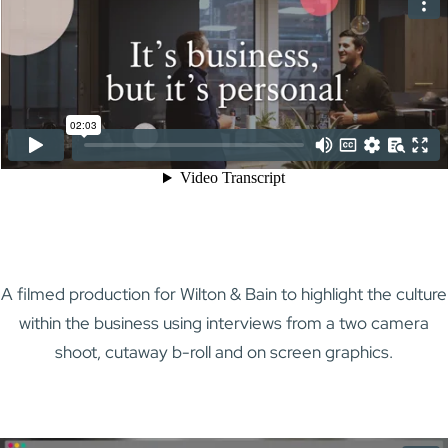
A filmed production for Wilton & Bain to highlight the culture
within the business using interviews from a two camera
shoot, cutaway b-roll and on screen graphics.