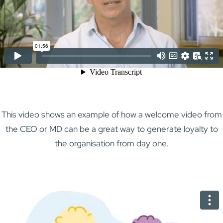
This video shows an example of how a welcome video from
the CEO or MD can be a great way to generate loyalty to
the organisation from day one.