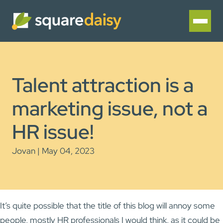
Talent attraction is a
marketing issue, not a
HR issue!
Jovan | May 04, 2023
It’s quite possible that the title of this blog will annoy some
people, mostly HR professionals I would think, as it could be