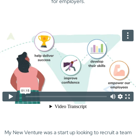
for employers.
My New Venture was a start up looking to recruit a team