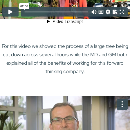
For this video we showed the process of a large tree being
cut down across several hours while the MD and GM both
explained all of the benefits of working for this forward
thinking company.