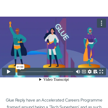
Glue Reply have an Accelerated Careers Programme
framed around being a ‘Tech Superhero’ and as such