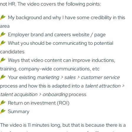
not HR. The video covers the following points:
My background and why I have some credibility in this
area
Employer brand and careers website / page
What you should be communicating to potential
candidates
Ways that video content can improve inductions,
training, company-wide communications, etc
Your existing
marketing > sales > customer service
process and how this is adapted into a
talent attraction >
talent acquisition > onboarding
process
Return on investment (ROI)
Summary
The video is 11 minutes long, but that is because there is a