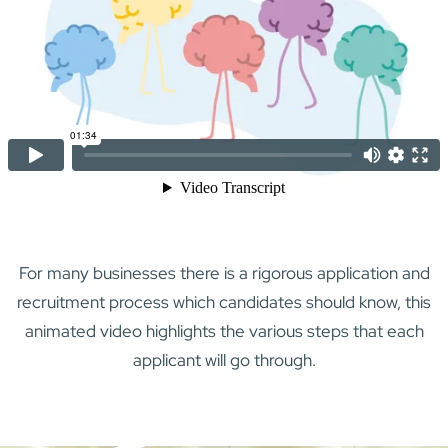
For many businesses there is a rigorous application and
recruitment process which candidates should know, this
animated video highlights the various steps that each
applicant will go through.