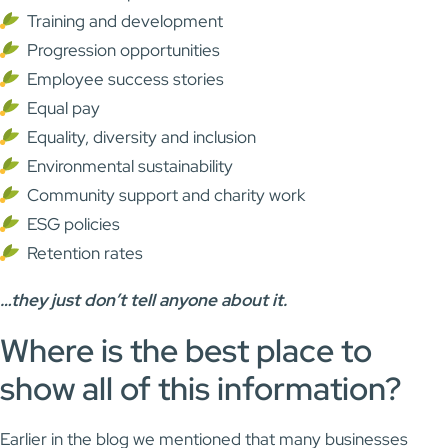
Training and development
Progression opportunities
Employee success stories
Equal pay
Equality, diversity and inclusion
Environmental sustainability
Community support and charity work
ESG policies
Retention rates
…they just don’t tell anyone about it.
Where is the best place to
show all of this information?
Earlier in the blog we mentioned that many businesses