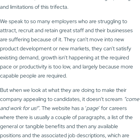
and limitations of this trifecta.
We speak to so many employers who are struggling to
attract, recruit and retain great staff and their businesses
are suffering because of it. They can’t move into new
product development or new markets, they can’t satisfy
existing demand, growth isn’t happening at the required
pace or productivity is too low, and largely because more
capable people are required.
But when we look at what they are doing to make their
company appealing to candidates, it doesn’t scream
“come
and work for us!”
. The website has a ‘
page
’ for careers
where there is usually a couple of paragraphs, a list of the
general or tangible benefits and then any available
positions and the associated job descriptions, which are