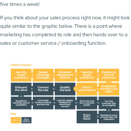
five times a week!
If you think about your sales process right now, it might look
quite similar to the graphic below. There is a point where
marketing has completed its role and then hands over to a
sales or customer service / onboarding function.