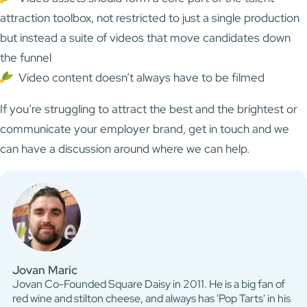
attraction toolbox, not restricted to just a single production
but instead a suite of videos that move candidates down
the funnel
Video content doesn’t always have to be filmed
If you’re struggling to attract the best and the brightest or
communicate your employer brand, get in touch and we
can have a discussion around where we can help.
Jovan Maric
Jovan Co-Founded Square Daisy in 2011. He is a big fan of
red wine and stilton cheese, and always has 'Pop Tarts' in his