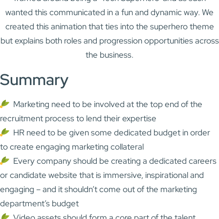
wanted this communicated in a fun and dynamic way. We
created this animation that ties into the superhero theme
but explains both roles and progression opportunities across
the business.
Summary
Marketing need to be involved at the top end of the
recruitment process to lend their expertise
HR need to be given some dedicated budget in order
to create engaging marketing collateral
Every company should be creating a dedicated careers
or candidate website that is immersive, inspirational and
engaging – and it shouldn’t come out of the marketing
department’s budget
Video assets should form a core part of the talent