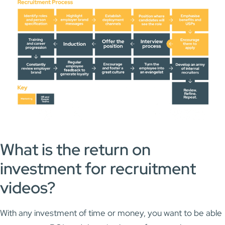
What is the return on
investment for recruitment
videos?
With any investment of time or money, you want to be able