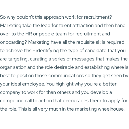
So why couldn’t this approach work for recruitment?
Marketing take the lead for talent attraction and then hand
over to the HR or people team for recruitment and
onboarding? Marketing have all the requisite skills required
to achieve this – identifying the type of candidate that you
are targeting, curating a series of messages that makes the
organisation and the role desirable and establishing where is
best to position those communications so they get seen by
your ideal employee. You highlight why you’re a better
company to work for than others and you develop a
compelling call to action that encourages them to apply for
the role. This is all very much in the marketing wheelhouse.