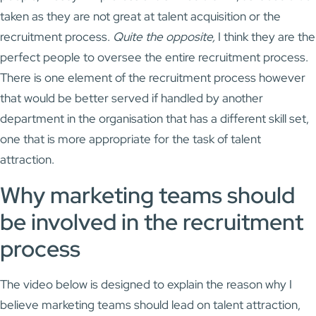
taken as they are not great at talent acquisition or the
recruitment process.
Quite the opposite,
I think they are the
perfect people to oversee the entire recruitment process.
There is one element of the recruitment process however
that would be better served if handled by another
department in the organisation that has a different skill set,
one that is more appropriate for the task of talent
attraction.
Why marketing teams should
be involved in the recruitment
process
The video below is designed to explain the reason why I
believe marketing teams should lead on talent attraction,