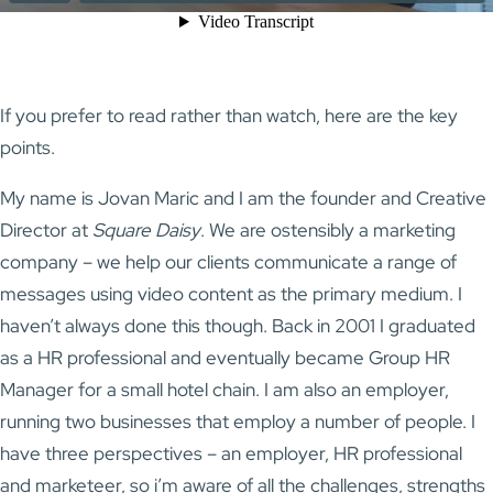
If you prefer to read rather than watch, here are the key
points.
My name is Jovan Maric and I am the founder and Creative
Director at
Square Daisy
. We are ostensibly a marketing
company – we help our clients communicate a range of
messages using video content as the primary medium. I
haven’t always done this though. Back in 2001 I graduated
as a HR professional and eventually became Group HR
Manager for a small hotel chain. I am also an employer,
running two businesses that employ a number of people. I
have three perspectives – an employer, HR professional
and marketeer, so i’m aware of all the challenges, strengths