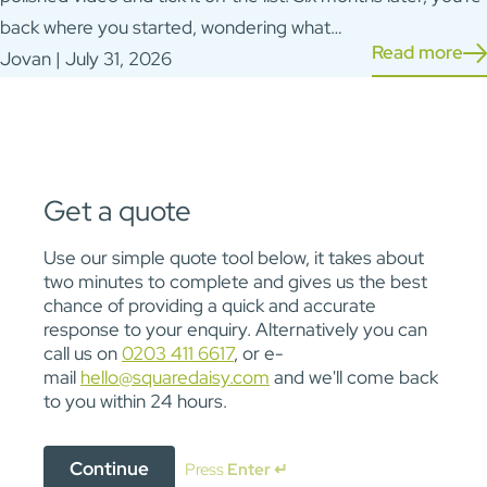
back where you started, wondering what…
Read more
Jovan | July 31, 2026
Get a quote
Use our simple quote tool below, it takes about
two minutes to complete and gives us the best
chance of providing a quick and accurate
response to your enquiry. Alternatively you can
call us on
0203 411 6617
, or e-
mail
hello@squaredaisy.com
and we'll come back
to you within 24 hours.
Continue
Press
Enter ↵