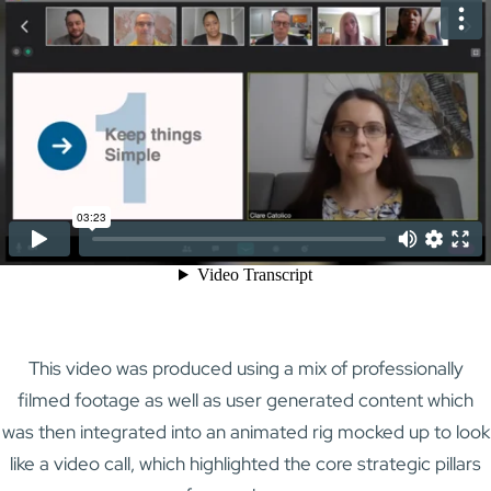
This video was produced using a mix of professionally
filmed footage as well as user generated content which
was then integrated into an animated rig mocked up to look
like a video call, which highlighted the core strategic pillars