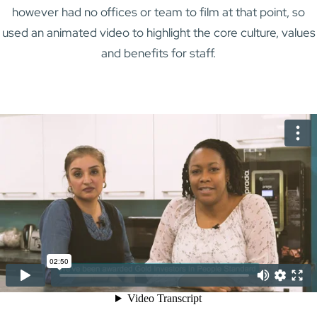
however had no offices or team to film at that point, so
used an animated video to highlight the core culture, values
and benefits for staff.