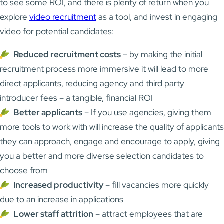
to see some ROI, and there is plenty of return when you
explore
video recruitment
as a tool, and invest in engaging
video for potential candidates:
Reduced recruitment costs
– by making the initial
recruitment process more immersive it will lead to more
direct applicants, reducing agency and third party
introducer fees – a tangible, financial ROI
Better applicants
– If you use agencies, giving them
more tools to work with will increase the quality of applicants
they can approach, engage and encourage to apply, giving
you a better and more diverse selection candidates to
choose from
Increased productivity
– fill vacancies more quickly
due to an increase in applications
Lower staff attrition
– attract employees that are