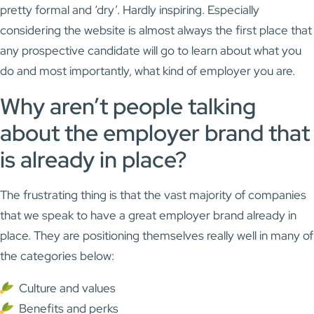
pretty formal and ‘dry’. Hardly inspiring. Especially
considering the website is almost always the first place that
any prospective candidate will go to learn about what you
do and most importantly, what kind of employer you are.
Why aren’t people talking
about the employer brand that
is already in place?
The frustrating thing is that the vast majority of companies
that we speak to have a great employer brand already in
place. They are positioning themselves really well in many of
the categories below:
Culture and values
Benefits and perks