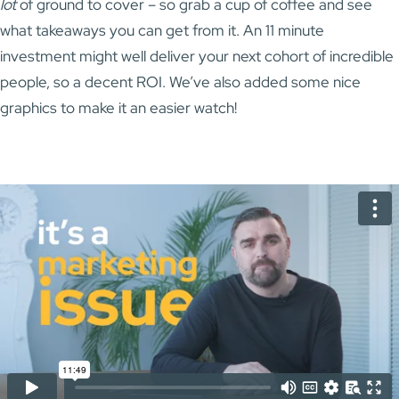
lot
of ground to cover – so grab a cup of coffee and see
what takeaways you can get from it. An 11 minute
investment might well deliver your next cohort of incredible
people, so a decent ROI. We’ve also added some nice
graphics to make it an easier watch!