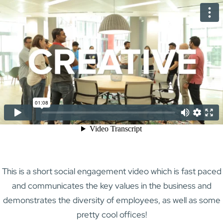
This is a short social engagement video which is fast paced
and communicates the key values in the business and
demonstrates the diversity of employees, as well as some
pretty cool offices!