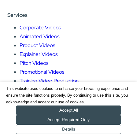
Services
Corporate Videos
Animated Videos
Product Videos
Explainer Videos
Pitch Videos
Promotional Videos
Training Video Production
This website uses cookies to enhance your browsing experience and
Event Videos
ensure the site functions properly. By continuing to use this site, you
acknowledge and accept our use of cookies.
Pages
Accept All
Accept Required Only
Home
Details
Services
Get a Quote