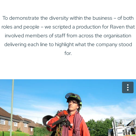
To demonstrate the diversity within the business – of both
roles and people – we scripted a production for Raven that
involved members of staff from across the organisation
delivering each line to highlight what the company stood
for.