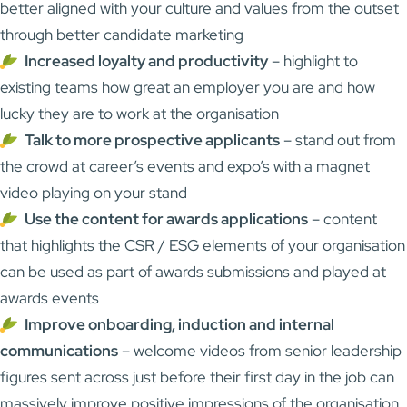
better aligned with your culture and values from the outset
through better candidate marketing
Increased loyalty and productivity
– highlight to
existing teams how great an employer you are and how
lucky they are to work at the organisation
Talk to more prospective applicants
– stand out from
the crowd at career’s events and expo’s with a magnet
video playing on your stand
Use the content for awards applications
– content
that highlights the CSR / ESG elements of your organisation
can be used as part of awards submissions and played at
awards events
Improve onboarding, induction and internal
communications
– welcome videos from senior leadership
figures sent across just before their first day in the job can
massively improve positive impressions of the organisation