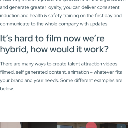
and generate greater loyalty, you can deliver consistent
induction and health & safety training on the first day and
communicate to the whole company with updates
It’s hard to film now we’re
hybrid, how would it work?
There are many ways to create talent attraction videos –
filmed, self generated content, animation – whatever fits
your brand and your needs. Some different examples are
below: