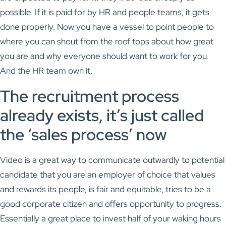
possible. If it is paid for by HR and people teams, it gets
done properly. Now you have a vessel to point people to
where you can shout from the roof tops about how great
you are and why everyone should want to work for you.
And the HR team own it.
The recruitment process
already exists, it’s just called
the ‘sales process’ now
Video is a great way to communicate outwardly to potential
candidate that you are an employer of choice that values
and rewards its people, is fair and equitable, tries to be a
good corporate citizen and offers opportunity to progress.
Essentially a great place to invest half of your waking hours