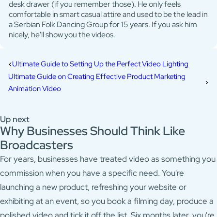
desk drawer (if you remember those). He only feels
comfortable in smart casual attire and used to be the lead in
a Serbian Folk Dancing Group for 15 years. If you ask him
nicely, he'll show you the videos.
Ultimate Guide to Setting Up the Perfect Video Lighting
Ultimate Guide on Creating Effective Product Marketing
Animation Video
Up next
Why Businesses Should Think Like
Broadcasters
For years, businesses have treated video as something you
commission when you have a specific need. You're
launching a new product, refreshing your website or
exhibiting at an event, so you book a filming day, produce a
polished video and tick it off the list. Six months later, you're