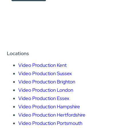
Locations
Video Production Kent
Video Production Sussex
Video Production Brighton
Video Production London
Video Production Essex
Video Production Hampshire
Video Production Hertfordshire
Video Production Portsmouth