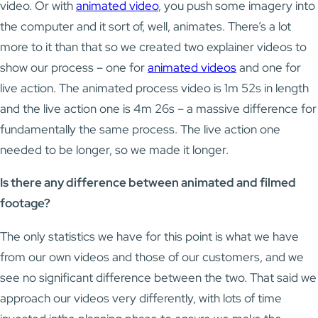
video. Or with
animated video
, you push some imagery into
the computer and it sort of, well, animates. There’s a lot
more to it than that so we created two explainer videos to
show our process – one for
animated videos
and one for
live action. The animated process video is 1m 52s in length
and the live action one is 4m 26s – a massive difference for
fundamentally the same process. The live action one
needed to be longer, so we made it longer.
Is there any difference between animated and filmed
footage?
The only statistics we have for this point is what we have
from our own videos and those of our customers, and we
see no significant difference between the two. That said we
approach our videos very differently, with lots of time