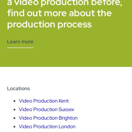
a video production before,
find out more about the
production process
Learn more
Locations
Video Production Kent
Video Production Sussex
Video Production Brighton
Video Production London