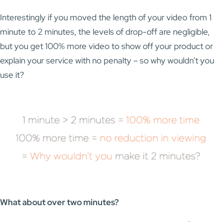
Interestingly if you moved the length of your video from 1
minute to 2 minutes, the levels of drop-off are negligible,
but you get 100% more video to show off your product or
explain your service with no penalty – so why wouldn’t you
use it?
What about over two minutes?