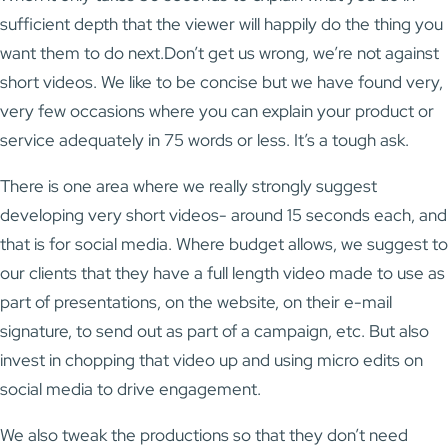
sufficient depth that the viewer will happily do the thing you
want them to do next.Don’t get us wrong, we’re not against
short videos. We like to be concise but we have found very,
very few occasions where you can explain your product or
service adequately in 75 words or less. It’s a tough ask.
There is one area where we really strongly suggest
developing very short videos- around 15 seconds each, and
that is for social media. Where budget allows, we suggest to
our clients that they have a full length video made to use as
part of presentations, on the website, on their e-mail
signature, to send out as part of a campaign, etc. But also
invest in chopping that video up and using micro edits on
social media to drive engagement.
We also tweak the productions so that they don’t need