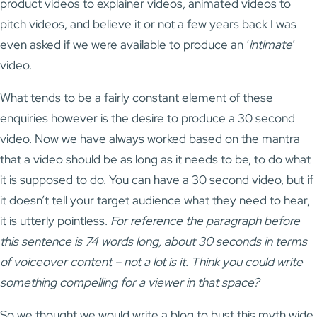
product videos to explainer videos, animated videos to
pitch videos, and believe it or not a few years back I was
even asked if we were available to produce an ‘
intimate
’
video.
What tends to be a fairly constant element of these
enquiries however is the desire to produce a 30 second
video. Now we have always worked based on the mantra
that a video should be as long as it needs to be, to do what
it is supposed to do. You can have a 30 second video, but if
it doesn’t tell your target audience what they need to hear,
it is utterly pointless.
For reference the paragraph before
this sentence is 74 words long, about 30 seconds in terms
of voiceover content – not a lot is it. Think you could write
something compelling for a viewer in that space?
So we thought we would write a blog to bust this myth wide