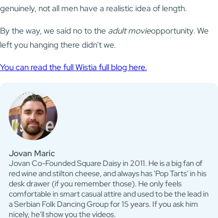
genuinely, not all men have a realistic idea of length.
By the way, we said no to the
adult movie
opportunity. We
left you hanging there didn’t we.
You can read the full Wistia full blog here.
Jovan Maric
Jovan Co-Founded Square Daisy in 2011. He is a big fan of
red wine and stilton cheese, and always has 'Pop Tarts' in his
desk drawer (if you remember those). He only feels
comfortable in smart casual attire and used to be the lead in
a Serbian Folk Dancing Group for 15 years. If you ask him
nicely, he'll show you the videos.