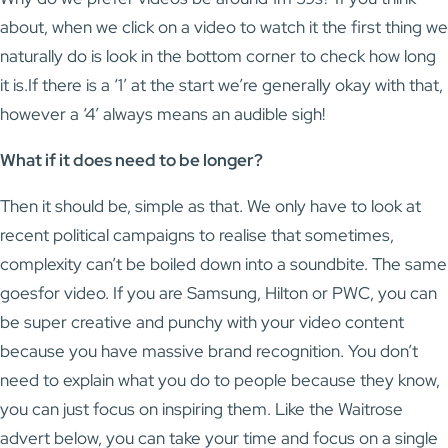
about, when we click on a video to watch it the first thing we
naturally do is look in the bottom corner to check how long
it is.If there is a ‘1’ at the start we’re generally okay with that,
however a ‘4’ always means an audible sigh!
What if it does need to be longer?
Then it should be, simple as that. We only have to look at
recent political campaigns to realise that sometimes,
complexity can’t be boiled down into a soundbite. The same
goesfor video. If you are Samsung, Hilton or PWC, you can
be super creative and punchy with your video content
because you have massive brand recognition. You don’t
need to explain what you do to people because they know,
you can just focus on inspiring them. Like the Waitrose
advert below, you can take your time and focus on a single