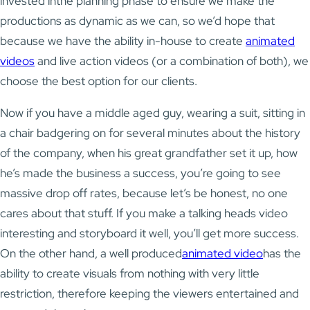
invested inthe planning phase to ensure we make the
productions as dynamic as we can, so we’d hope that
because we have the ability in-house to create
animated
videos
and live action videos (or a combination of both), we
choose the best option for our clients.
Now if you have a middle aged guy, wearing a suit, sitting in
a chair badgering on for several minutes about the history
of the company, when his great grandfather set it up, how
he’s made the business a success, you’re going to see
massive drop off rates, because let’s be honest, no one
cares about that stuff. If you make a talking heads video
interesting and storyboard it well, you’ll get more success.
On the other hand, a well produced
animated video
has the
ability to create visuals from nothing with very little
restriction, therefore keeping the viewers entertained and