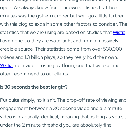
open. We always knew from our own statistics that two
minutes was the golden number but we’ll go a little further
with this blog to explain some other factors to consider. The
statistics that we are using are based on studies that
Wistia
have done, so they are watertight and from a massively
credible source. Their statistics come from over 530,000
videos and 1.3 billion plays, so they really hold their own.
Wistia
are a video hosting platform, one that we use and
often recommend to our clients.
Is 30 seconds the best length?
Put quite simply, no it isn’t. The drop-off rate of viewing and
engagement between a 30 second video and a 2 minute
video is practically identical, meaning that as long as you sit
under the 2 minute threshold you are absolutely fine.