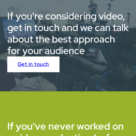
If you're considering video,
get in touch and we can talk
about the best approach
for your audience
Get in touch
If you've never worked on