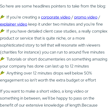
So here are some headlines pointers to take from the blog:
If you’re creating a
corporate video
/
promo video
/
explainer video
keep it under two minutes and you’re fine
If you have detailed client case studies, a really complex
product or service that is quite niche, or a more
sophisticated story to tell that will resonate with viewers
(charities for instance) you can run to around five minutes
Tutorials or short documentaries on something amazing
your company has done can last up to 12 minutes
Anything over 12 minutes drops well below 50%
engagement so isn’t worth the extra budget or effort
If you want to make a short video, a long video or
something in between, we’ll be happy to pass on the
benefit of our extensive knowledge of length.Because