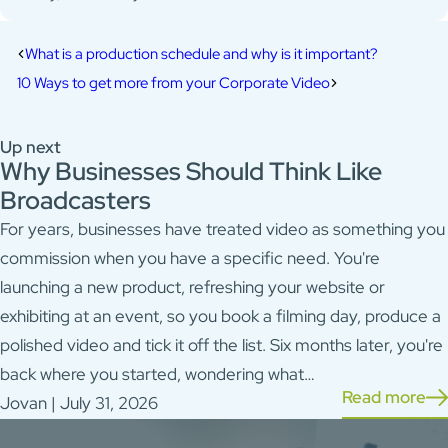
What is a production schedule and why is it important?
10 Ways to get more from your Corporate Video
Up next
Why Businesses Should Think Like
Broadcasters
For years, businesses have treated video as something you
commission when you have a specific need. You're
launching a new product, refreshing your website or
exhibiting at an event, so you book a filming day, produce a
polished video and tick it off the list. Six months later, you're
back where you started, wondering what…
Read more
Jovan | July 31, 2026