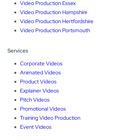
Video Production Essex
Video Production Hampshire
Video Production Hertfordshire
Video Production Portsmouth
Services
Corporate Videos
Animated Videos
Product Videos
Explainer Videos
Pitch Videos
Promotional Videos
Training Video Production
Event Videos