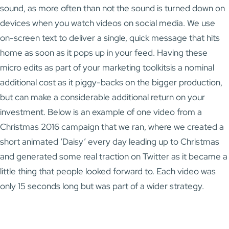
sound, as more often than not the sound is turned down on
devices when you watch videos on social media. We use
on-screen text to deliver a single, quick message that hits
home as soon as it pops up in your feed. Having these
micro edits as part of your marketing toolkitsis a nominal
additional cost as it piggy-backs on the bigger production,
but can make a considerable additional return on your
investment. Below is an example of one video from a
Christmas 2016 campaign that we ran, where we created a
short animated ‘Daisy’ every day leading up to Christmas
and generated some real traction on Twitter as it became a
little thing that people looked forward to. Each video was
only 15 seconds long but was part of a wider strategy.
Video
Player