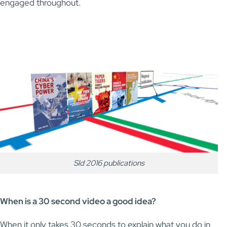
engaged throughout.
Sld 2016 publications
When is a 30 second video a good idea?
When it only takes 30 seconds to explain what you do in