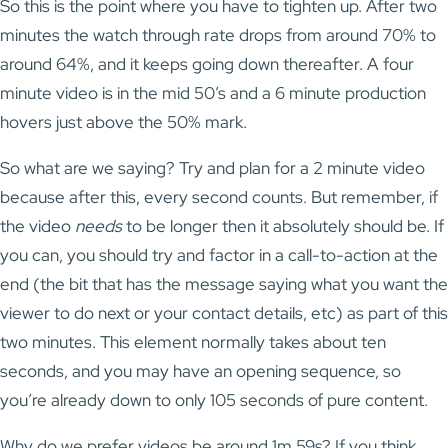
So this is the point where you have to tighten up. After two
minutes the watch through rate drops from around 70% to
around 64%, and it keeps going down thereafter. A four
minute video is in the mid 50’s and a 6 minute production
hovers just above the 50% mark.
So what are we saying? Try and plan for a 2 minute video
because after this, every second counts. But remember, if
the video
needs
to be longer then it absolutely should be. If
you can, you should try and factor in a call-to-action at the
end (the bit that has the message saying what you want the
viewer to do next or your contact details, etc) as part of this
two minutes. This element normally takes about ten
seconds, and you may have an opening sequence, so
you’re already down to only 105 seconds of pure content.
Why do we prefer videos be around 1m 59s? If you think