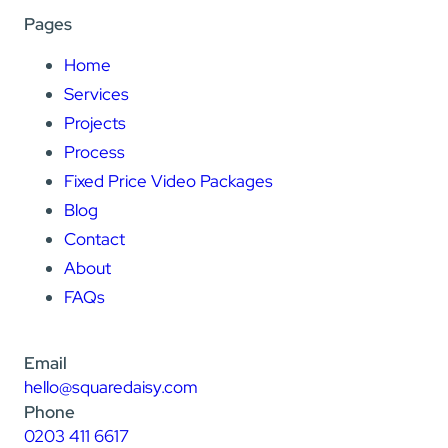
Pages
Home
Services
Projects
Process
Fixed Price Video Packages
Blog
Contact
About
FAQs
Email
hello@squaredaisy.com
Phone
0203 411 6617