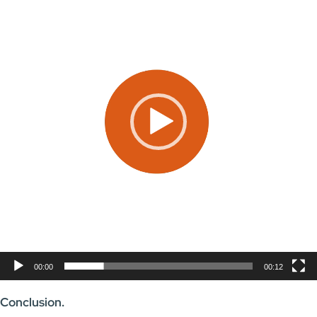
00:00
00:12
Conclusion.