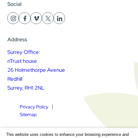
Social
Address
Surrey Office:
nTrust house
26 Holmethorpe Avenue
Redhill
Surrey, RH1 2NL
Privacy Policy
Sitemap
Square Daisy Limited | Registered in England & Wales |
This website uses cookies to enhance your browsing experience and