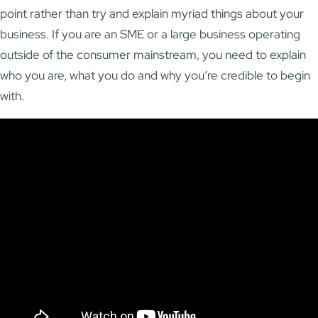
point rather than try and explain myriad things about your
business. If you are an SME or a large business operating
outside of the consumer mainstream, you need to explain
who you are, what you do and why you’re credible to begin
with.