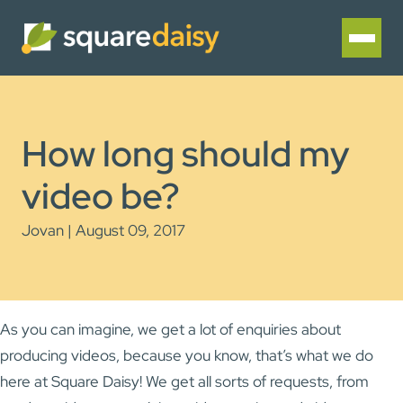
How long should my
video be?
Jovan | August 09, 2017
As you can imagine, we get a lot of enquiries about
producing videos, because you know, that’s what we do
here at Square Daisy! We get all sorts of requests, from