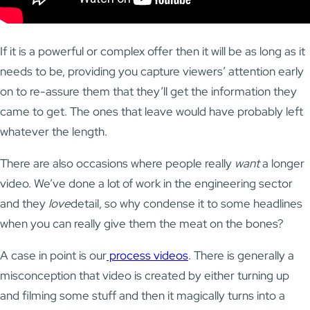
If it is a powerful or complex offer then it will be as long as it
needs to be, providing you capture viewers’ attention early
on to re-assure them that they’ll get the information they
came to get. The ones that leave would have probably left
whatever the length.
There are also occasions where people really
want
a longer
video. We’ve done a lot of work in the engineering sector
and they
love
detail, so why condense it to some headlines
when you can really give them the meat on the bones?
A case in point is our
process videos
. There is generally a
misconception that video is created by either turning up
and filming some stuff and then it magically turns into a