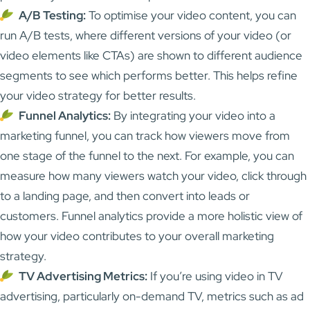
A/B Testing:
To optimise your video content, you can
run A/B tests, where different versions of your video (or
video elements like CTAs) are shown to different audience
segments to see which performs better. This helps refine
your video strategy for better results.
Funnel Analytics:
By integrating your video into a
marketing funnel, you can track how viewers move from
one stage of the funnel to the next. For example, you can
measure how many viewers watch your video, click through
to a landing page, and then convert into leads or
customers. Funnel analytics provide a more holistic view of
how your video contributes to your overall marketing
strategy.
TV Advertising Metrics:
If you’re using video in TV
advertising, particularly on-demand TV, metrics such as ad