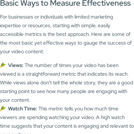
Basic Ways to Measure Effectiveness
For businesses or individuals with limited marketing
expertise or resources, starting with simple, easily
accessible metrics is the best approach. Here are some of
the most basic yet effective ways to gauge the success of
your video content:
Views:
The number of times your video has been
viewed is a straightforward metric that indicates its reach.
While views alone don’t tell the whole story, they are a good
starting point to see how many people are engaging with
your content.
Watch Time:
This metric tells you how much time
viewers are spending watching your video. A high watch
time suggests that your content is engaging and relevant to