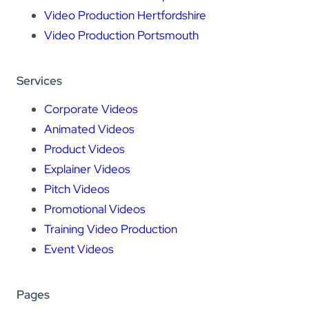
Video Production Hertfordshire
Video Production Portsmouth
Services
Corporate Videos
Animated Videos
Product Videos
Explainer Videos
Pitch Videos
Promotional Videos
Training Video Production
Event Videos
Pages