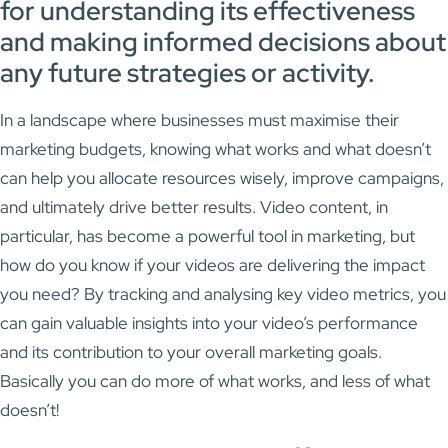
for understanding its effectiveness
and making informed decisions about
any future strategies or activity.
In a landscape where businesses must maximise their
marketing budgets, knowing what works and what doesn’t
can help you allocate resources wisely, improve campaigns,
and ultimately drive better results. Video content, in
particular, has become a powerful tool in marketing, but
how do you know if your videos are delivering the impact
you need? By tracking and analysing key video metrics, you
can gain valuable insights into your video’s performance
and its contribution to your overall marketing goals.
Basically you can do more of what works, and less of what
doesn’t!