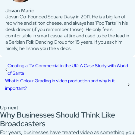
Jovan Maric
Jovan Co-Founded Square Daisy in 2011. He is a big fan of
red wine and stilton cheese, and always has 'Pop Tarts' in his
desk drawer (if you remember those). He only feels
comfortable in smart casual attire and used to be the lead in
a Serbian Folk Dancing Group for 15 years. If you ask him
nicely, he'll show you the videos.
Creating a TV Commercial in the UK: A Case Study with World
of Santa
What is Colour Grading in video production and why is it
important?
Up next
Why Businesses Should Think Like
Broadcasters
For years, businesses have treated video as something you