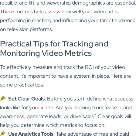
recall, brand lift, and viewership demographics are essential.
These metrics help assess how well your video ad is
performing in reaching and influencing your target audience
on television platforms.
Practical Tips for Tracking and
Monitoring Video Metrics
To effectively measure and track the ROI of your video
content, it’s important to have a system in place. Here are
some practical tips:
Set Clear Goals:
Before you start, define what success
looks like for your video. Are you looking to increase brand
awareness, generate leads, or drive sales? Clear goals will
help you determine which metrics to focus on.
Use Analytics Tools:
Take advantage of free and paid