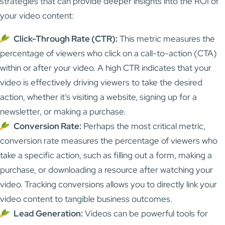
strategies that can provide deeper insights into the ROI of
your video content:
Click-Through Rate (CTR):
This metric measures the
percentage of viewers who click on a call-to-action (CTA)
within or after your video. A high CTR indicates that your
video is effectively driving viewers to take the desired
action, whether it’s visiting a website, signing up for a
newsletter, or making a purchase.
Conversion Rate:
Perhaps the most critical metric,
conversion rate measures the percentage of viewers who
take a specific action, such as filling out a form, making a
purchase, or downloading a resource after watching your
video. Tracking conversions allows you to directly link your
video content to tangible business outcomes.
Lead Generation:
Videos can be powerful tools for