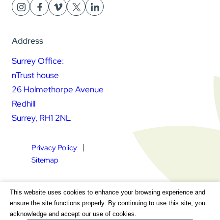
Address
Surrey Office:
nTrust house
26 Holmethorpe Avenue
Redhill
Surrey, RH1 2NL
Privacy Policy
Sitemap
Square Daisy Limited | Registered in England & Wales |
This website uses cookies to enhance your browsing experience and
Registered Address nTrust House, 26 Holmethorpe Avenue,
ensure the site functions properly. By continuing to use this site, you
Redhill, Surrey, RH1 2NL | Company Number 7604064 | VAT
acknowledge and accept our use of cookies.