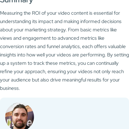
Measuring the ROI of your video content is essential for
understanding its impact and making informed decisions
about your marketing strategy. From basic metrics like
views and engagement to advanced metrics like
conversion rates and funnel analytics, each offers valuable
insights into how well your videos are performing. By setting
up a system to track these metrics, you can continually
refine your approach, ensuring your videos not only reach
your audience but also drive meaningful results for your
business.