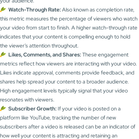
your audience.
Watch-Through Rate:
Also known as completion rate,
this metric measures the percentage of viewers who watch
your video from start to finish. A higher watch-through rate
indicates that your content is compelling enough to hold
the viewer’s attention throughout.
Likes, Comments, and Shares:
These engagement
metrics reflect how viewers are interacting with your video.
Likes indicate approval, comments provide feedback, and
shares help spread your content to a broader audience.
High engagement levels typically signal that your video
resonates with viewers.
Subscriber Growth:
If your video is posted on a
platform like YouTube, tracking the number of new
subscribers after a video is released can be an indicator of
how well your content is attracting and retaining an