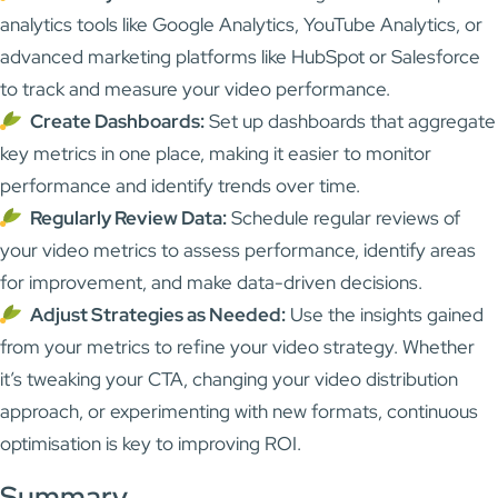
analytics tools like Google Analytics, YouTube Analytics, or
advanced marketing platforms like HubSpot or Salesforce
to track and measure your video performance.
Create Dashboards:
Set up dashboards that aggregate
key metrics in one place, making it easier to monitor
performance and identify trends over time.
Regularly Review Data:
Schedule regular reviews of
your video metrics to assess performance, identify areas
for improvement, and make data-driven decisions.
Adjust Strategies as Needed:
Use the insights gained
from your metrics to refine your video strategy. Whether
it’s tweaking your CTA, changing your video distribution
approach, or experimenting with new formats, continuous
optimisation is key to improving ROI.
Summary