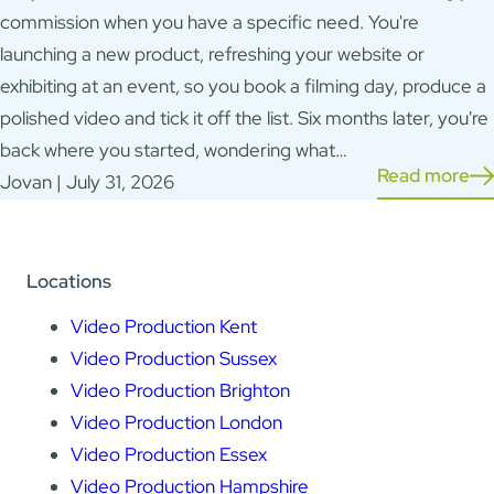
commission when you have a specific need. You're
launching a new product, refreshing your website or
exhibiting at an event, so you book a filming day, produce a
polished video and tick it off the list. Six months later, you're
back where you started, wondering what…
Read more
Jovan | July 31, 2026
Locations
Video Production Kent
Video Production Sussex
Video Production Brighton
Video Production London
Video Production Essex
Video Production Hampshire