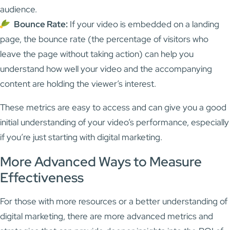
audience.
Bounce Rate:
If your video is embedded on a landing
page, the bounce rate (the percentage of visitors who
leave the page without taking action) can help you
understand how well your video and the accompanying
content are holding the viewer’s interest.
These metrics are easy to access and can give you a good
initial understanding of your video’s performance, especially
if you’re just starting with digital marketing.
More Advanced Ways to Measure
Effectiveness
For those with more resources or a better understanding of
digital marketing, there are more advanced metrics and