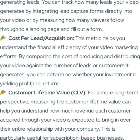
generating leads. You can track how many leads your video
generates by integrating lead capture forms directly into
your video or by measuring how many viewers follow
through to a landing page and fill out a form.
Cost Per Lead/Acquisition:
This metric helps you
understand the financial efficiency of your video marketing
efforts. By comparing the cost of producing and distributing
your video against the number of leads or customers it
generates, you can determine whether your investment is
yielding profitable returns.
Customer Lifetime Value (CLV):
For a more long-term
perspective, measuring the customer lifetime value can
help you understand how much revenue each customer
acquired through your video is expected to bring in over
their entire relationship with your company. This is
particularly useful for subscription-based businesses.