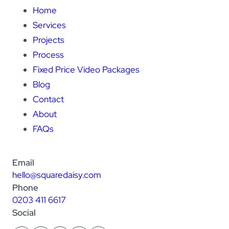
Home
Services
Projects
Process
Fixed Price Video Packages
Blog
Contact
About
FAQs
Email
hello@squaredaisy.com
Phone
0203 411 6617
Social