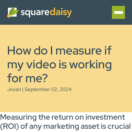
How do I measure if
my video is working
for me?
Jovan | September 02, 2024
Measuring the return on investment
(ROI) of any marketing asset is crucial