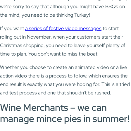
we’re sorry to say that although you might have BBQs on
the mind, you need to be thinking Turkey!
If you want
a series of festive video messages
to start
rolling out in November, when your customers start their
Christmas shopping, you need to leave yourself plenty of
time to plan. You don’t want to miss the boat.
Whether you choose to create an animated video or a live
action video there is a process to follow, which ensures the
end result is exactly what you were hoping for. This is a tried
and test process and one that shouldn’t be rushed.
Wine Merchants – we can
manage mince pies in summer!