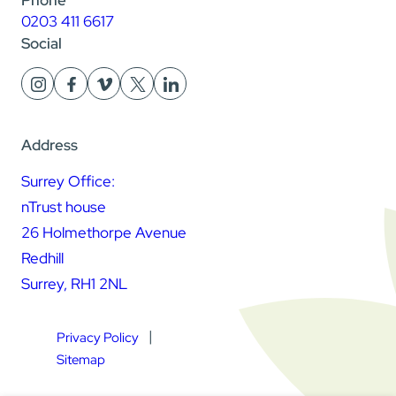
0203 411 6617
Social
Address
Surrey Office:
nTrust house
26 Holmethorpe Avenue
Redhill
Surrey, RH1 2NL
Privacy Policy
Sitemap