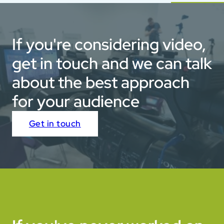
If you're considering video,
get in touch and we can talk
about the best approach
for your audience
Get in touch