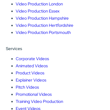
Video Production London
Video Production Essex
Video Production Hampshire
Video Production Hertfordshire
Video Production Portsmouth
Services
Corporate Videos
Animated Videos
Product Videos
Explainer Videos
Pitch Videos
Promotional Videos
Training Video Production
Event Videos