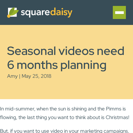
Seasonal videos need
6 months planning
Amy | May 25, 2018
In mid-summer, when the sun is shining and the Pimms is
flowing, the last thing you want to think about is Christmas!
But, if you want to use video in your marketing campaigns,