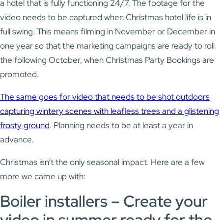
a hotel that is fully functioning 24/7. The footage for the
video needs to be captured when Christmas hotel life is in
full swing. This means filming in November or December in
one year so that the marketing campaigns are ready to roll
the following October, when Christmas Party Bookings are
promoted.
The same goes for video that needs to be shot outdoors
capturing wintery scenes with leafless trees and a glistening
frosty ground
. Planning needs to be at least a year in
advance.
Christmas isn’t the only seasonal impact. Here are a few
more we came up with:
Boiler installers – Create your
video in summer ready for the