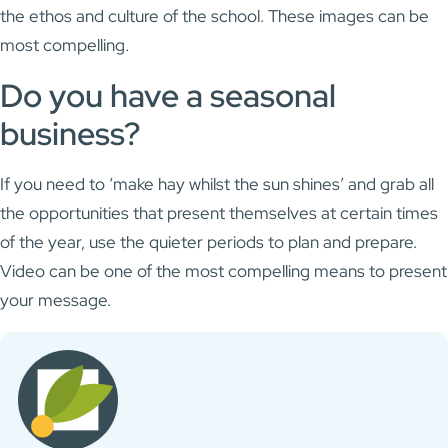
the ethos and culture of the school. These images can be
most compelling.
Do you have a seasonal
business?
If you need to ‘make hay whilst the sun shines’ and grab all
the opportunities that present themselves at certain times
of the year, use the quieter periods to plan and prepare.
Video can be one of the most compelling means to present
your message.