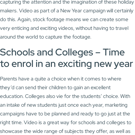
capturing the attention and the imagination of these holiday
makers. Video as part of a New Year campaign will certainly
do this. Again, stock footage means we can create some
very enticing and exciting videos, without having to travel
around the world to capture the footage.
Schools and Colleges – Time
to enrol in an exciting new year
Parents have a quite a choice when it comes to where
they’d can send their children to gain an excellent
education. Colleges also vie for the students’ choice. With
an intake of new students just once each year, marketing
campaigns have to be planned and ready to go just at the
right time. Video is a great way for schools and colleges to
showcase the wide range of subjects they offer, as well as