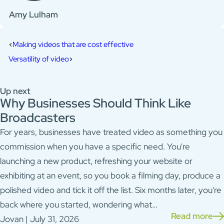
Amy Lulham
Making videos that are cost effective
Versatility of video
Up next
Why Businesses Should Think Like
Broadcasters
For years, businesses have treated video as something you
commission when you have a specific need. You're
launching a new product, refreshing your website or
exhibiting at an event, so you book a filming day, produce a
polished video and tick it off the list. Six months later, you're
back where you started, wondering what…
Read more
Jovan | July 31, 2026