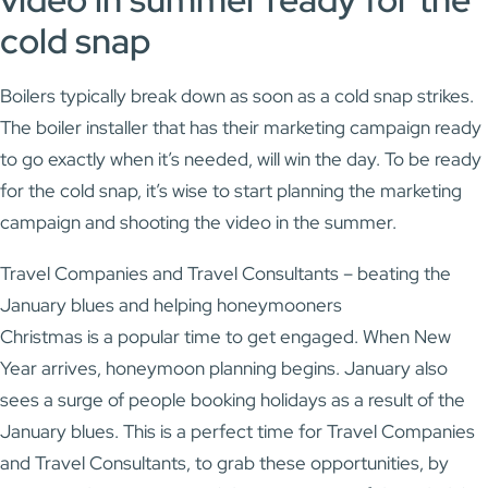
cold snap
Boilers typically break down as soon as a cold snap strikes.
The boiler installer that has their marketing campaign ready
to go exactly when it’s needed, will win the day. To be ready
for the cold snap, it’s wise to start planning the marketing
campaign and shooting the video in the summer.
Travel Companies and Travel Consultants – beating the
January blues and helping honeymooners
Christmas is a popular time to get engaged. When New
Year arrives, honeymoon planning begins. January also
sees a surge of people booking holidays as a result of the
January blues. This is a perfect time for Travel Companies
and Travel Consultants, to grab these opportunities, by