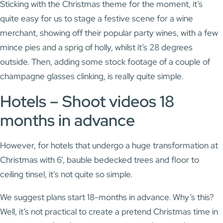
Sticking with the Christmas theme for the moment, it’s
quite easy for us to stage a festive scene for a wine
merchant, showing off their popular party wines, with a few
mince pies and a sprig of holly, whilst it’s 28 degrees
outside. Then, adding some stock footage of a couple of
champagne glasses clinking, is really quite simple.
Hotels – Shoot videos 18
months in advance
However, for hotels that undergo a huge transformation at
Christmas with 6’, bauble bedecked trees and floor to
ceiling tinsel, it’s not quite so simple.
We suggest plans start 18-months in advance. Why’s this?
Well, it’s not practical to create a pretend Christmas time in