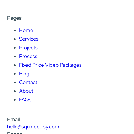
Pages
Home
Services
Projects
Process
Fixed Price Video Packages
Blog
Contact
About
FAQs
Email
hello@squaredaisy.com
Phone