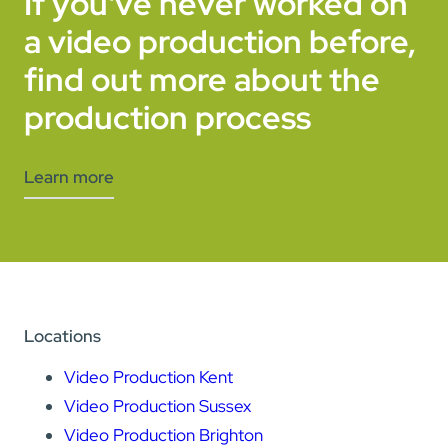
If you've never worked on
a video production before,
find out more about the
production process
Learn more
Locations
Video Production Kent
Video Production Sussex
Video Production Brighton