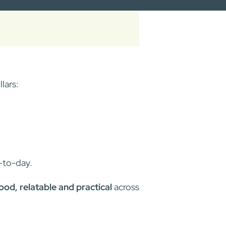
lars:
-to-day.
od, relatable and practical
across