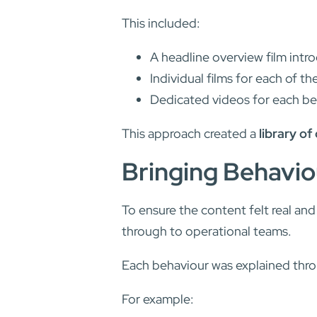
This included:
A headline overview film int
Individual films for each of the
Dedicated videos for each be
This approach created a
library of
Bringing Behaviou
To ensure the content felt real an
through to operational teams.
Each behaviour was explained thr
For example: