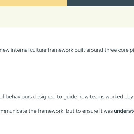
ew internal culture framework built around three core pil
t of behaviours designed to guide how teams worked day
ommunicate the framework, but to ensure it was
understo