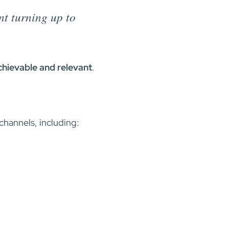
t turning up to
achievable and relevant
.
 channels, including: