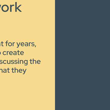
work
t for years,
o create
iscussing the
hat they