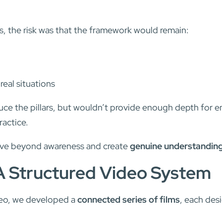
ves, the risk was that the framework would remain:
 real situations
duce the pillars, but wouldn’t provide enough depth for
ractice.
ove beyond awareness and create
genuine understandin
A Structured Video System
deo, we developed a
connected series of films
, each des