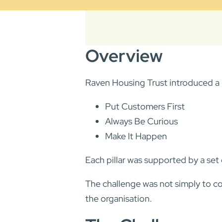
Overview
Raven Housing Trust introduced a n
Put Customers First
Always Be Curious
Make It Happen
Each pillar was supported by a se
The challenge was not simply to c
the organisation.