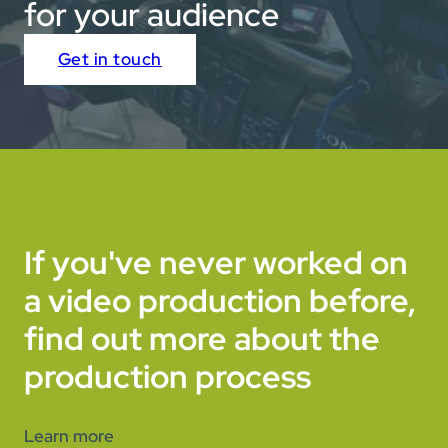
for your audience
Get in touch
If you've never worked on
a video production before,
find out more about the
production process
Learn more