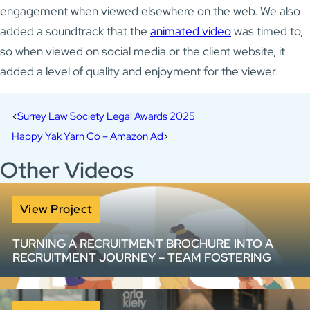
engagement when viewed elsewhere on the web. We also
added a soundtrack that the
animated video
was timed to,
so when viewed on social media or the client website, it
added a level of quality and enjoyment for the viewer.
Surrey Law Society Legal Awards 2025
Happy Yak Yarn Co – Amazon Ad
Other Videos
View Project
TURNING A RECRUITMENT BROCHURE INTO A
RECRUITMENT JOURNEY – TEAM FOSTERING
How do you make a 20-page information pack work
harder? We helped Team Fostering transform complex