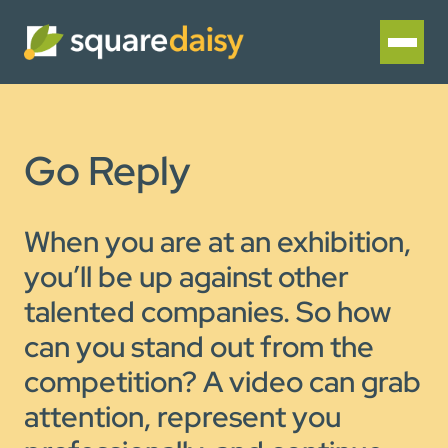
Go Reply
When you are at an exhibition,
you’ll be up against other
talented companies. So how
can you stand out from the
competition? A video can grab
attention, represent you