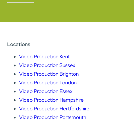
Locations
Video Production Kent
Video Production Sussex
Video Production Brighton
Video Production London
Video Production Essex
Video Production Hampshire
Video Production Hertfordshire
Video Production Portsmouth