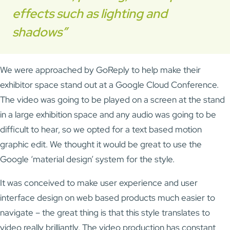
effects such as lighting and
shadows”
We were approached by GoReply to help make their
exhibitor space stand out at a Google Cloud Conference.
The video was going to be played on a screen at the stand
in a large exhibition space and any audio was going to be
difficult to hear, so we opted for a text based motion
graphic edit. We thought it would be great to use the
Google ‘material design’ system for the style.
It was conceived to make user experience and user
interface design on web based products much easier to
navigate – the great thing is that this style translates to
video really brilliantly. The video production has constant