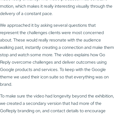
motion, which makes it really interesting visually through the
delivery of a constant pace.
We approached it by asking several questions that
represent the challenges clients were most concerned
about. These would really resonate with the audience
walking past, instantly creating a connection and make them
stop and watch some more. The video explains how Go
Reply overcome challenges and deliver outcomes using
Google products and services. To keep with the Google
theme we used their icon suite so that everything was on
brand.
To make sure the video had longevity beyond the exhibition,
we created a secondary version that had more of the
GoReply branding on, and contact details to encourage