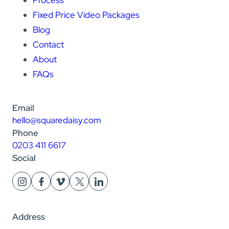
Fixed Price Video Packages
Blog
Contact
About
FAQs
Email
hello@squaredaisy.com
Phone
0203 411 6617
Social
Address