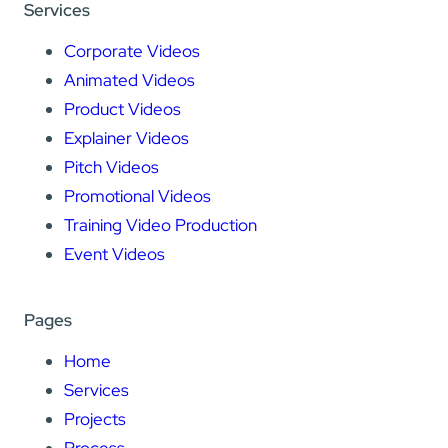
Services
Corporate Videos
Animated Videos
Product Videos
Explainer Videos
Pitch Videos
Promotional Videos
Training Video Production
Event Videos
Pages
Home
Services
Projects
Process