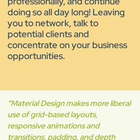
professionally, and continue
doing so all day long! Leaving
you to network, talk to
potential clients and
concentrate on your business
opportunities.
“Material Design makes more liberal
use of grid-based layouts,
responsive animations and
transitions, padding, and depth