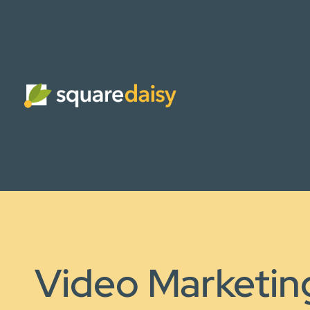
Video Marketin