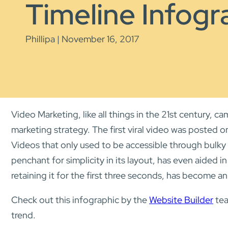
Timeline Infogr
Phillipa | November 16, 2017
Video Marketing, like all things in the 21st century,
marketing strategy. The first viral video was posted 
Videos that only used to be accessible through bulky
penchant for simplicity in its layout, has even aided i
retaining it for the first three seconds, has become an 
Check out this infographic by the
Website Builder
tea
trend.