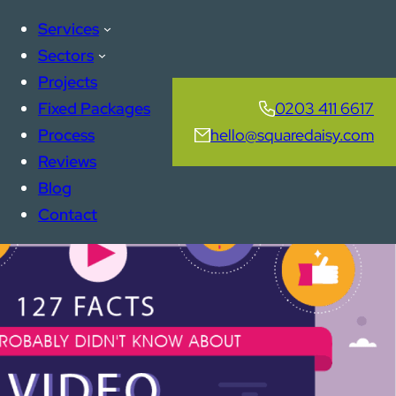
Services
Sectors
Projects
Fixed Packages
0203 411 6617
Process
hello@squaredaisy.com
Reviews
Blog
Contact