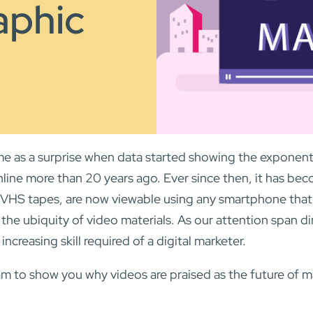
aphic
 came as a surprise when data started showing the exponen
online more than 20 years ago. Ever since then, it has be
 VHS tapes, are now viewable using any smartphone that 
n the ubiquity of video materials. As our attention span di
increasing skill required of a digital marketer.
m to show you why videos are praised as the future of m