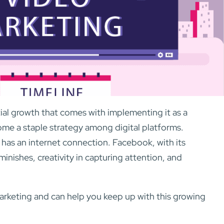
tial growth that comes with implementing it as a
come a staple strategy among digital platforms.
has an internet connection. Facebook, with its
minishes, creativity in capturing attention, and
arketing and can help you keep up with this growing