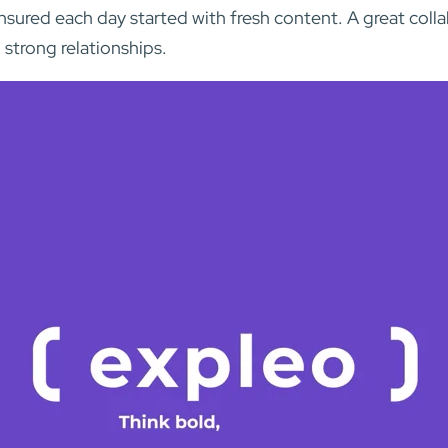
nsured each day started with fresh content. A great coll
 strong relationships.