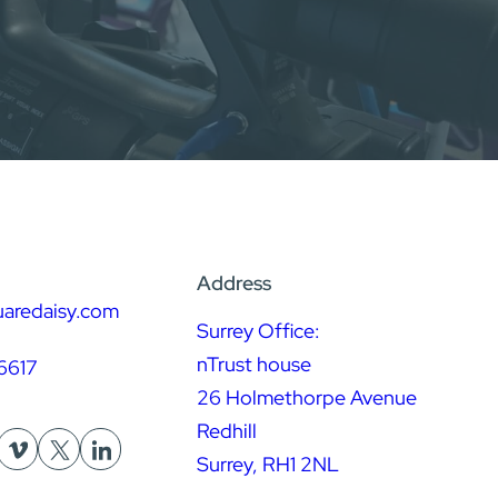
Address
uaredaisy.com
Surrey Office:
nTrust house
6617
26 Holmethorpe Avenue
Redhill
Surrey, RH1 2NL