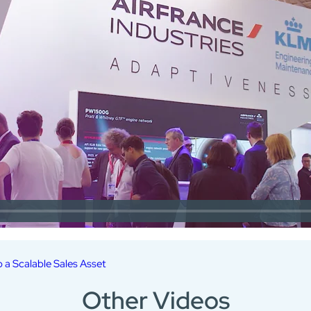
o a Scalable Sales Asset
Other Videos