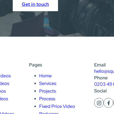
Get in touch
Pages
Email
hello@sq
ideos
Home
Phone
deos
Services
0203 411 
Social
eos
Projects
deos
Process
Fixed Price Video
 Videos
Packages