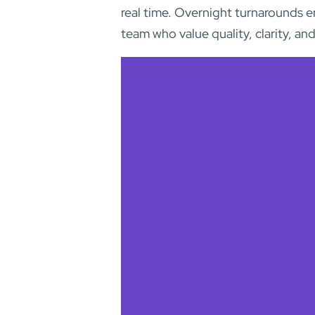
real time. Overnight turnarounds e
team who value quality, clarity, and