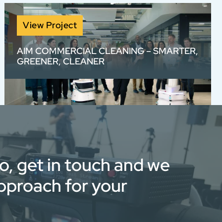
View Project
AIM COMMERCIAL CLEANING – SMARTER,
GREENER, CLEANER
We created a visually bold, voiceover-free
View full portfolio
brand video for AIM with rotoscoped text and
high-energy sound design — bringing to life
their smarter, greener, cleaner approach
through stunning visuals and fast-paced
edits.
eo, get in touch and we
approach for your