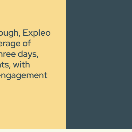
rough, Expleo
verage of
hree days,
ts, with
 engagement