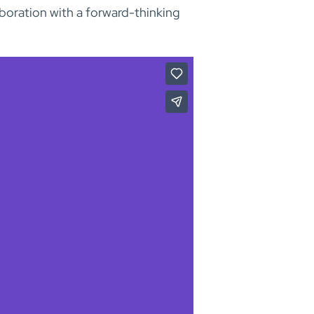
aboration with a forward-thinking