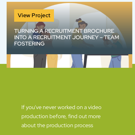
View Project
TURNING A RECRUITMENT BROCHURE
INTO A RECRUITMENT JOURNEY – TEAM
FOSTERING
How do you make a 20-page information
pack work harder? We helped Team Fostering
transform complex recruitment information
into an engaging animated content suite
designed to build confidence and increase
enquiries.
If you've never worked on a video
production before, find out more
about the production process