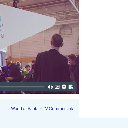
World of Santa – TV Commercial