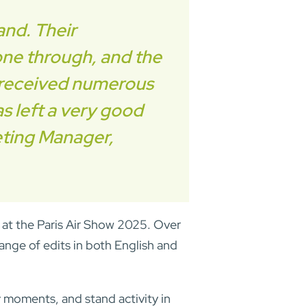
and. Their
hone through, and the
ve received numerous
as left a very good
eting Manager,
 at the Paris Air Show 2025. Over
ange of edits in both English and
moments, and stand activity in