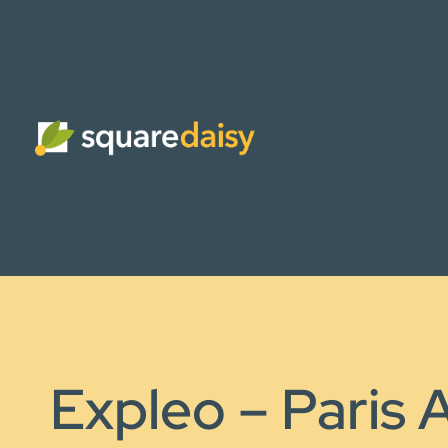
Expleo – Paris A