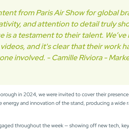
ent from Paris Air Show for global br
tivity, and attention to detail truly s
ge is a testament to their talent. We’
ideos, and it's clear that their work h
one involved. - Camille Riviora - Mark
orough in 2024, we were invited to cover their presence
 energy and innovation of the stand, producing a wide r
gaged throughout the week — showing off new tech, key 