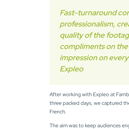
Fast-turnaround cont
professionalism, crea
quality of the foota
compliments on the v
impression on every
Expleo
After working with Expleo at Farnb
three packed days, we captured the
French.
The aim was to keep audiences en