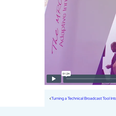
Turning a Technical Broadcast Tool Int