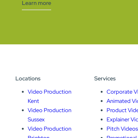
Learn more
Locations
Services
Video Production
Corporate V
Kent
Animated Vi
Video Production
Product Vid
Sussex
Explainer Vi
Video Production
Pitch Videos
Brighton
Promotional