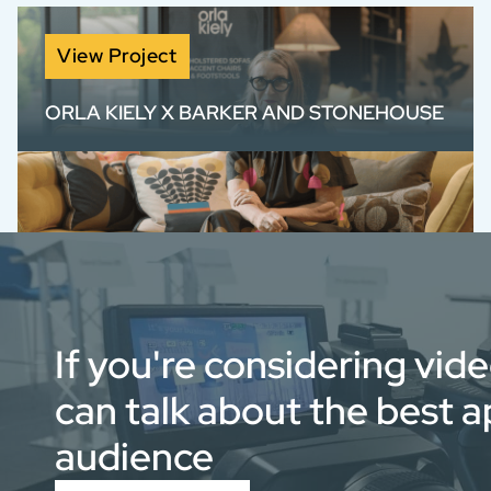
View Project
ORLA KIELY X BARKER AND STONEHOUSE
Brand film for Orla Kiely x Barker and
Stonehouse, blending product storytelling
with authentic design insight.
If you're considering vid
can talk about the best 
audience