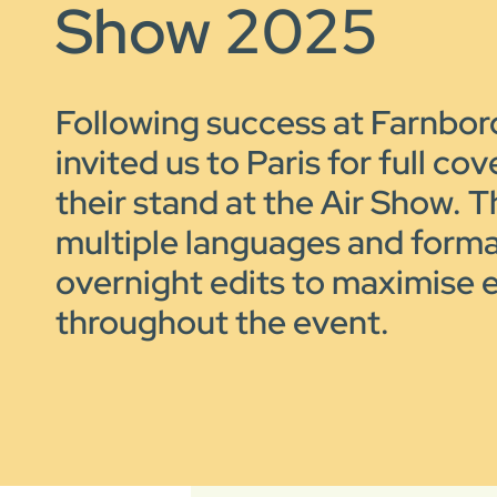
Show 2025
Following success at Farnbo
invited us to Paris for full co
their stand at the Air Show. T
multiple languages and forma
overnight edits to maximise
throughout the event.