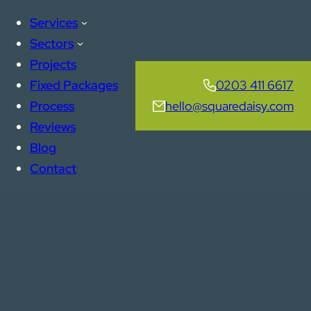
Services
Sectors
Projects
Fixed Packages
0203 411 6617
Process
hello@squaredaisy.com
Reviews
Blog
Contact