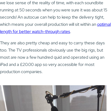
we lose sense of the reality of time, with each soundbite
running at 50 seconds when you were sure it was about 15
seconds! An autocue can help to keep the delivery tight,
which means your overall production will sit within an
optimal
length for better watch-through rates
.
They are also pretty cheap and easy to carry these days
too. The TV professionals obviously use the big rigs, but
most are now a few hundred quid and operated using an
iPad and a £20.00 app so very accessible for most
production companies.