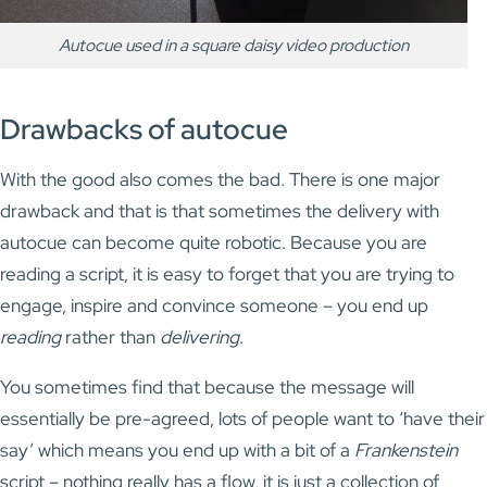
Autocue used in a square daisy video production
Drawbacks of autocue
With the good also comes the bad. There is one major
drawback and that is that sometimes the delivery with
autocue can become quite robotic. Because you are
reading a script, it is easy to forget that you are trying to
engage, inspire and convince someone – you end up
reading
rather than
delivering
.
You sometimes find that because the message will
essentially be pre-agreed, lots of people want to ‘have their
say’ which means you end up with a bit of a
Frankenstein
script – nothing really has a flow, it is just a collection of