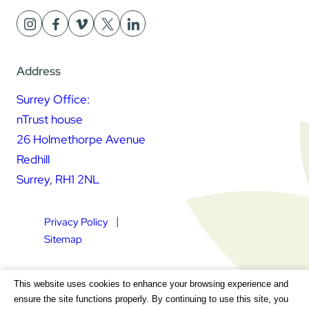
Address
Surrey Office:
nTrust house
26 Holmethorpe Avenue
Redhill
Surrey, RH1 2NL
Privacy Policy
Sitemap
Square Daisy Limited | Registered in England & Wales |
This website uses cookies to enhance your browsing experience and
Registered Address nTrust House, 26 Holmethorpe Avenue,
ensure the site functions properly. By continuing to use this site, you