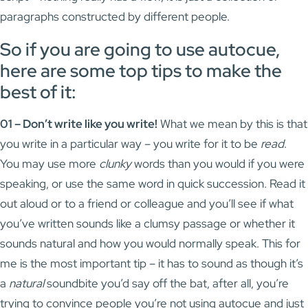
paragraphs constructed by different people.
So if you are going to use autocue,
here are some top tips to make the
best of it:
01 – Don’t write like you write!
What we mean by this is that
you write in a particular way – you write for it to be
read
.
You may use more
clunky
words than you would if you were
speaking, or use the same word in quick succession. Read it
out aloud or to a friend or colleague and you’ll see if what
you’ve written sounds like a clumsy passage or whether it
sounds natural and how you would normally speak. This for
me is the most important tip – it has to sound as though it’s
a
natural
soundbite you’d say off the bat, after all, you’re
trying to convince people you’re not using autocue and just