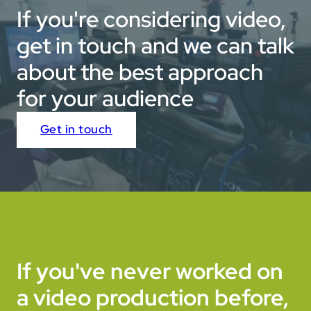
If you're considering video,
get in touch and we can talk
about the best approach
for your audience
Get in touch
If you've never worked on
a video production before,