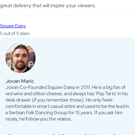
great delivery that will inspire your viewers.
Square Daisy
5 out of 5 stars
Jovan Maric
Jovan Co-Founded Square Daisy in 2011. He is a big fan of
red wine and stilton cheese, and always has 'Pop Tarts' in his
desk drawer (if you remember those). He only feels
comfortable in smart casual attire and used to be the lead in
a Serbian Folk Dancing Group for 15 years. If you ask him
nicely, he'll show you the videos.