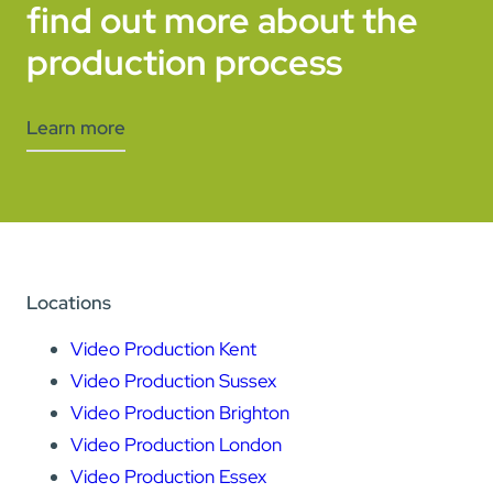
find out more about the
production process
Learn more
Locations
Video Production Kent
Video Production Sussex
Video Production Brighton
Video Production London
Video Production Essex