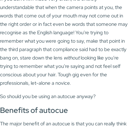
understandable that when the camera points at you, the
words that come out of your mouth may not come out in
the right order or in fact even be words that someone may
recognise as the English language! You’re trying to
remember what you were going to say, make that point in
the third paragraph that compliance said had to be exactly
bang on, stare down the lens
without
looking like you’re
trying to remember what you’re saying and not feel self
conscious about your hair. Tough gig even for the
professionals, let-alone a novice.
So should you be using an autocue anyway?
Benefits of autocue
The major benefit of an autocue is that you can really think