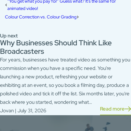
“You get what you pay for” Guess what? It’s the same for
animated video!
Colour Correction vs. Colour Grading
Up next
Why Businesses Should Think Like
Broadcasters
For years, businesses have treated video as something you
commission when you have a specific need. You're
launching a new product, refreshing your website or
exhibiting at an event, so you book a filming day, produce a
polished video and tick it off the list. Six months later, you're
back where you started, wondering what…
Read more
Jovan | July 31, 2026