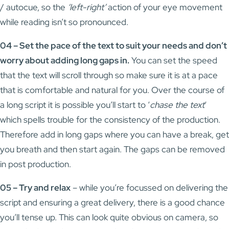
/ autocue, so the
‘left-right’
action of your eye movement
while reading isn’t so pronounced.
04 – Set the pace of the text to suit your needs and don’t
worry about adding long gaps in.
You can set the speed
that the text will scroll through so make sure it is at a pace
that is comfortable and natural for you. Over the course of
a long script it is possible you’ll start to ‘
chase the text
‘
which spells trouble for the consistency of the production.
Therefore add in long gaps where you can have a break, get
you breath and then start again. The gaps can be removed
in post production.
05 – Try and relax
– while you’re focussed on delivering the
script and ensuring a great delivery, there is a good chance
you’ll tense up. This can look quite obvious on camera, so