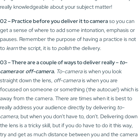
really knowledgeable about your subject matter!
02 – Practice before you deliver it to camera
so you can
get a sense of where to add some intonation, emphasis or
pauses. Remember the purpose of having a practice is not
to
learn
the script, it is to
polish
the delivery.
03 – There are a couple of ways to deliver really –
to-
camera
or
off-camera
.
To-camera
is when you look
straight down the lens,
off-camera
is when you are
focussed on someone or something (the autocue!) which is
away from the camera. There are times when it is best to
really address your audience directly by delivering
to-
camera
, but when you don’t have to, don’t. Delivering down
the lens is a tricky skill, but if you do have to do it this way,
try and get as much distance between you and the camera