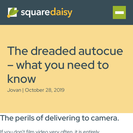
The dreaded autocue
– what you need to
know
Jovan | October 28, 2019
The perils of delivering to camera.
If you don’t film video very often, it is entirely