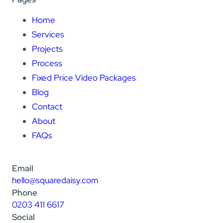
Home
Services
Projects
Process
Fixed Price Video Packages
Blog
Contact
About
FAQs
Email
hello@squaredaisy.com
Phone
0203 411 6617
Social