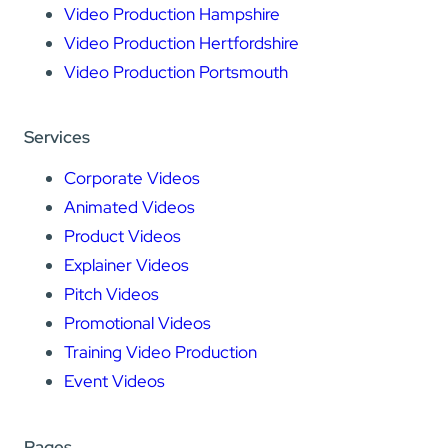
Video Production Hampshire
Video Production Hertfordshire
Video Production Portsmouth
Services
Corporate Videos
Animated Videos
Product Videos
Explainer Videos
Pitch Videos
Promotional Videos
Training Video Production
Event Videos
Pages