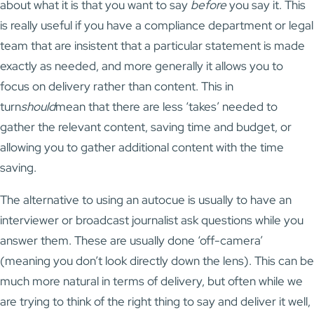
about what it is that you want to say
before
you say it. This
is really useful if you have a compliance department or legal
team that are insistent that a particular statement is made
exactly as needed, and more generally it allows you to
focus on delivery rather than content. This in
turn
should
mean that there are less ‘takes’ needed to
gather the relevant content, saving time and budget, or
allowing you to gather additional content with the time
saving.
The alternative to using an autocue is usually to have an
interviewer or broadcast journalist ask questions while you
answer them. These are usually done ‘off-camera’
(meaning you don’t look directly down the lens). This can be
much more natural in terms of delivery, but often while we
are trying to think of the right thing to say and deliver it well,