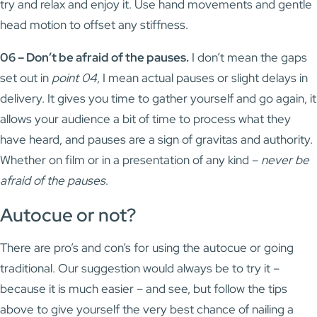
try and relax and enjoy it. Use hand movements and gentle
head motion to offset any stiffness.
06 – Don’t be afraid of the pauses.
I don’t mean the gaps
set out in
point 04
, I mean actual pauses or slight delays in
delivery. It gives you time to gather yourself and go again, it
allows your audience a bit of time to process what they
have heard, and pauses are a sign of gravitas and authority.
Whether on film or in a presentation of any kind –
never be
afraid of the pauses
.
Autocue or not?
There are pro’s and con’s for using the autocue or going
traditional. Our suggestion would always be to try it –
because it is much easier – and see, but follow the tips
above to give yourself the very best chance of nailing a