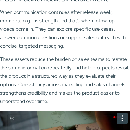
When communication continues after release week,
momentum gains strength and that’s when follow-up
videos come in. They can explore specific use cases,
answer common questions or support sales outreach with
concise, targeted messaging.
These assets reduce the burden on sales teams to restate
the same information repeatedly and help prospects revisit
the product in a structured way as they evaluate their
options. Consistency across marketing and sales channels
strengthens credibility and makes the product easier to
understand over time.