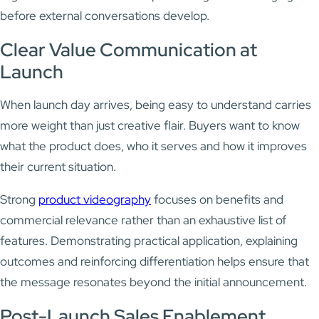
before external conversations develop.
Clear Value Communication at
Launch
When launch day arrives, being easy to understand carries
more weight than just creative flair. Buyers want to know
what the product does, who it serves and how it improves
their current situation.
Strong
product videography
focuses on benefits and
commercial relevance rather than an exhaustive list of
features. Demonstrating practical application, explaining
outcomes and reinforcing differentiation helps ensure that
the message resonates beyond the initial announcement.
Post-Launch Sales Enablement