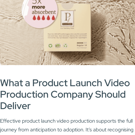
What a Product Launch
Video
Production Company
Should
Deliver
Effective product launch video production supports the full
journey from anticipation to adoption. It’s about recognising