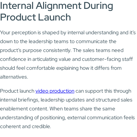
Internal Alignment During
Product Launch
Your perception is shaped by internal understanding and it’s
down to the leadership teams to communicate the
product’s purpose consistently. The sales teams need
confidence in articulating value and customer-facing staff
should feel comfortable explaining how it differs from
alternatives.
Product launch
video production
can support this through
internal briefings, leadership updates and structured sales
enablement content. When teams share the same
understanding of positioning, external communication feels
coherent and credible.