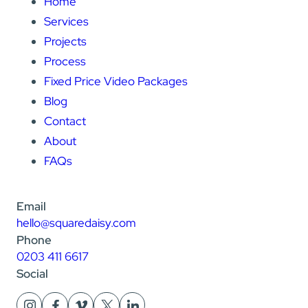
Home
Services
Projects
Process
Fixed Price Video Packages
Blog
Contact
About
FAQs
Email
hello@squaredaisy.com
Phone
0203 411 6617
Social