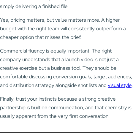
simply delivering a finished file.
Yes, pricing matters, but value matters more. A higher
budget with the right team will consistently outperform a
cheaper option that misses the brief.
Commercial fluency is equally important. The right
company understands that a launch video is not just a
creative exercise but a business tool. They should be
comfortable discussing conversion goals, target audiences,
and distribution strategy alongside shot lists and
visual style
.
Finally, trust your instincts because a strong creative
partnership is built on communication, and that chemistry is
usually apparent from the very first conversation.