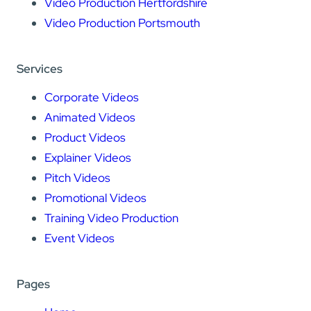
Video Production Hertfordshire
Video Production Portsmouth
Services
Corporate Videos
Animated Videos
Product Videos
Explainer Videos
Pitch Videos
Promotional Videos
Training Video Production
Event Videos
Pages