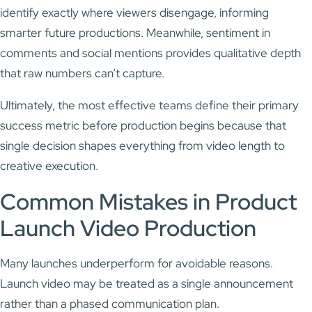
identify exactly where viewers disengage, informing
smarter future productions. Meanwhile, sentiment in
comments and social mentions provides qualitative depth
that raw numbers can’t capture.
Ultimately, the most effective teams define their primary
success metric before production begins because that
single decision shapes everything from video length to
creative execution.
Common Mistakes in Product
Launch Video Production
Many launches underperform for avoidable reasons.
Launch video may be treated as a single announcement
rather than a phased communication plan.