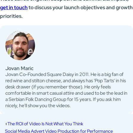
get in touch
to discuss your launch objectives and growth
priorities.
Jovan Maric
Jovan Co-Founded Square Daisy in 2011. He is a big fan of
red wine and stilton cheese, and always has 'Pop Tarts' in his
desk drawer (if you remember those). He only feels
comfortable in smart casual attire and used to be the lead in
a Serbian Folk Dancing Group for 15 years. If you ask him
nicely, he'll show you the videos.
The ROI of Video Is Not What You Think
Social Media Advert Video Production for Performance