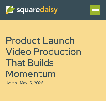
Product Launch
Video Production
That Builds
Momentum
Jovan | May 15, 2026