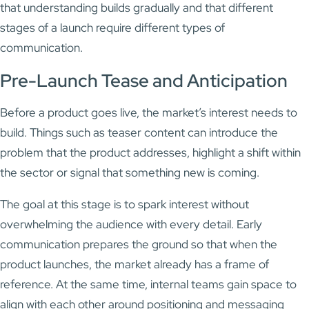
that understanding builds gradually and that different
stages of a launch require different types of
communication.
Pre-Launch Tease and Anticipation
Before a product goes live, the market’s interest needs to
build. Things such as teaser content can introduce the
problem that the product addresses, highlight a shift within
the sector or signal that something new is coming.
The goal at this stage is to spark interest without
overwhelming the audience with every detail. Early
communication prepares the ground so that when the
product launches, the market already has a frame of
reference. At the same time, internal teams gain space to
align with each other around positioning and messaging