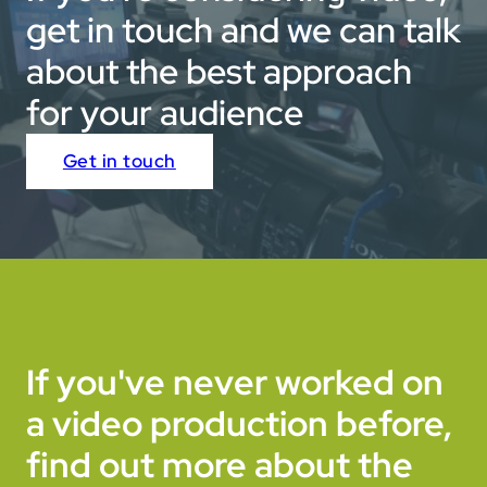
get in touch and we can talk
about the best approach
for your audience
Get in touch
If you've never worked on
a video production before,
find out more about the