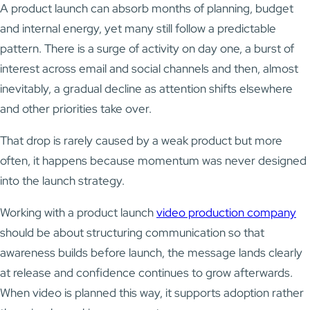
A product launch can absorb months of planning, budget
and internal energy, yet many still follow a predictable
pattern. There is a surge of activity on day one, a burst of
interest across email and social channels and then, almost
inevitably, a gradual decline as attention shifts elsewhere
and other priorities take over.
That drop is rarely caused by a weak product but more
often, it happens because momentum was never designed
into the launch strategy.
Working with a product launch
video production company
should be about structuring communication so that
awareness builds before launch, the message lands clearly
at release and confidence continues to grow afterwards.
When video is planned this way, it supports adoption rather