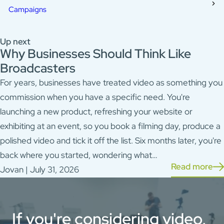
Campaigns
Up next
Why Businesses Should Think Like
Broadcasters
For years, businesses have treated video as something you
commission when you have a specific need. You're
launching a new product, refreshing your website or
exhibiting at an event, so you book a filming day, produce a
polished video and tick it off the list. Six months later, you're
back where you started, wondering what…
Read more
Jovan | July 31, 2026
If you're considering video,