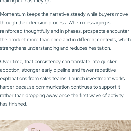
making it up as they go.
Momentum keeps the narrative steady while buyers move
through their decision process. When messaging is
reinforced thoughtfully and in phases, prospects encounter
the product more than once and in different contexts, which
strengthens understanding and reduces hesitation.
Over time, that consistency can translate into quicker
adoption, stronger early pipeline and fewer repetitive
explanations from sales teams. Launch investment works
harder because communication continues to support it
rather than dropping away once the first wave of activity
has finished.