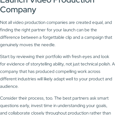
Company
Not all video production companies are created equal, and
finding the right partner for your launch can be the
difference between a forgettable clip and a campaign that
genuinely moves the needle.
Start by reviewing their portfolio with fresh eyes and look
for evidence of storytelling ability, not just technical polish. A
company that has produced compelling work across
different industries will likely adapt well to your product and
audience.
Consider their process, too. The best partners ask smart
questions early, invest time in understanding your goals,
and collaborate closely throughout production rather than