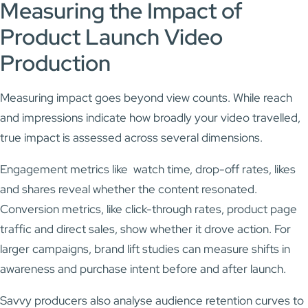
Measuring the Impact of
Product Launch Video
Production
Measuring impact goes beyond view counts. While reach
and impressions indicate how broadly your video travelled,
true impact is assessed across several dimensions.
Engagement metrics like watch time, drop-off rates, likes
and shares reveal whether the content resonated.
Conversion metrics, like click-through rates, product page
traffic and direct sales, show whether it drove action. For
larger campaigns, brand lift studies can measure shifts in
awareness and purchase intent before and after launch.
Savvy producers also analyse audience retention curves to