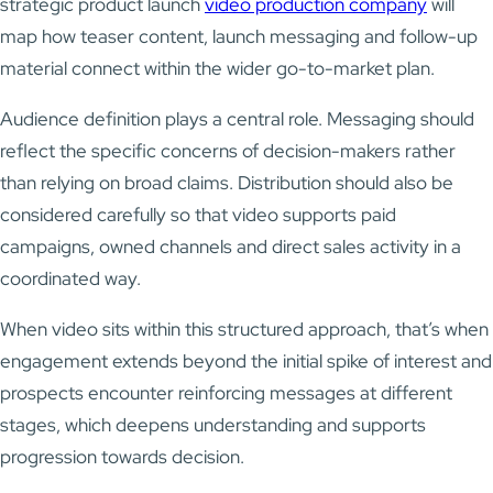
strategic product launch
video production company
will
map how teaser content, launch messaging and follow-up
material connect within the wider go-to-market plan.
Audience definition plays a central role. Messaging should
reflect the specific concerns of decision-makers rather
than relying on broad claims. Distribution should also be
considered carefully so that video supports paid
campaigns, owned channels and direct sales activity in a
coordinated way.
When video sits within this structured approach, that’s when
engagement extends beyond the initial spike of interest and
prospects encounter reinforcing messages at different
stages, which deepens understanding and supports
progression towards decision.