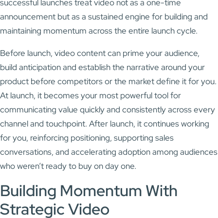
successful launches treat video not as a one-time
announcement but as a sustained engine for building and
maintaining momentum across the entire launch cycle.
Before launch, video content can prime your audience,
build anticipation and establish the narrative around your
product before competitors or the market define it for you.
At launch, it becomes your most powerful tool for
communicating value quickly and consistently across every
channel and touchpoint. After launch, it continues working
for you, reinforcing positioning, supporting sales
conversations, and accelerating adoption among audiences
who weren’t ready to buy on day one.
Building Momentum With
Strategic Video