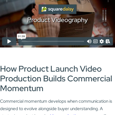
How Product Launch Video
Production Builds Commercial
Momentum
Commercial momentum develops when communication is
designed to evolve alongside buyer understanding. A