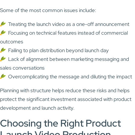
Some of the most common issues include:
Treating the launch video as a one-off announcement
Focusing on technical features instead of commercial
outcomes
Failing to plan distribution beyond launch day
Lack of alignment between marketing messaging and
sales conversations
Overcomplicating the message and diluting the impact
Planning with structure helps reduce these risks and helps
protect the significant investment associated with product
development and launch activity.
Choosing the Right Product
Launch Video Production