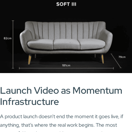
Launch Video as Momentum
Infrastructure
A product launch doesn’t end the moment it goes live, if
anything, that’s where the real work begins. The most