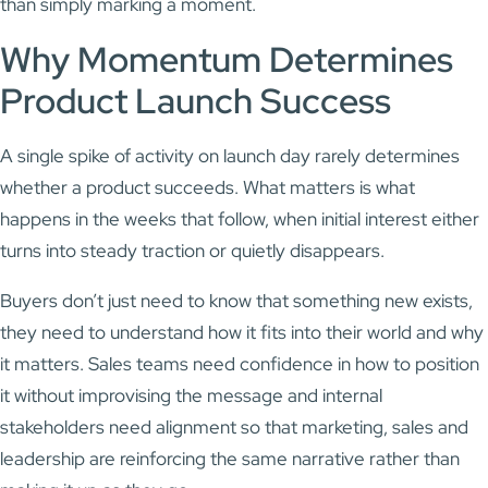
than simply marking a moment.
Why Momentum Determines
Product Launch Success
A single spike of activity on launch day rarely determines
whether a product succeeds. What matters is what
happens in the weeks that follow, when initial interest either
turns into steady traction or quietly disappears.
Buyers don’t just need to know that something new exists,
they need to understand how it fits into their world and why
it matters. Sales teams need confidence in how to position
it without improvising the message and internal
stakeholders need alignment so that marketing, sales and
leadership are reinforcing the same narrative rather than