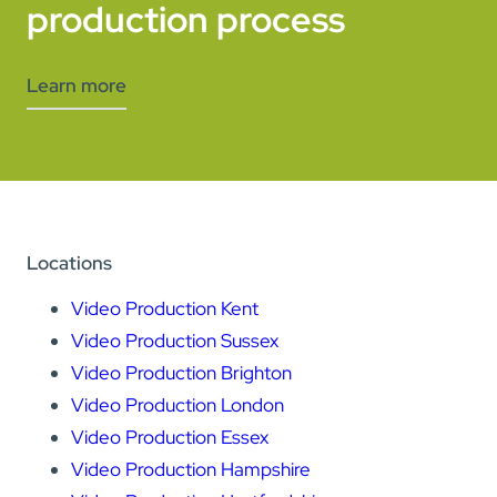
production process
Learn more
Locations
Video Production Kent
Video Production Sussex
Video Production Brighton
Video Production London
Video Production Essex
Video Production Hampshire