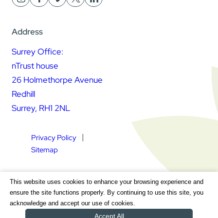
Address
Surrey Office:
nTrust house
26 Holmethorpe Avenue
Redhill
Surrey, RH1 2NL
Privacy Policy
Sitemap
Square Daisy Limited | Registered in England & Wales |
This website uses cookies to enhance your browsing experience and
Registered Address nTrust House, 26 Holmethorpe Avenue,
ensure the site functions properly. By continuing to use this site, you
Redhill, Surrey, RH1 2NL | Company Number 7604064 | VAT
acknowledge and accept our use of cookies.
Registration Number GB 111 9772 20
Accept All