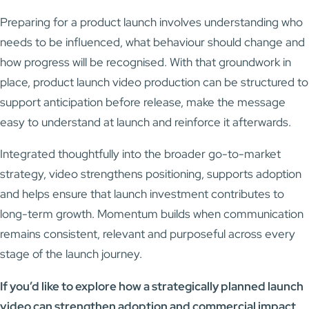
Preparing for a product launch involves understanding who
needs to be influenced, what behaviour should change and
how progress will be recognised. With that groundwork in
place, product launch video production can be structured to
support anticipation before release, make the message
easy to understand at launch and reinforce it afterwards.
Integrated thoughtfully into the broader go-to-market
strategy, video strengthens positioning, supports adoption
and helps ensure that launch investment contributes to
long-term growth. Momentum builds when communication
remains consistent, relevant and purposeful across every
stage of the launch journey.
If you’d like to explore how a strategically planned launch
video can strengthen adoption and commercial impact,