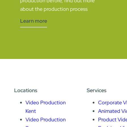
production before, find out more
about the production process
Learn more
Locations
Services
Video Production
Corporate V
Kent
Animated Vi
Video Production
Product Vid