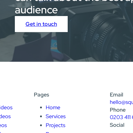
audience
Get in touch
Pages
Email
hello@sq
ideos
Home
Phone
deos
Services
0203 411 
Social
eos
Projects