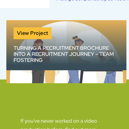
View Project
TURNING A RECRUITMENT BROCHURE
INTO A RECRUITMENT JOURNEY – TEAM
FOSTERING
How do you make a 20-page information
pack work harder? We helped Team Fostering
transform complex recruitment information
into an engaging animated content suite
designed to build confidence and increase
enquiries.
If you've never worked on a video