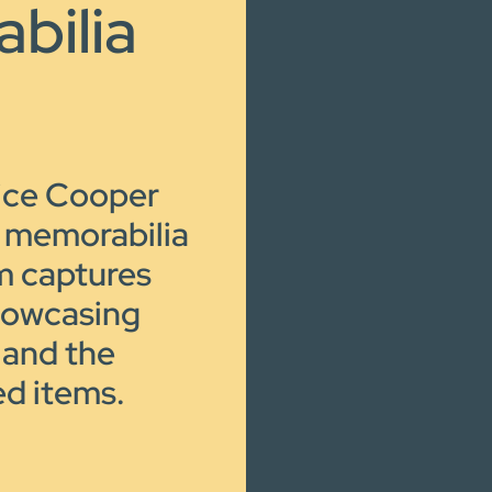
bilia
lice Cooper
l memorabilia
lm captures
howcasing
 and the
ed items.