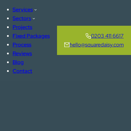
Services
Sectors
Projects
Fixed Packages
0203 411 6617
Process
hello@squaredaisy.com
Reviews
Blog
Contact