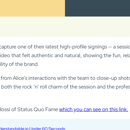
capture one of their latest high-profile signings — a sess
ideo that felt authentic and natural, showing the fun, r
lity of the brand.
m Alice’s interactions with the team to close-up shots o
 both the rock ‘n’ roll charm of the session and the profe
s Rossi of Status Quo Fame
which you can see on this link.
nderstandable in Under 60 Seconds