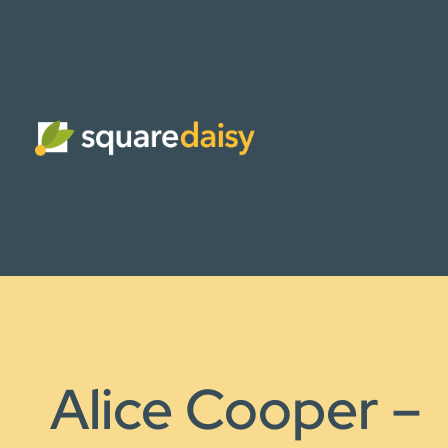
Alice Cooper –