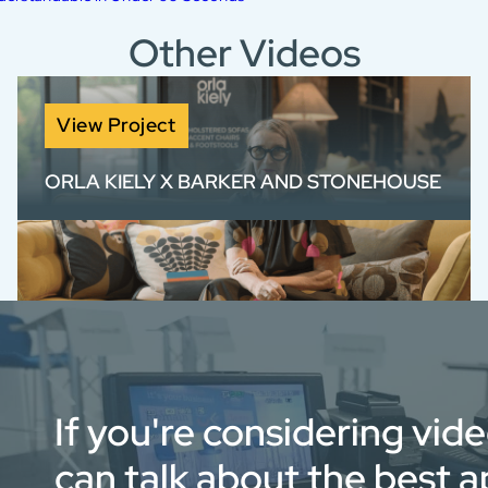
Other Videos
View Project
ORLA KIELY X BARKER AND STONEHOUSE
Brand film for Orla Kiely x Barker and
Stonehouse, blending product storytelling
with authentic design insight.
If you're considering vid
can talk about the best 