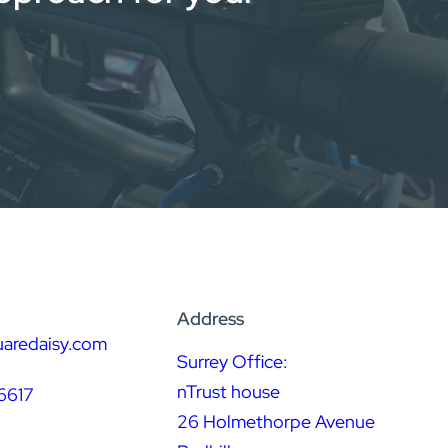
Address
uaredaisy.com
Surrey Office:
nTrust house
6617
26 Holmethorpe Avenue