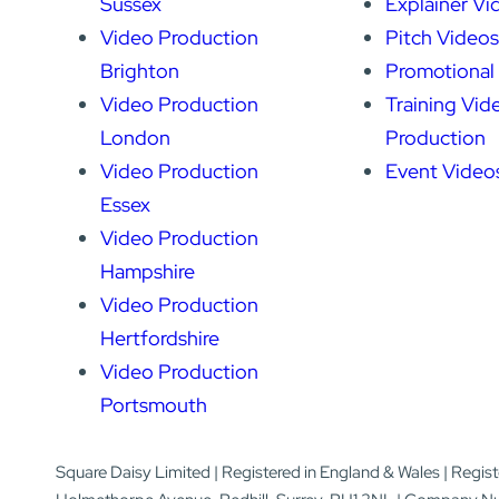
Sussex
Explainer Vi
Video Production
Pitch Videos
Brighton
Promotional
Video Production
Training Vid
London
Production
Video Production
Event Video
Essex
Video Production
Hampshire
Video Production
Hertfordshire
Video Production
Portsmouth
Square Daisy Limited | Registered in England & Wales | Regis