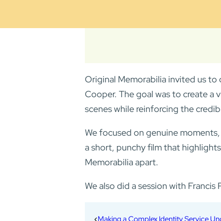
Original Memorabilia invited us to 
Cooper. The goal was to create a v
scenes while reinforcing the credibi
We focused on genuine moments, fro
a short, punchy film that highlights
Memorabilia apart.
We also did a session with Franci
Making a Complex Identity Service U