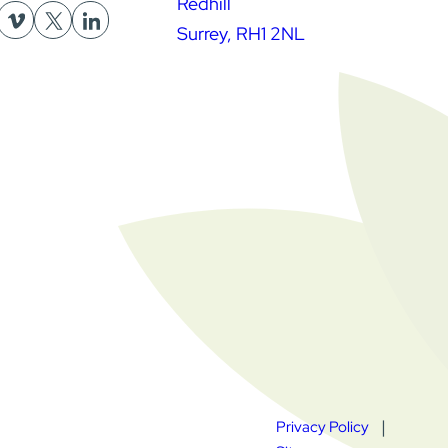
Redhill
Surrey, RH1 2NL
Privacy Policy