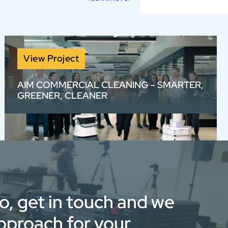
View Project
AIM COMMERCIAL CLEANING – SMARTER,
GREENER, CLEANER
We created a visually bold, voiceover-free
View full portfolio
brand video for AIM with rotoscoped text and
high-energy sound design — bringing to life
their smarter, greener, cleaner approach
through stunning visuals and fast-paced
edits.
eo, get in touch and we
approach for your