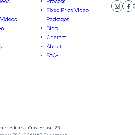
deos
Process
Fixed Price Video
 Videos
Packages
eo
Blog
Contact
s
About
FAQs
tered Address nTrust House, 26