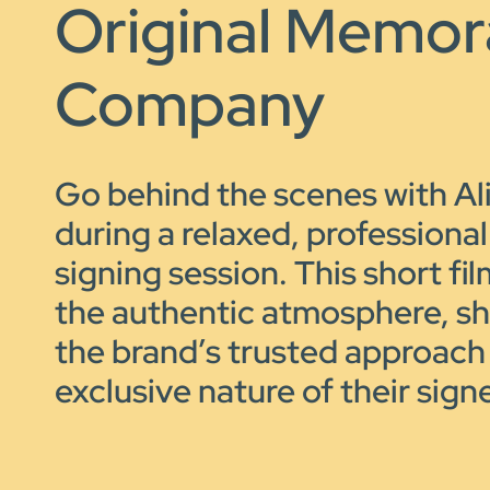
Original Memora
Company
Go behind the scenes with A
during a relaxed, professiona
signing session. This short fi
the authentic atmosphere, s
the brand’s trusted approach
exclusive nature of their sign