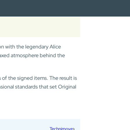
ion with the legendary Alice
elaxed atmosphere behind the
f the signed items. The result is
ssional standards that set Original
Technimove