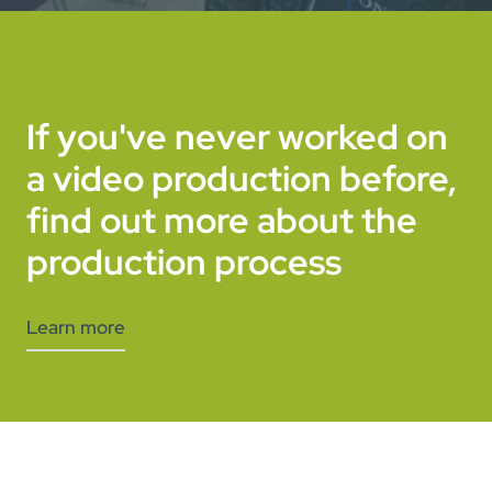
If you've never worked on
a video production before,
find out more about the
production process
Learn more