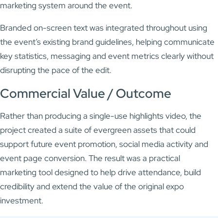
marketing system around the event.
Branded on-screen text was integrated throughout using
the event’s existing brand guidelines, helping communicate
key statistics, messaging and event metrics clearly without
disrupting the pace of the edit.
Commercial Value / Outcome
Rather than producing a single-use highlights video, the
project created a suite of evergreen assets that could
support future event promotion, social media activity and
event page conversion. The result was a practical
marketing tool designed to help drive attendance, build
credibility and extend the value of the original expo
investment.