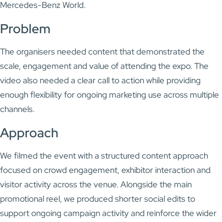
Mercedes-Benz World
.
Problem
The organisers needed content that demonstrated the
scale, engagement and value of attending the expo. The
video also needed a clear call to action while providing
enough flexibility for ongoing marketing use across multiple
channels.
Approach
We filmed the event with a structured content approach
focused on crowd engagement, exhibitor interaction and
visitor activity across the venue. Alongside the main
promotional reel, we produced shorter social edits to
support ongoing campaign activity and reinforce the wider