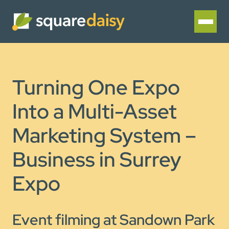
Turning One Expo
Into a Multi-Asset
Marketing System –
Business in Surrey
Expo
Event filming at Sandown Park