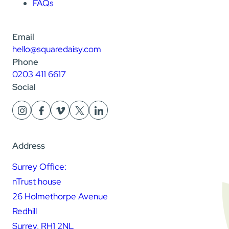
FAQs
Email
hello@squaredaisy.com
Phone
0203 411 6617
Social
Address
Surrey Office:
nTrust house
26 Holmethorpe Avenue
Redhill
Surrey, RH1 2NL