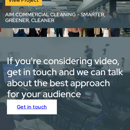
insight.
AIM COMMERCIAL CLEANING – SMARTER,
GREENER, CLEANER
View full portfolio
We created a visually bold, voiceover-free brand video
for AIM with rotoscoped text and high-energy sound
design — bringing to life their smarter, greener, cleaner
approach through stunning visuals and fast-paced
If you're considering video,
edits.
get in touch and we can talk
about the best approach
for your audience
Get in touch