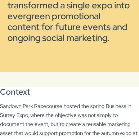
transformed a single expo into
evergreen promotional
content for future events and
ongoing social marketing.
Context
Sandown Park Racecourse
hosted the spring Business in
Surrey Expo, where the objective was not simply to
document the event, but to create a reusable marketing
asset that would support promotion for the autumn expo at