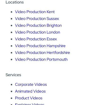
Locations
Video Production Kent
Video Production Sussex
Video Production Brighton
Video Production London
Video Production Essex
Video Production Hampshire
Video Production Hertfordshire
Video Production Portsmouth
Services
Corporate Videos
Animated Videos
Product Videos
Explainer Videos