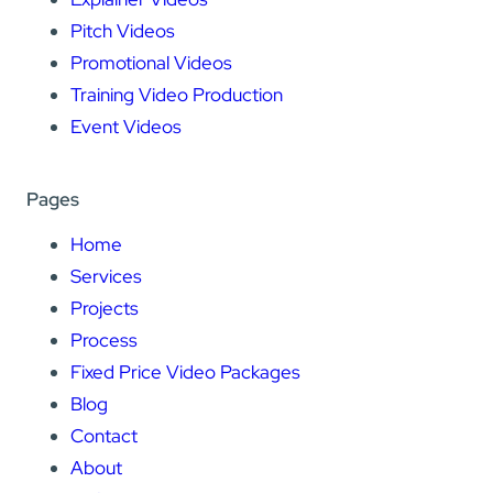
Pitch Videos
Promotional Videos
Training Video Production
Event Videos
Pages
Home
Services
Projects
Process
Fixed Price Video Packages
Blog
Contact
About