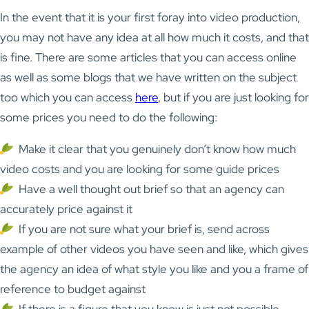
In the event that it is your first foray into video production,
you may not have any idea at all how much it costs, and that
is fine. There are some articles that you can access online
as well as some blogs that we have written on the subject
too which you can access
here
, but if you are just looking for
some prices you need to do the following:
Make it clear that you genuinely don’t know how much
video costs and you are looking for some guide prices
Have a well thought out brief so that an agency can
accurately price against it
If you are not sure what your brief is, send across
example of other videos you have seen and like, which gives
the agency an idea of what style you like and you a frame of
reference to budget against