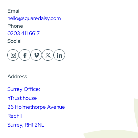
Email
hello@squaredaisy.com
Phone
0203 411 6617
Social
Address
Surrey Office:
nTrust house
26 Holmethorpe Avenue
Redhill
Surrey, RH1 2NL