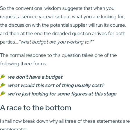
So the conventional wisdom suggests that when you
request a service you will set out what you are looking for,
the discussion with the potential supplier will run its course,
and then at the end the dreaded question arrives for both
parties…
”what budget are you working to?”
The normal response to this question takes one of the
following three forms:
we don’t have a budget
what would this sort of thing usually cost?
we’re just looking for some figures at this stage
A race to the bottom
I shall now break down why all three of these statements are
problematic: