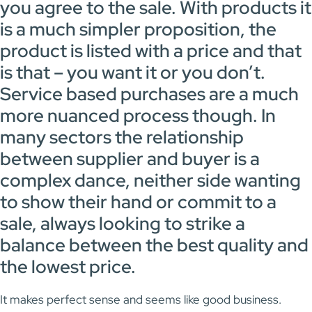
you agree to the sale. With products it
is a much simpler proposition, the
product is listed with a price and that
is that – you want it or you don’t.
Service based purchases are a much
more nuanced process though. In
many sectors the relationship
between supplier and buyer is a
complex dance, neither side wanting
to show their hand or commit to a
sale, always looking to strike a
balance between the best quality and
the lowest price.
It makes perfect sense and seems like good business.