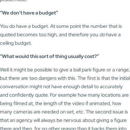
“We don’t have a budget”
You do have a budget. At some point the number that is
quoted becomes too high, and therefore you
do
have a
ceiling budget.
“What would this sort of thing usually cost?”
Well it might be possible to give a ball park figure or a range,
but there are two dangers with this. The first is that the initial
conversation might not have enough detail to accurately
and confidently quote. For example how many locations are
being filmed at, the length of the video if animated, how
many cameras are needed on set, etc. The second issue is
that an agency will always be nervous about giving a figure
there and then, for no other reason than it backs them into