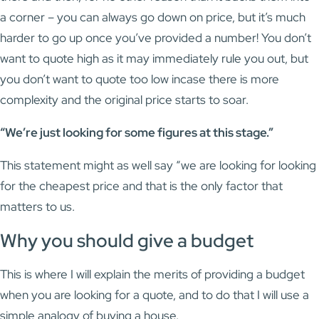
a corner – you can always go down on price, but it’s much
harder to go up once you’ve provided a number! You don’t
want to quote high as it may immediately rule you out, but
you don’t want to quote too low incase there is more
complexity and the original price starts to soar.
“We’re just looking for some figures at this stage.”
This statement might as well say “we are looking for looking
for the cheapest price and that is the only factor that
matters to us.
Why you should give a budget
This is where I will explain the merits of providing a budget
when you are looking for a quote, and to do that I will use a
simple analogy of buying a house.