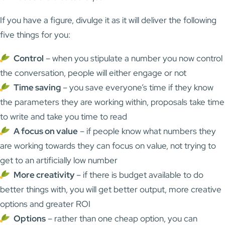
If you have a figure, divulge it as it will deliver the following
five things for you:
Control
– when you stipulate a number you now control
the conversation, people will either engage or not
Time saving
– you save everyone’s time if they know
the parameters they are working within, proposals take time
to write and take you time to read
A focus on value
– if people know what numbers they
are working towards they can focus on value, not trying to
get to an artificially low number
More creativity
– if there is budget available to do
better things with, you will get better output, more creative
options and greater ROI
Options
– rather than one cheap option, you can