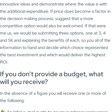
innovative ideas and demonstrate where the value is with
the additional expenditure. If price does become a factor in
the decision making process, suggest that a more
competitive option would also be welcomed. If that were
me us, we would be submitting three options, one at 3, 4
and 5K and explaining the benefits of each, so you all of the
information to hand and decide which choice represented
the best investment and which would deliver the highest
ROI.
If you don’t provide a budget, what
will you receive?
In the absence of a figure you will receive one or more of
the following:
An initial e-mail quote to gauge purchaser seriousness,