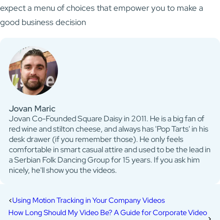
expect a menu of choices that empower you to make a
good business decision
Jovan Maric
Jovan Co-Founded Square Daisy in 2011. He is a big fan of
red wine and stilton cheese, and always has 'Pop Tarts' in his
desk drawer (if you remember those). He only feels
comfortable in smart casual attire and used to be the lead in
a Serbian Folk Dancing Group for 15 years. If you ask him
nicely, he'll show you the videos.
Using Motion Tracking in Your Company Videos
How Long Should My Video Be? A Guide for Corporate Video