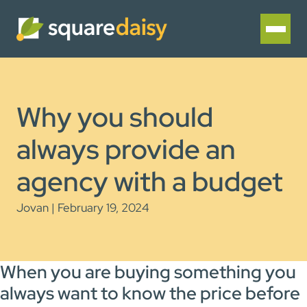
Why you should
always provide an
agency with a budget
Jovan | February 19, 2024
When you are buying something you
always want to know the price before