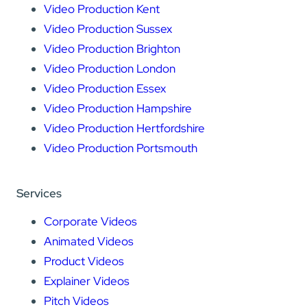
Video Production Kent
Video Production Sussex
Video Production Brighton
Video Production London
Video Production Essex
Video Production Hampshire
Video Production Hertfordshire
Video Production Portsmouth
Services
Corporate Videos
Animated Videos
Product Videos
Explainer Videos
Pitch Videos