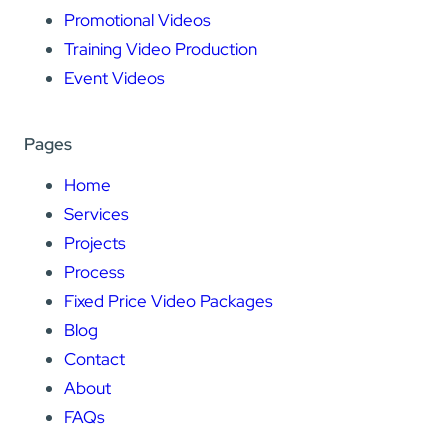
Promotional Videos
Training Video Production
Event Videos
Pages
Home
Services
Projects
Process
Fixed Price Video Packages
Blog
Contact
About
FAQs