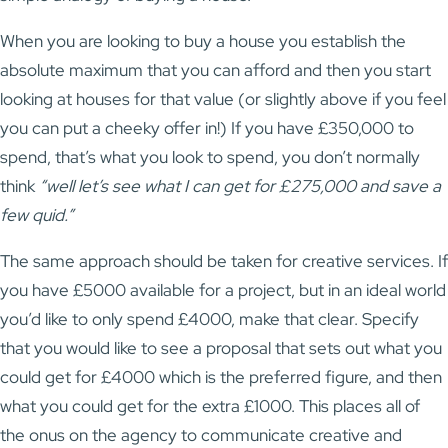
When you are looking to buy a house you establish the
absolute maximum that you can afford and then you start
looking at houses for that value (or slightly above if you feel
you can put a cheeky offer in!) If you have £350,000 to
spend, that’s what you look to spend, you don’t normally
think
“well let’s see what I can get for £275,000 and save a
few quid.”
The same approach should be taken for creative services. If
you have £5000 available for a project, but in an ideal world
you’d like to only spend £4000, make that clear. Specify
that you would like to see a proposal that sets out what you
could get for £4000 which is the preferred figure, and then
what you could get for the extra £1000. This places all of
the onus on the agency to communicate creative and