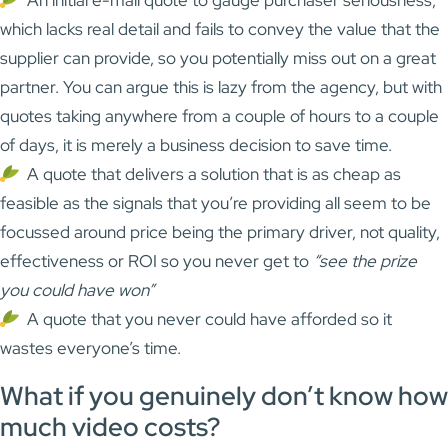
which lacks real detail and fails to convey the value that the
supplier can provide, so you potentially miss out on a great
partner. You can argue this is lazy from the agency, but with
quotes taking anywhere from a couple of hours to a couple
of days, it is merely a business decision to save time.
A quote that delivers a solution that is as cheap as
feasible as the signals that you’re providing all seem to be
focussed around price being the primary driver, not quality,
effectiveness or ROI so you never get to
“see the prize
you could have won”
A quote that you never could have afforded so it
wastes everyone’s time.
What if you genuinely don’t know how
much video costs?