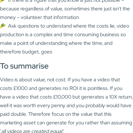
If there is a figure that you know is just not possible –
because regardless of value, sometimes there just isn’t the
money – volunteer that information
Ask questions to understand where the costs lie, video
production is a complex and time consuming business so
make a point of understanding where the time, and
therefore budget, goes
To summarise
Video is about value, not cost. If you have a video that
costs £1000 and generates no ROI it is pointless. If you
have a video that costs £10,000 but generates a 10X return,
well it was worth every penny and you probably would have
paid double. Therefore focus on the value that this
marketing asset can generate for you rather than assuming
‘
all videos are created equal’
.