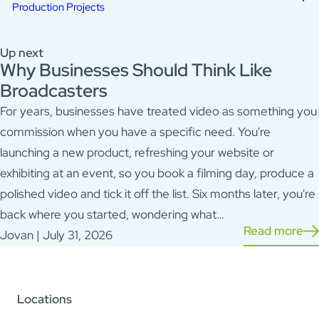
Production Projects
Up next
Why Businesses Should Think Like
Broadcasters
For years, businesses have treated video as something you
commission when you have a specific need. You're
launching a new product, refreshing your website or
exhibiting at an event, so you book a filming day, produce a
polished video and tick it off the list. Six months later, you're
back where you started, wondering what…
Read more
Jovan | July 31, 2026
Locations