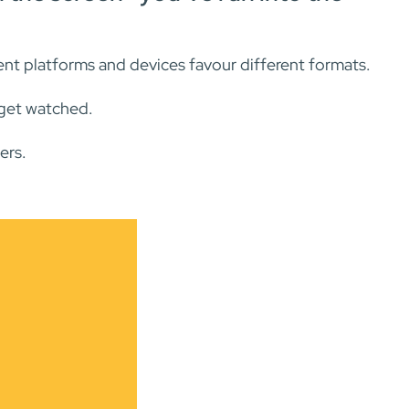
erent platforms and devices favour different formats.
—get watched.
ers.