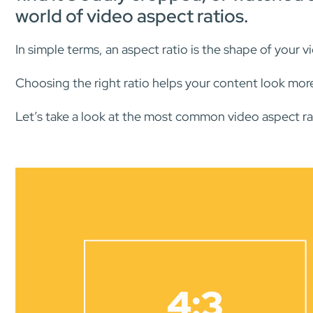
world of video aspect ratios.
In simple terms, an aspect ratio is the shape of your v
Choosing the right ratio helps your content look mor
Let’s take a look at the most common video aspect rat