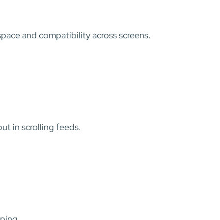
 space and compatibility across screens.
t in scrolling feeds.
pping.