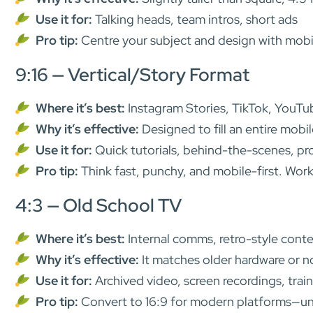
Use it for:
Talking heads, team intros, short ads
Pro tip:
Centre your subject and design with mobil
9:16 — Vertical/Story Format
Where it’s best:
Instagram Stories, TikTok, YouTu
Why it’s effective:
Designed to fill an entire mobi
Use it for:
Quick tutorials, behind-the-scenes, pr
Pro tip:
Think fast, punchy, and mobile-first. Work
4:3 — Old School TV
Where it’s best:
Internal comms, retro-style conte
Why it’s effective:
It matches older hardware or n
Use it for:
Archived video, screen recordings, train
Pro tip:
Convert to 16:9 for modern platforms—unle