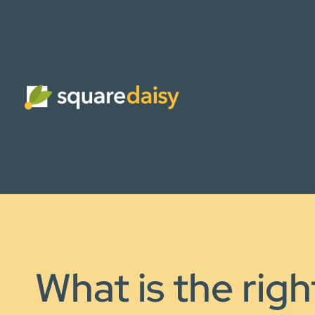
What is the righ