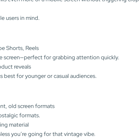
e users in mind.
be Shorts, Reels
le screen—perfect for grabbing attention quickly.
oduct reveals
s best for younger or casual audiences.
nt, old screen formats
ostalgic formats.
ing material
ss you’re going for that vintage vibe.