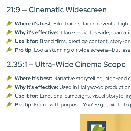
21:9 — Cinematic Widescreen
Where it’s best:
Film trailers, launch events, hig
Why it’s effective:
It looks epic. It’s wide, dramat
Use it for:
Brand films, prestige content, story-d
Pro tip:
Looks stunning on wide screens—but less so
2.35:1 — Ultra-Wide Cinema Scope
Where it’s best:
Narrative storytelling, high-end 
Why it’s effective:
Used in Hollywood productions, 
Use it for:
Emotional campaigns, visual storytellin
Pro tip:
Frame with purpose. You’ve got width to p