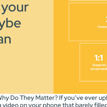
 your
aybe
 an
hy Do They Matter? If you’ve ever upl
a video on your phone that barely fill