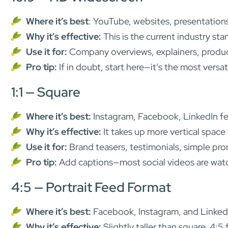
Where it’s best
: YouTube, websites, presentation
Why it’s effective:
This is the current industry sta
Use it for:
Company overviews, explainers, produc
Pro tip:
If in doubt, start here—it’s the most versat
1:1 — Square
Where it’s best:
Instagram, Facebook, LinkedIn f
Why it’s effective:
It takes up more vertical space
Use it for:
Brand teasers, testimonials, simple pro
Pro tip:
Add captions—most social videos are watc
4:5 — Portrait Feed Format
Where it’s best:
Facebook, Instagram, and Linked
Why it’s effective:
Slightly taller than square, 4:5