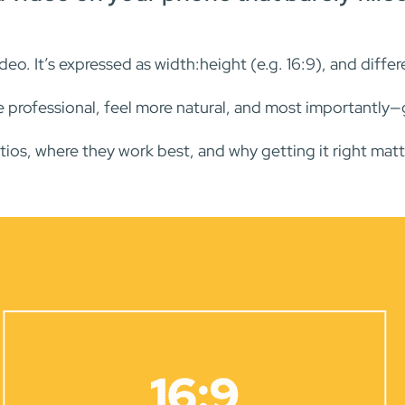
ideo. It’s expressed as width:height (e.g. 16:9), and diff
e professional, feel more natural, and most importantly
ios, where they work best, and why getting it right matt