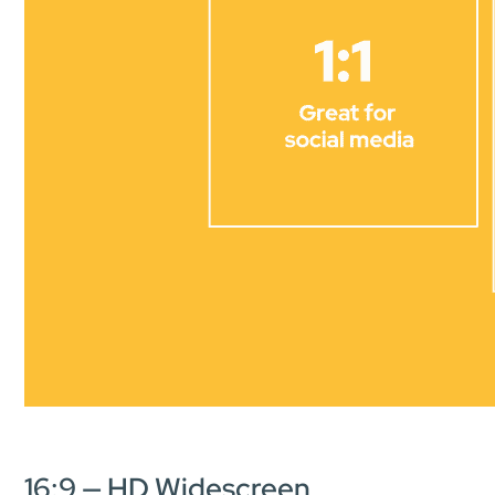
16:9 — HD Widescreen