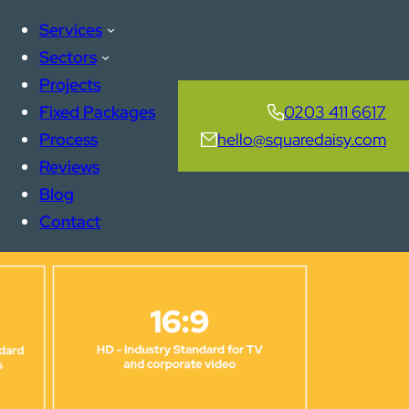
Services
Sectors
Projects
Fixed Packages
0203 411 6617
Process
hello@squaredaisy.com
Reviews
Blog
Contact