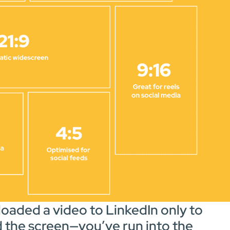
oaded a video to LinkedIn only to
ed the screen—you’ve run into the