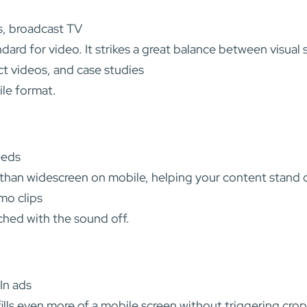
s, broadcast TV
ndard for video. It strikes a great balance between visual
t videos, and case studies
ile format.
eeds
 than widescreen on mobile, helping your content stand ou
mo clips
hed with the sound off.
In ads
 fills even more of a mobile screen without triggering cro