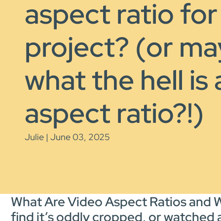
aspect ratio for
project? (or m
what the hell is
aspect ratio?!)
Julie | June 03, 2025
What Are Video Aspect Ratios and W
find it’s oddly cropped, or watched 