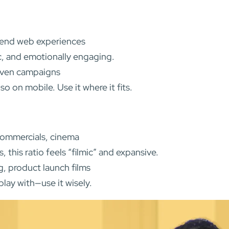
h-end web experiences
ic, and emotionally engaging.
riven campaigns
 on mobile. Use it where it fits.
commercials, cinema
this ratio feels “filmic” and expansive.
g, product launch films
lay with—use it wisely.