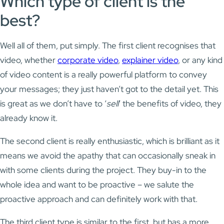
Which type of client is the
best?
Well all of them, put simply. The first client recognises that
video, whether
corporate video
,
explainer video
, or any kind
of video content is a really powerful platform to convey
your messages; they just haven’t got to the detail yet. This
is great as we don’t have to ‘
sell
’ the benefits of video, they
already know it.
The second client is really enthusiastic, which is brilliant as it
means we avoid the apathy that can occasionally sneak in
with some clients during the project. They buy-in to the
whole idea and want to be proactive – we salute the
proactive approach and can definitely work with that.
The third client type is similar to the first, but has a more