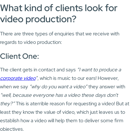
What kind of clients look for
video production?
There are three types of enquiries that we receive with
regards to video production:
Client One:
The client gets in contact and says
“I want to produce a
corporate video
”
, which is music to our ears! However,
when we say
“why do you want a video”
they answer with
“well, because everyone has a video these days don’t
they?”
This is aterrible reason for requesting a video! But at
least they know the value of video, which just leaves us to
establish how a video will help them to deliver some firm
objectives.