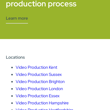
production process
Learn more
Locations
Video Production Kent
Video Production Sussex
Video Production Brighton
Video Production London
Video Production Essex
Video Production Hampshire