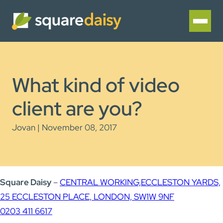
What kind of video
client are you?
Jovan | November 08, 2017
Square Daisy
–
CENTRAL WORKING,
ECCLESTON YARDS,
25 ECCLESTON PLACE, LONDON, SW1W 9NF
0203 411 6617