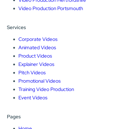
Video Production Hertfordshire
Video Production Portsmouth
Services
Corporate Videos
Animated Videos
Product Videos
Explainer Videos
Pitch Videos
Promotional Videos
Training Video Production
Event Videos
Pages
Home