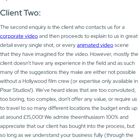
Client Two:
The second enquiry is the client who contacts us for a
corporate video
and then proceeds to explain to us in great
detail every single shot, or every
animated video
scene
that they have imagined for the video. However, mostly the
client doesn’t have any experience in the field and as such
many of the suggestions they make are either not possible
without a Hollywood film crew (or expertise only available in
Pixar Studios!). We’ve heard ideas that are too convoluted,
too boring, too complex, don’t offer any value, or require us
to travel to so many different locations the budget ends up
at around £15,000! We admire theenthusiasm 100% and
appreciate that our client has bought into the process, but
so long as we understand your business fully (through the