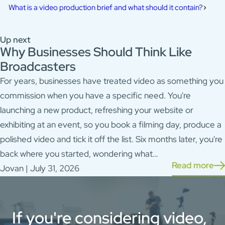
What is a video production brief and what should it contain?
Up next
Why Businesses Should Think Like
Broadcasters
For years, businesses have treated video as something you
commission when you have a specific need. You're
launching a new product, refreshing your website or
exhibiting at an event, so you book a filming day, produce a
polished video and tick it off the list. Six months later, you're
back where you started, wondering what…
Read more
Jovan | July 31, 2026
If you're considering video,