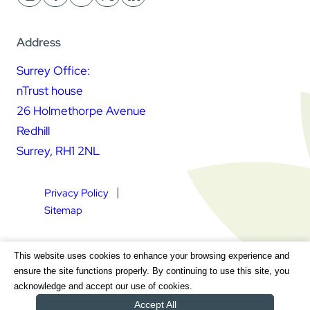
Address
Surrey Office:
nTrust house
26 Holmethorpe Avenue
Redhill
Surrey, RH1 2NL
Privacy Policy
Sitemap
Square Daisy Limited | Registered in England & Wales |
This website uses cookies to enhance your browsing experience and
Registered Address nTrust House, 26 Holmethorpe Avenue,
ensure the site functions properly. By continuing to use this site, you
Redhill, Surrey, RH1 2NL | Company Number 7604064 | VAT
acknowledge and accept our use of cookies.
Registration Number GB 111 9772 20
Accept All