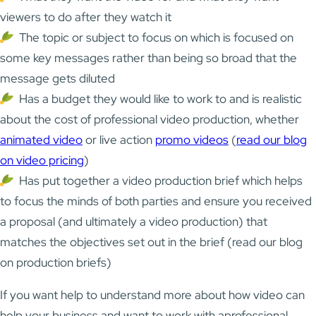
viewers to do after they watch it
The topic or subject to focus on which is focused on
some key messages rather than being so broad that the
message gets diluted
Has a budget they would like to work to and is realistic
about the cost of professional video production, whether
animated video
or live action
promo videos
(
read our blog
on video pricing
)
Has put together a video production brief which helps
to focus the minds of both parties and ensure you received
a proposal (and ultimately a video production) that
matches the objectives set out in the brief (
read our blog
on production briefs
)
If you want help to understand more about how video can
help your business and want to work with aprofessional