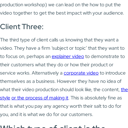
production workshop) we can lead on the how to put the
video together to get the best impact with your audience.
Client Three:
The third type of client calls us knowing that they want a
video. They have a firm ‘subject or topic’ that they want to
to focus on, perhaps an
explainer video
to demonstrate to
their customers what they do or how their product or
service works. Alternatively a
corporate video
to introduce
themselves as a business. However they have no idea of
what their video production should look like, the content,
the
style
or the process of making it
. This is absolutely fine as
that is what you pay any agency worth their salt to do for
you, and it is what we do for our customers.