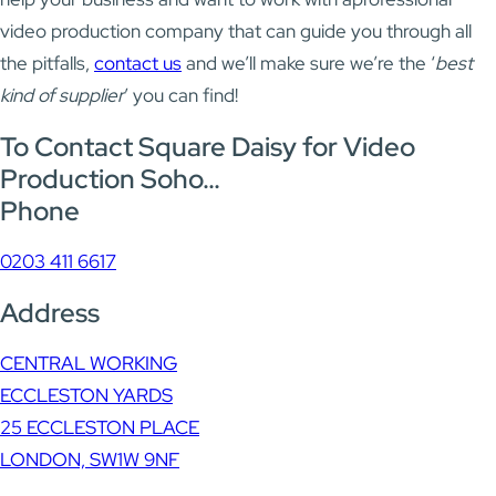
video production company that can guide you through all
the pitfalls,
contact us
and we’ll make sure we’re the ‘
best
kind of supplier
’ you can find!
To Contact Square Daisy for Video
Production Soho…
Phone
0203 411 6617
Address
CENTRAL WORKING
ECCLESTON YARDS
25 ECCLESTON PLACE
LONDON, SW1W 9NF