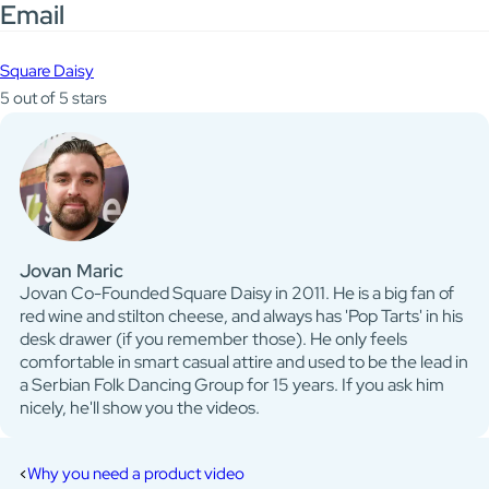
Email
Square Daisy
5 out of 5 stars
Jovan Maric
Jovan Co-Founded Square Daisy in 2011. He is a big fan of
red wine and stilton cheese, and always has 'Pop Tarts' in his
desk drawer (if you remember those). He only feels
comfortable in smart casual attire and used to be the lead in
a Serbian Folk Dancing Group for 15 years. If you ask him
nicely, he'll show you the videos.
Why you need a product video