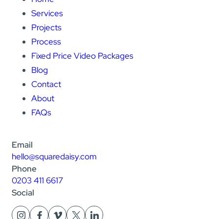
Services
Projects
Process
Fixed Price Video Packages
Blog
Contact
About
FAQs
Email
hello@squaredaisy.com
Phone
0203 411 6617
Social