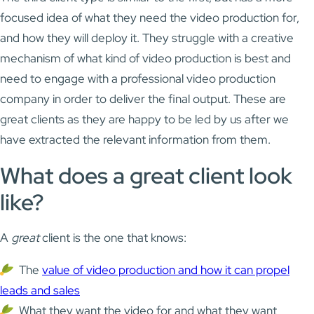
focused idea of what they need the video production for,
and how they will deploy it. They struggle with a creative
mechanism of what kind of video production is best and
need to engage with a professional video production
company in order to deliver the final output. These are
great clients as they are happy to be led by us after we
have extracted the relevant information from them.
What does a great client look
like?
A
great
client is the one that knows:
The
value of video production and how it can propel
leads and sales
What they want the video for and what they want