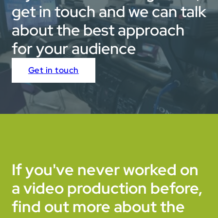
get in touch and we can talk
about the best approach
for your audience
Get in touch
If you've never worked on
a video production before,
find out more about the