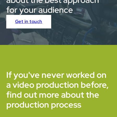
for your audience
Get in touch
If you've never worked on
a video production before,
find out more about the
production process