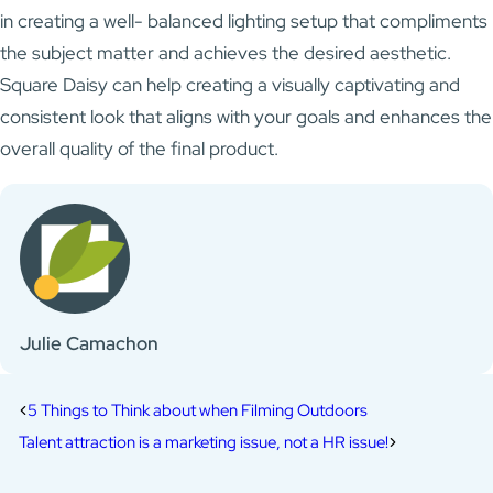
in creating a well- balanced lighting setup that compliments
the subject matter and achieves the desired aesthetic.
Square Daisy can help creating a visually captivating and
consistent look that aligns with your goals and enhances the
overall quality of the final product.
Julie Camachon
5 Things to Think about when Filming Outdoors
Talent attraction is a marketing issue, not a HR issue!