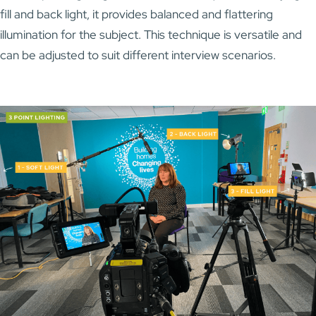
fill and back light, it provides balanced and flattering
illumination for the subject. This technique is versatile and
can be adjusted to suit different interview scenarios.