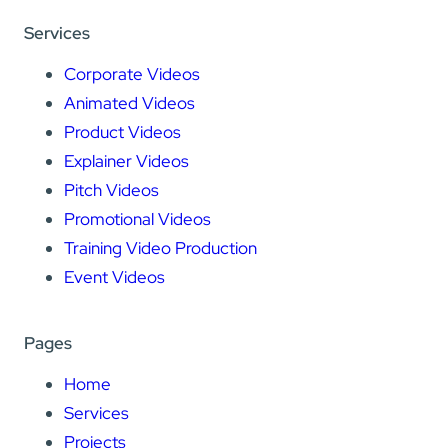
Services
Corporate Videos
Animated Videos
Product Videos
Explainer Videos
Pitch Videos
Promotional Videos
Training Video Production
Event Videos
Pages
Home
Services
Projects