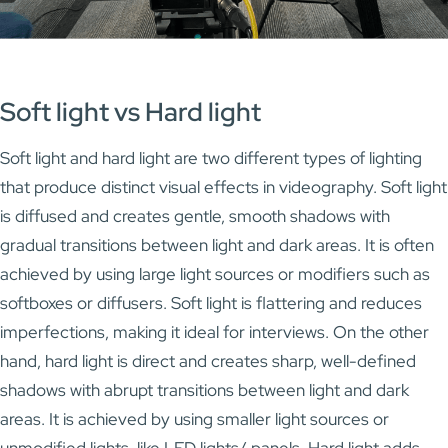
Soft light vs Hard light
Soft light and hard light are two different types of lighting
that produce distinct visual effects in videography. Soft light
is diffused and creates gentle, smooth shadows with
gradual transitions between light and dark areas. It is often
achieved by using large light sources or modifiers such as
softboxes or diffusers. Soft light is flattering and reduces
imperfections, making it ideal for interviews. On the other
hand, hard light is direct and creates sharp, well-defined
shadows with abrupt transitions between light and dark
areas. It is achieved by using smaller light sources or
unmodified lights, like LED lights/ panels. Hard light adds