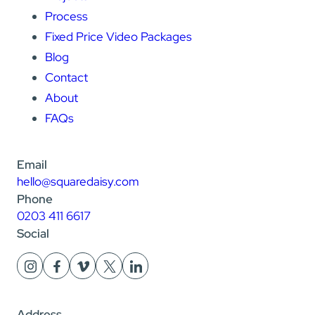
Process
Fixed Price Video Packages
Blog
Contact
About
FAQs
Email
hello@squaredaisy.com
Phone
0203 411 6617
Social
Address