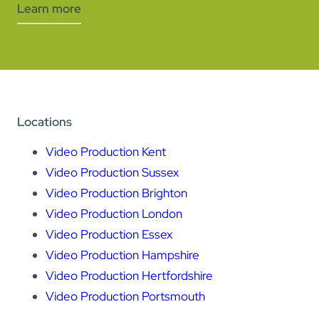
Learn more
Locations
Video Production Kent
Video Production Sussex
Video Production Brighton
Video Production London
Video Production Essex
Video Production Hampshire
Video Production Hertfordshire
Video Production Portsmouth