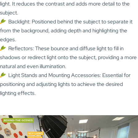
light. It reduces the contrast and adds more detail to the
subject.
Backlight: Positioned behind the subject to separate it
from the background, adding depth and highlighting the
edges.
Reflectors: These bounce and diffuse light to fill in
shadows or redirect light onto the subject, providing a more
natural and even illumination.
Light Stands and Mounting Accessories: Essential for
positioning and adjusting lights to achieve the desired
lighting effects.