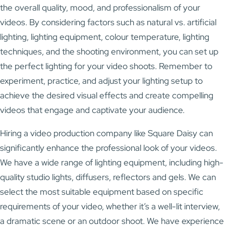
the overall quality, mood, and professionalism of your
videos. By considering factors such as natural vs. artificial
lighting, lighting equipment, colour temperature, lighting
techniques, and the shooting environment, you can set up
the perfect lighting for your video shoots. Remember to
experiment, practice, and adjust your lighting setup to
achieve the desired visual effects and create compelling
videos that engage and captivate your audience.
Hiring a video production company like Square Daisy can
significantly enhance the professional look of your videos.
We have a wide range of lighting equipment, including high-
quality studio lights, diffusers, reflectors and gels. We can
select the most suitable equipment based on specific
requirements of your video, whether it’s a well-lit interview,
a dramatic scene or an outdoor shoot. We have experience