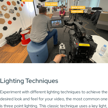
Lighting Techniques
Experiment with different lighting techniques to achieve the
desired look and feel for your video, the most common one
is three point lighting. This classic technique uses a key light,