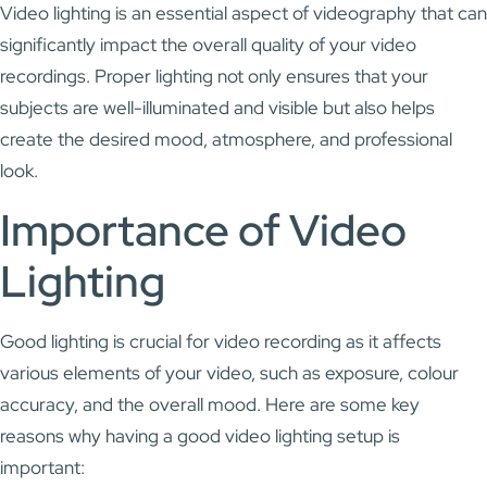
Video lighting is an essential aspect of videography that can
significantly impact the overall quality of your video
recordings. Proper lighting not only ensures that your
subjects are well-illuminated and visible but also helps
create the desired mood, atmosphere, and professional
look.
Importance of Video
Lighting
Good lighting is crucial for video recording as it affects
various elements of your video, such as exposure, colour
accuracy, and the overall mood. Here are some key
reasons why having a good video lighting setup is
important: