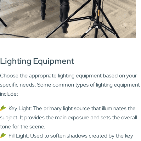
Lighting Equipment
Choose the appropriate lighting equipment based on your
specific needs. Some common types of lighting equipment
include:
Key Light: The primary light source that illuminates the
subject. It provides the main exposure and sets the overall
tone for the scene.
Fill Light: Used to soften shadows created by the key