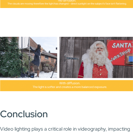
Conclusion
Video lighting plays a critical role in videography, impacting