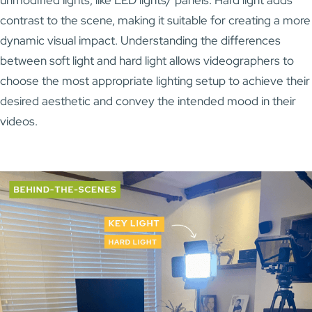
contrast to the scene, making it suitable for creating a more
dynamic visual impact. Understanding the differences
between soft light and hard light allows videographers to
choose the most appropriate lighting setup to achieve their
desired aesthetic and convey the intended mood in their
videos.