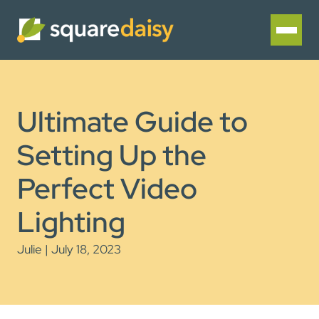
Ultimate Guide to
Setting Up the
Perfect Video
Lighting
Julie | July 18, 2023