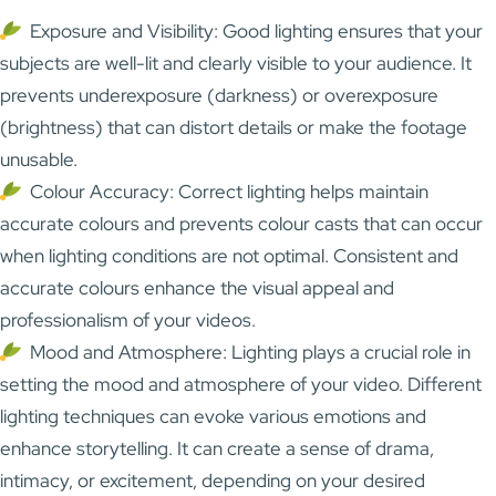
Exposure and Visibility: Good lighting ensures that your
subjects are well-lit and clearly visible to your audience. It
prevents underexposure (darkness) or overexposure
(brightness) that can distort details or make the footage
unusable.
Colour Accuracy: Correct lighting helps maintain
accurate colours and prevents colour casts that can occur
when lighting conditions are not optimal. Consistent and
accurate colours enhance the visual appeal and
professionalism of your videos.
Mood and Atmosphere: Lighting plays a crucial role in
setting the mood and atmosphere of your video. Different
lighting techniques can evoke various emotions and
enhance storytelling. It can create a sense of drama,
intimacy, or excitement, depending on your desired