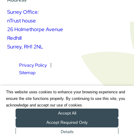
Surrey Office:
nTrust house
26 Holmethorpe Avenue
Redhill
Surrey, RH1 2NL
Privacy Policy
Sitemap
Square Daisy Limited | Registered in England & Wales |
This website uses cookies to enhance your browsing experience and
Registered Address nTrust House, 26 Holmethorpe Avenue,
ensure the site functions properly. By continuing to use this site, you
Redhill, Surrey, RH1 2NL | Company Number 7604064 | VAT
acknowledge and accept our use of cookies.
Registration Number GB 111 9772 20
Accept All
Accept Required Only
Details
Get a Quote