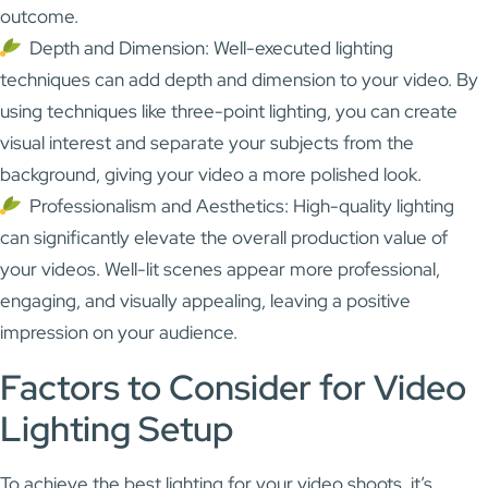
outcome.
Depth and Dimension: Well-executed lighting
techniques can add depth and dimension to your video. By
using techniques like three-point lighting, you can create
visual interest and separate your subjects from the
background, giving your video a more polished look.
Professionalism and Aesthetics: High-quality lighting
can significantly elevate the overall production value of
your videos. Well-lit scenes appear more professional,
engaging, and visually appealing, leaving a positive
impression on your audience.
Factors to Consider for Video
Lighting Setup
To achieve the best lighting for your video shoots, it’s