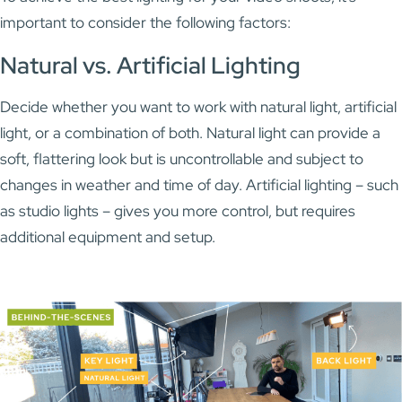
important to consider the following factors:
Natural vs. Artificial Lighting
Decide whether you want to work with natural light, artificial
light, or a combination of both. Natural light can provide a
soft, flattering look but is uncontrollable and subject to
changes in weather and time of day. Artificial lighting – such
as studio lights – gives you more control, but requires
additional equipment and setup.