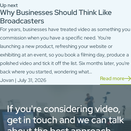
Up next
Why Businesses Should Think Like
Broadcasters
For years, businesses have treated video as something you
commission when you have a specific need. You're
launching a new product, refreshing your website or
exhibiting at an event, so you book a filming day, produce a
polished video and tick it off the list. Six months later, you're
back where you started, wondering what…
Read more
Jovan | July 31, 2026
If you're considering video,
get in touch and we can talk
about the best approach