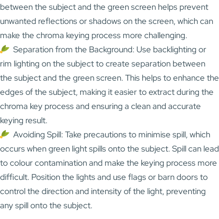
between the subject and the green screen helps prevent
unwanted reflections or shadows on the screen, which can
make the chroma keying process more challenging.
Separation from the Background: Use backlighting or
rim lighting on the subject to create separation between
the subject and the green screen. This helps to enhance the
edges of the subject, making it easier to extract during the
chroma key process and ensuring a clean and accurate
keying result.
Avoiding Spill: Take precautions to minimise spill, which
occurs when green light spills onto the subject. Spill can lead
to colour contamination and make the keying process more
difficult. Position the lights and use flags or barn doors to
control the direction and intensity of the light, preventing
any spill onto the subject.