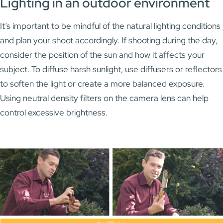
Lighting in an outdoor environment
It’s important to be mindful of the natural lighting conditions
and plan your shoot accordingly. If shooting during the day,
consider the position of the sun and how it affects your
subject. To diffuse harsh sunlight, use diffusers or reflectors
to soften the light or create a more balanced exposure.
Using neutral density filters on the camera lens can help
control excessive brightness.