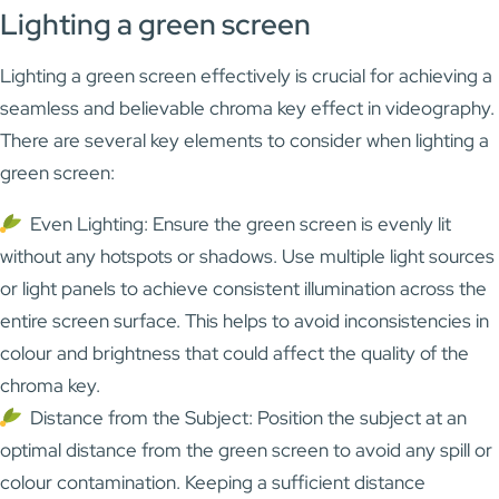
Lighting a green screen
Lighting a green screen effectively is crucial for achieving a
seamless and believable chroma key effect in videography.
There are several key elements to consider when lighting a
green screen:
Even Lighting: Ensure the green screen is evenly lit
without any hotspots or shadows. Use multiple light sources
or light panels to achieve consistent illumination across the
entire screen surface. This helps to avoid inconsistencies in
colour and brightness that could affect the quality of the
chroma key.
Distance from the Subject: Position the subject at an
optimal distance from the green screen to avoid any spill or
colour contamination. Keeping a sufficient distance