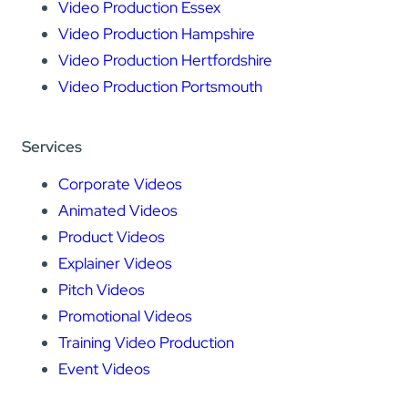
Video Production Essex
Video Production Hampshire
Video Production Hertfordshire
Video Production Portsmouth
Services
Corporate Videos
Animated Videos
Product Videos
Explainer Videos
Pitch Videos
Promotional Videos
Training Video Production
Event Videos