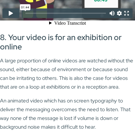
8. Your video is for an exhibition or
online
A large proportion of online videos are watched without the
sound, either because of environment or because sound
can be irritating to others. This is also the case for videos
that are on a loop at exhibitions or in a reception area.
An animated video which has on screen typography to
deliver the messaging overcomes the need to listen. That
way none of the message is lost if volume is down or
background noise makes it difficult to hear.