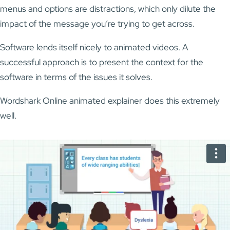
menus and options are distractions, which only dilute the
impact of the message you’re trying to get across.
Software lends itself nicely to animated videos. A
successful approach is to present the context for the
software in terms of the issues it solves.
Wordshark Online animated explainer does this extremely
well.