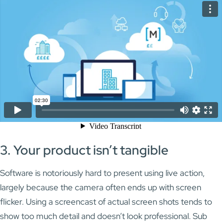
3. Your product isn’t tangible
Software is notoriously hard to present using live action,
largely because the camera often ends up with screen
flicker. Using a screencast of actual screen shots tends to
show too much detail and doesn’t look professional. Sub