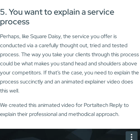
5. You want to explain a service
process
Perhaps, like Square Daisy, the service you offer is
conducted via a carefully thought out, tried and tested
process. The way you take your clients through this process
could be what makes you stand head and shoulders above
your competitors. If that’s the case, you need to explain the
process succinctly and an animated explainer video does
this well.
We created this animated video for Portaltech Reply to
explain their professional and methodical approach.