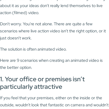
about it as your ideas don’t really lend themselves to live
action (filmed) video.
Don’t worry. You’re not alone. There are quite a few
scenarios where live action video isn’t the right option, or it
just doesn’t work.
The solution is often animated video.
Here are 9 scenarios when creating an animated video is
the better option.
1. Your office or premises isn’t
particularly attractive
If you feel that your premises, either on the inside or the
outside, wouldn’t look that fantastic on camera and wouldn’t