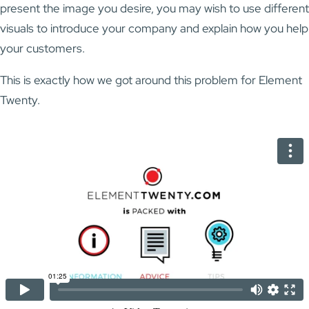
present the image you desire, you may wish to use different
visuals to introduce your company and explain how you help
your customers.
This is exactly how we got around this problem for Element
Twenty.