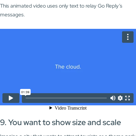
This animated video uses only text to relay Go Reply’s
messages.
9. You want to show size and scale