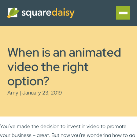
When is an animated
video the right
option?
Amy | January 23, 2019
You’ve made the decision to invest in video to promote
your business – great. But now you’re wondering how to go