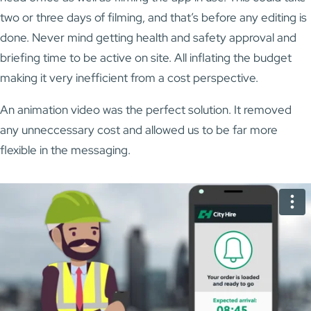
two or three days of filming, and that’s before any editing is
done. Never mind getting health and safety approval and
briefing time to be active on site. All inflating the budget
making it very inefficient from a cost perspective.
An animation video was the perfect solution. It removed
any unneccessary cost and allowed us to be far more
flexible in the messaging.