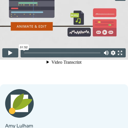
Amy Lulham