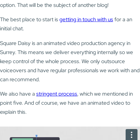
option. That will be the subject of another blog!
The best place to start is
getting in touch with us
for a an
initial chat.
Square Daisy is an animated video production agency in
Surrey. This means we deliver everything internally so we
keep control of the whole process. We only outsource
voiceovers and have regular professionals we work with and
can recommend.
We also have a
stringent process
, which we mentioned in
point five. And of course, we have an animated video to
explain this.