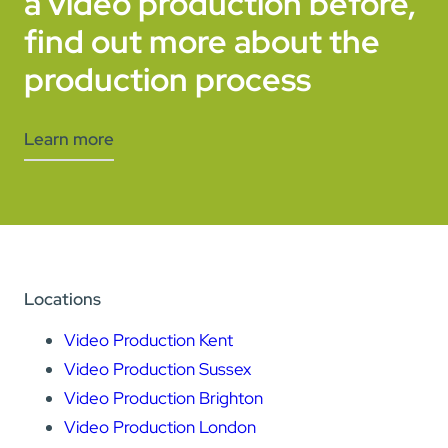
a video production before,
find out more about the
production process
Learn more
Locations
Video Production Kent
Video Production Sussex
Video Production Brighton
Video Production London