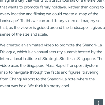
Imagine a city that wants to attract tourists or a theme park
that wants to promote family holidays. Rather than going to
every location and filming we could create a ‘map of the
landscape’. To this we can add library video or imagery so
that, as the viewer is guided around the landscape, it gives a
sense of the size and scale.
We created an animated video to promote the Shangri-La
Dialogue, which is an annual security summit hosted by the
International Institute of Strategic Studies in Singapore. The
video uses the Singapore Mass Rapid Transport System
map to navigate through the facts and figures, travelling
from Changi Airport to the Shangri-La hotel where the
event was held. We think it’s pretty cool.