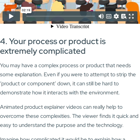
4. Your process or product is
extremely complicated
You may have a complex process or product that needs
some explanation. Even if you were to attempt to strip the
‘product or component’ down, it can still be hard to
demonstrate how it interacts with the environment.
Animated product explainer videos can really help to
overcome these complexities. The viewer finds it quick and
easy to understand the purpose and the technology.
Imagine how complicated it would be to explain how a