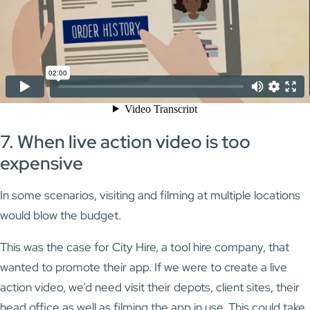
7. When live action video is too
expensive
In some scenarios, visiting and filming at multiple locations
would blow the budget.
This was the case for City Hire, a tool hire company, that
wanted to promote their app. If we were to create a live
action video, we’d need visit their depots, client sites, their
head office as well as filming the app in use. This could take