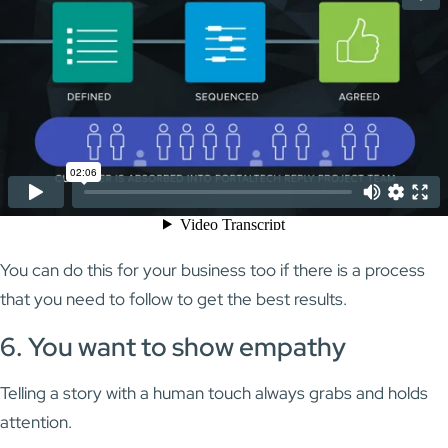
You can do this for your business too if there is a process
that you need to follow to get the best results.
6. You want to show empathy
Telling a story with a human touch always grabs and holds
attention.