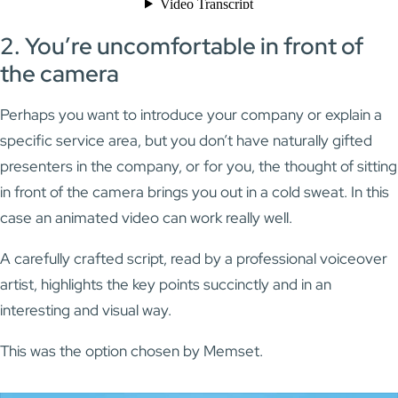
2. You’re uncomfortable in front of
the camera
Perhaps you want to introduce your company or explain a
specific service area, but you don’t have naturally gifted
presenters in the company, or for you, the thought of sitting
in front of the camera brings you out in a cold sweat. In this
case an animated video can work really well.
A carefully crafted script, read by a professional voiceover
artist, highlights the key points succinctly and in an
interesting and visual way.
This was the option chosen by Memset.