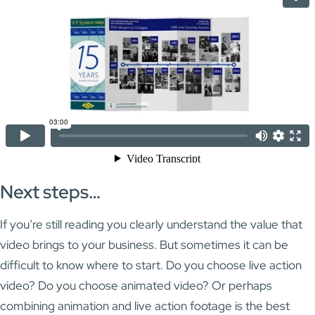
Next steps…
If you’re still reading you clearly understand the value that
video brings to your business. But sometimes it can be
difficult to know where to start. Do you choose live action
video? Do you choose animated video? Or perhaps
combining animation and live action footage is the best