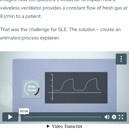
valveless ventilator provides a constant flow of fresh gas at
8 l/min to a patient.
That was the challenge for SLE. The solution – create an
animated process explainer.