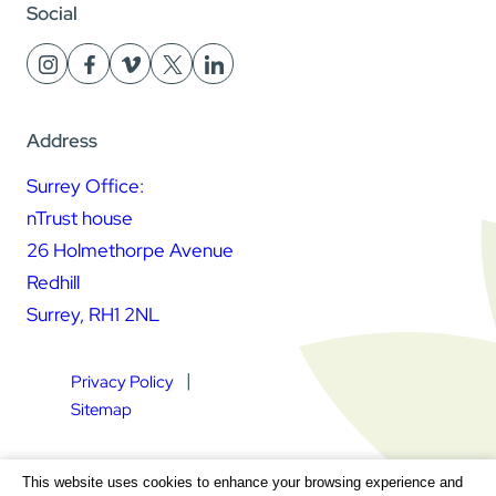
Social
Address
Surrey Office:
nTrust house
26 Holmethorpe Avenue
Redhill
Surrey, RH1 2NL
Privacy Policy
Sitemap
Square Daisy Limited | Registered in England & Wales |
This website uses cookies to enhance your browsing experience and