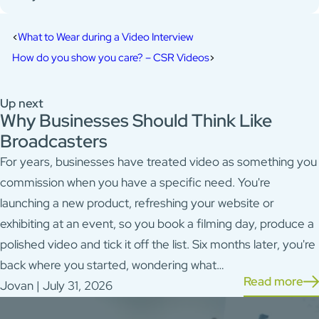
What to Wear during a Video Interview
How do you show you care? – CSR Videos
Up next
Why Businesses Should Think Like
Broadcasters
For years, businesses have treated video as something you
commission when you have a specific need. You're
launching a new product, refreshing your website or
exhibiting at an event, so you book a filming day, produce a
polished video and tick it off the list. Six months later, you're
back where you started, wondering what…
Read more
Jovan | July 31, 2026