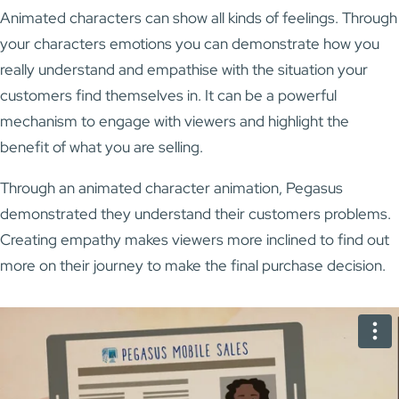
Animated characters can show all kinds of feelings. Through
your characters emotions you can demonstrate how you
really understand and empathise with the situation your
customers find themselves in. It can be a powerful
mechanism to engage with viewers and highlight the
benefit of what you are selling.
Through an animated character animation, Pegasus
demonstrated they understand their customers problems.
Creating empathy makes viewers more inclined to find out
more on their journey to make the final purchase decision.