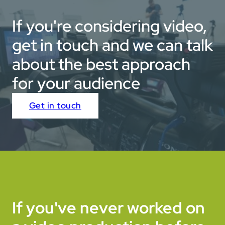
If you're considering video,
get in touch and we can talk
about the best approach
for your audience
Get in touch
If you've never worked on