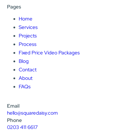
Pages
Home
Services
Projects
Process
Fixed Price Video Packages
Blog
Contact
About
FAQs
Email
hello@squaredaisy.com
Phone
0203 411 6617