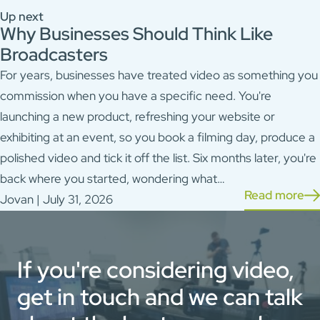
Up next
Why Businesses Should Think Like
Broadcasters
For years, businesses have treated video as something you
commission when you have a specific need. You're
launching a new product, refreshing your website or
exhibiting at an event, so you book a filming day, produce a
polished video and tick it off the list. Six months later, you're
back where you started, wondering what…
Read more
Jovan | July 31, 2026
If you're considering video,
get in touch and we can talk