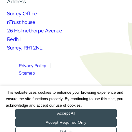
Address
Surrey Office:
nTrust house
26 Holmethorpe Avenue
Redhill
Surrey, RH1 2NL
Privacy Policy
Sitemap
Square Daisy Limited | Registered in England & Wales |
This website uses cookies to enhance your browsing experience and
Registered Address nTrust House, 26 Holmethorpe Avenue,
ensure the site functions properly. By continuing to use this site, you
Redhill, Surrey, RH1 2NL | Company Number 7604064 | VAT
acknowledge and accept our use of cookies.
Registration Number GB 111 9772 20
Accept All
Accept Required Only
Details