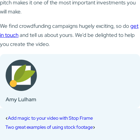
pitch makes it one of the most important investments you
will make.
We find crowdfunding campaigns hugely exciting, so do
get
in touch
and tell us about yours. We’d be delighted to help
you create the video.
Amy Lulham
Add magic to your video with Stop Frame
Two great examples of using stock footage