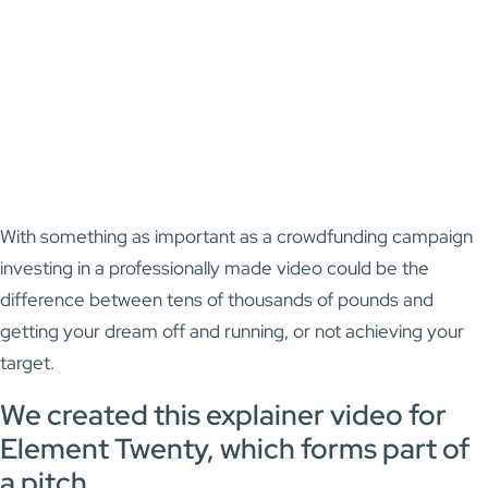
With something as important as a crowdfunding campaign
investing in a professionally made video could be the
difference between tens of thousands of pounds and
getting your dream off and running, or not achieving your
target.
We created this explainer video for
Element Twenty, which forms part of
a pitch.