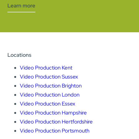
Learn more
Locations
Video Production Kent
Video Production Sussex
Video Production Brighton
Video Production London
Video Production Essex
Video Production Hampshire
Video Production Hertfordshire
Video Production Portsmouth