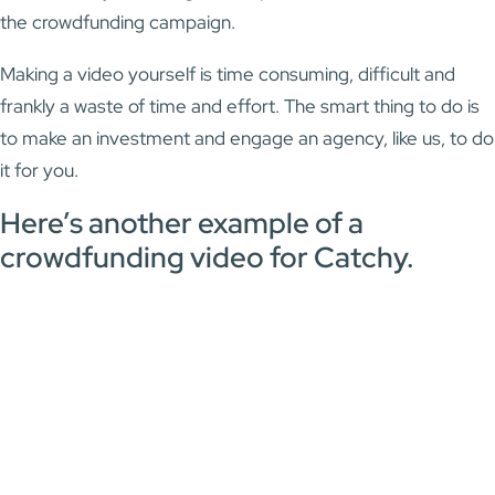
the crowdfunding campaign.
Making a video yourself is time consuming, difficult and
frankly a waste of time and effort. The smart thing to do is
to make an investment and engage an agency, like us, to do
it for you.
Here’s another example of a
crowdfunding video for Catchy.