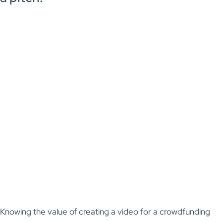
Knowing the value of creating a video for a crowdfunding