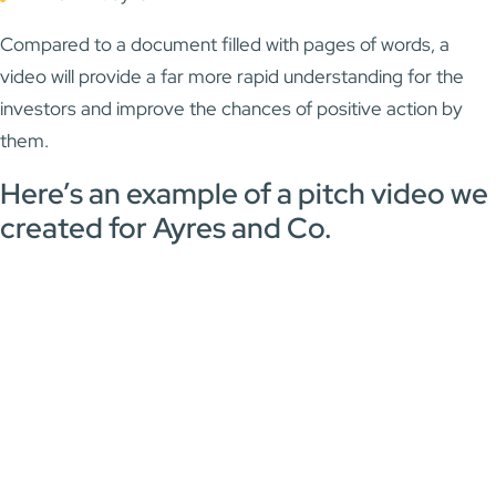
Compared to a document filled with pages of words, a
video will provide a far more rapid understanding for the
investors and improve the chances of positive action by
them.
Here’s an example of a pitch video we
created for Ayres and Co.