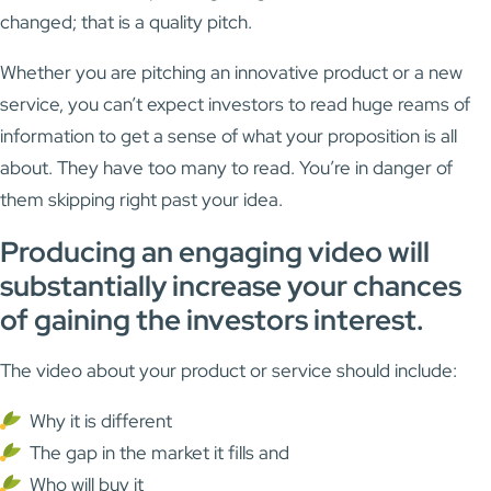
changed; that is a quality pitch.
Whether you are pitching an innovative product or a new
service, you can’t expect investors to read huge reams of
information to get a sense of what your proposition is all
about. They have too many to read. You’re in danger of
them skipping right past your idea.
Producing an engaging video will
substantially increase your chances
of gaining the investors interest.
The video about your product or service should include:
Why it is different
The gap in the market it fills and
Who will buy it