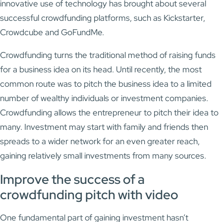
innovative use of technology has brought about several
successful crowdfunding platforms, such as Kickstarter,
Crowdcube and GoFundMe.
Crowdfunding turns the traditional method of raising funds
for a business idea on its head. Until recently, the most
common route was to pitch the business idea to a limited
number of wealthy individuals or investment companies.
Crowdfunding allows the entrepreneur to pitch their idea to
many. Investment may start with family and friends then
spreads to a wider network for an even greater reach,
gaining relatively small investments from many sources.
Improve the success of a
crowdfunding pitch with video
One fundamental part of gaining investment hasn’t