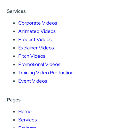
Services
Corporate Videos
Animated Videos
Product Videos
Explainer Videos
Pitch Videos
Promotional Videos
Training Video Production
Event Videos
Pages
Home
Services