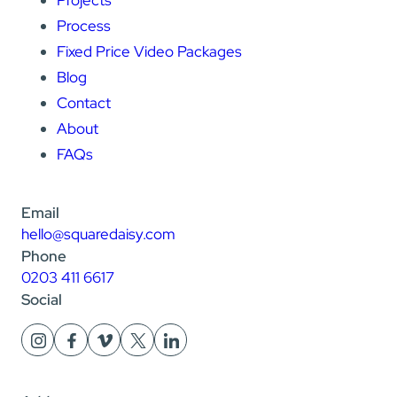
Projects
Process
Fixed Price Video Packages
Blog
Contact
About
FAQs
Email
hello@squaredaisy.com
Phone
0203 411 6617
Social