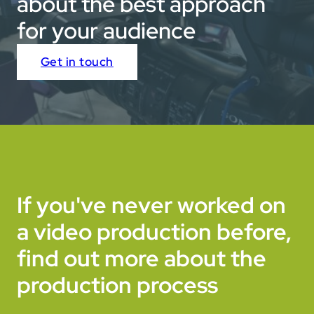
about the best approach
for your audience
Get in touch
If you've never worked on
a video production before,
find out more about the
production process