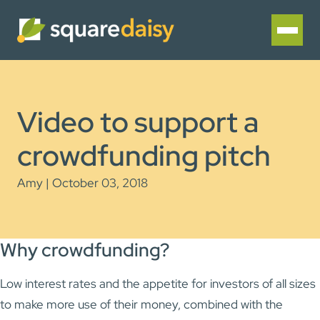
Video to support a
crowdfunding pitch
Amy | October 03, 2018
Why crowdfunding?
Low interest rates and the appetite for investors of all sizes
to make more use of their money, combined with the