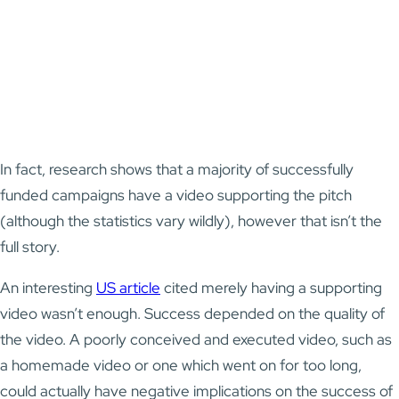
In fact, research shows that a majority of successfully
funded campaigns have a video supporting the pitch
(although the statistics vary wildly), however that isn’t the
full story.
An interesting
US article
cited merely having a supporting
video wasn’t enough. Success depended on the quality of
the video. A poorly conceived and executed video, such as
a homemade video or one which went on for too long,
could actually have negative implications on the success of