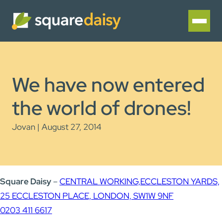
We have now entered
the world of drones!
Jovan | August 27, 2014
Square Daisy
–
CENTRAL WORKING,
ECCLESTON YARDS,
25 ECCLESTON PLACE, LONDON, SW1W 9NF
0203 411 6617