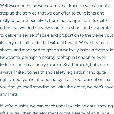
Well two months on we now have a drone so we can really
step up the service that we can offer to our clients and
really separate ourselves from the competition. Its quite
often that we find ourselves out on a shoot and desperate
to deliver a sense of scale and proportion to the viewer, but
its very difficult to do that without height. We’ve been on
shoots and managed to get on a walkway inside a factory in
Newcastle, perhaps a nearby rooftop in London or even
inside a cage in a cherry picker in Scarborough, but you’re
always limited to health and safety legislation (and quite
rightly!) but you’re also bound by that fixed foundation that
you find yourself standing on. With the drone, we don’t have
any limits.
If we’re outside we can reach unbelievable heights, showing
off a huge urban development or the beauty of an 18 hole