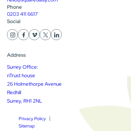
Phone
0203 411 6617
Social
Address
Surrey Office:
nTrust house
26 Holmethorpe Avenue
Redhill
Surrey, RH1 2NL
Privacy Policy
Sitemap