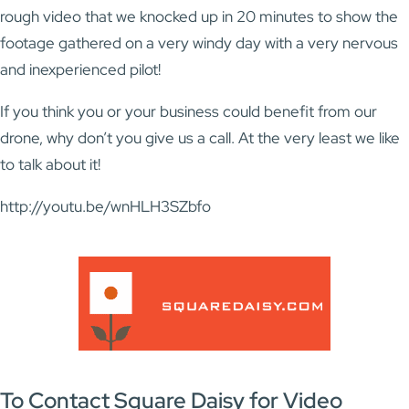
rough video that we knocked up in 20 minutes to show the
footage gathered on a very windy day with a very nervous
and inexperienced pilot!
If you think you or your business could benefit from our
drone, why don’t you give us a call. At the very least we like
to talk about it!
http://youtu.be/wnHLH3SZbfo
To Contact Square Daisy for Video