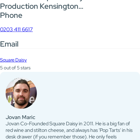
Production Kensington…
Phone
0203 411 6617
Email
Square Daisy
5 out of 5 stars
Jovan Maric
Jovan Co-Founded Square Daisy in 2011. He is a big fan of
red wine and stilton cheese, and always has 'Pop Tarts' in his
desk drawer (if you remember those). He only feels