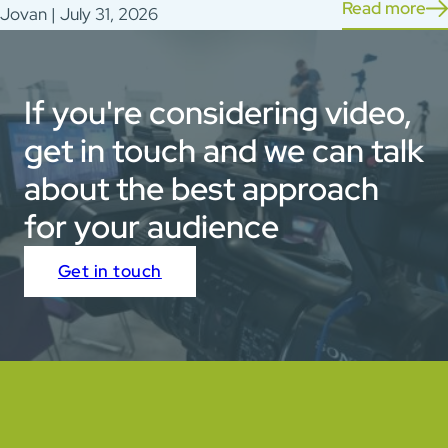
Read more
Jovan | July 31, 2026
If you're considering video,
get in touch and we can talk
about the best approach
for your audience
Get in touch