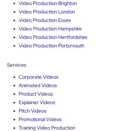
Video Production Brighton
Video Production London
Video Production Essex
Video Production Hampshire
Video Production Hertfordshire
Video Production Portsmouth
Services
Corporate Videos
Animated Videos
Product Videos
Explainer Videos
Pitch Videos
Promotional Videos
Training Video Production