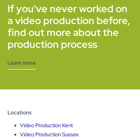
If you've never worked on
a video production before,
find out more about the
production process
Learn more
Locations
Video Production Kent
Video Production Sussex