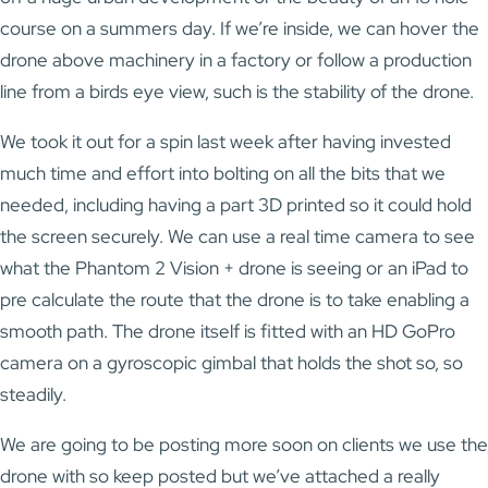
course on a summers day. If we’re inside, we can hover the
drone above machinery in a factory or follow a production
line from a birds eye view, such is the stability of the drone.
We took it out for a spin last week after having invested
much time and effort into bolting on all the bits that we
needed, including having a part 3D printed so it could hold
the screen securely. We can use a real time camera to see
what the Phantom 2 Vision + drone is seeing or an iPad to
pre calculate the route that the drone is to take enabling a
smooth path. The drone itself is fitted with an HD GoPro
camera on a gyroscopic gimbal that holds the shot so, so
steadily.
We are going to be posting more soon on clients we use the
drone with so keep posted but we’ve attached a really