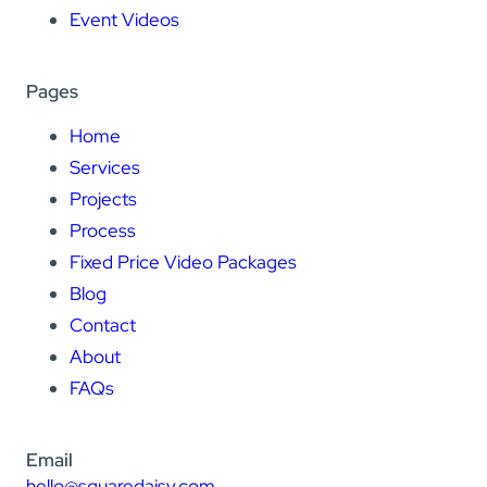
Event Videos
Pages
Home
Services
Projects
Process
Fixed Price Video Packages
Blog
Contact
About
FAQs
Email
hello@squaredaisy.com