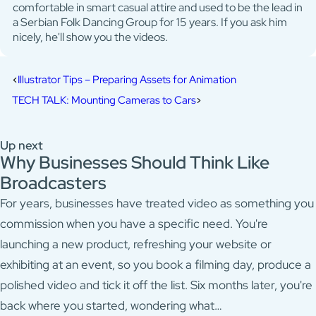
comfortable in smart casual attire and used to be the lead in
a Serbian Folk Dancing Group for 15 years. If you ask him
nicely, he'll show you the videos.
Illustrator Tips – Preparing Assets for Animation
TECH TALK: Mounting Cameras to Cars
Up next
Why Businesses Should Think Like
Broadcasters
For years, businesses have treated video as something you
commission when you have a specific need. You're
launching a new product, refreshing your website or
exhibiting at an event, so you book a filming day, produce a
polished video and tick it off the list. Six months later, you're
back where you started, wondering what…