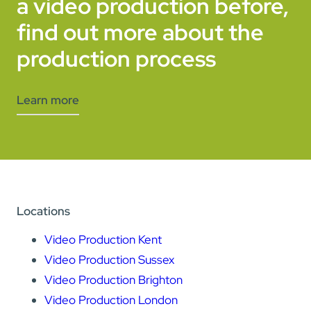
a video production before,
find out more about the
production process
Learn more
Locations
Video Production Kent
Video Production Sussex
Video Production Brighton
Video Production London