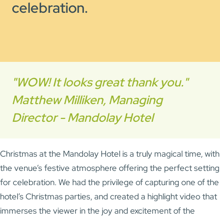
celebration.
"WOW! It looks great thank you."
Matthew Milliken, Managing
Director - Mandolay Hotel
Christmas at the Mandolay Hotel is a truly magical time, with
the venue’s festive atmosphere offering the perfect setting
for celebration. We had the privilege of capturing one of the
hotel’s Christmas parties, and created a highlight video that
immerses the viewer in the joy and excitement of the