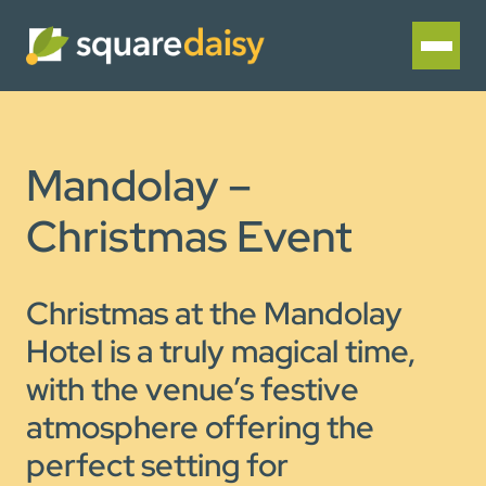
Mandolay –
Christmas Event
Christmas at the Mandolay
Hotel is a truly magical time,
with the venue’s festive
atmosphere offering the
perfect setting for