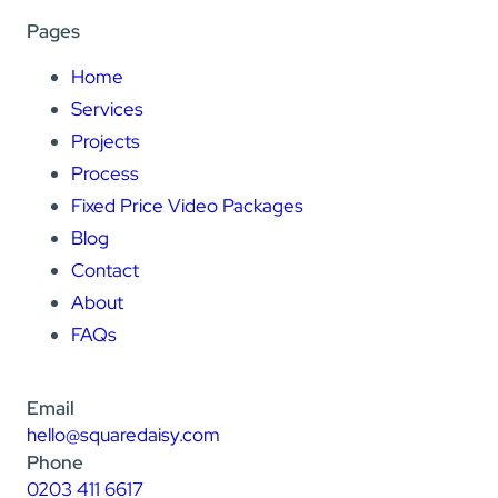
Pages
Home
Services
Projects
Process
Fixed Price Video Packages
Blog
Contact
About
FAQs
Email
hello@squaredaisy.com
Phone
0203 411 6617