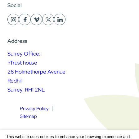
Social
Address
Surrey Office:
nTrust house
26 Holmethorpe Avenue
Redhill
Surrey, RH1 2NL
Privacy Policy
Sitemap
Square Daisy Limited | Registered in England & Wales |
This website uses cookies to enhance your browsing experience and