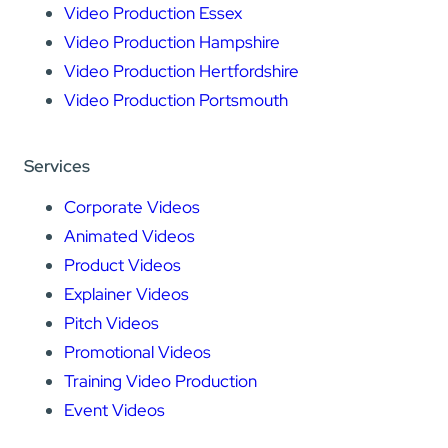
Video Production Essex
Video Production Hampshire
Video Production Hertfordshire
Video Production Portsmouth
Services
Corporate Videos
Animated Videos
Product Videos
Explainer Videos
Pitch Videos
Promotional Videos
Training Video Production
Event Videos