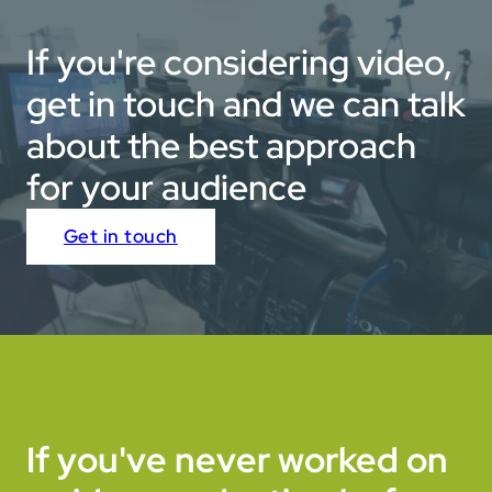
design — bringing to life their smarter, greener, cleaner
approach through stunning visuals and fast-paced
If you're considering video,
edits.
get in touch and we can talk
about the best approach
for your audience
Get in touch
If you've never worked on