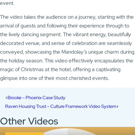
event.
The video takes the audience on a journey, starting with the
arrival of guests and following their experience through to
the lively dancing segment. The vibrant energy, beautifully
decorated venue, and sense of celebration are seamlessly
conveyed, showcasing the Mandolay’s unique charm during
the holiday season. This video effectively encapsulates the
magic of Christmas at the hotel, offering a captivating
glimpse into one of their most cherished events.
Brooke – Phoenix Case Study
Raven Housing Trust – Culture Framework Video System
Other Videos