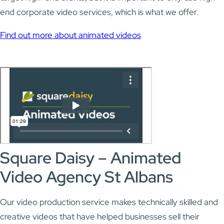
end corporate video services, which is what we offer.
Find out more about animated videos
Square Daisy – Animated
Video Agency St Albans
Our video production service makes technically skilled and
creative videos that have helped businesses sell their