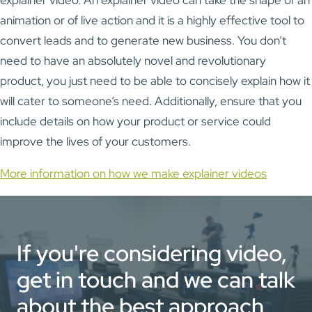
animation or of live action and it is a highly effective tool to
convert leads and to generate new business. You don’t
need to have an absolutely novel and revolutionary
product, you just need to be able to concisely explain how it
will cater to someone’s need. Additionally, ensure that you
include details on how your product or service could
improve the lives of your customers.
More information on how we make explainer videos
If you're considering video,
get in touch and we can talk
about the best approach