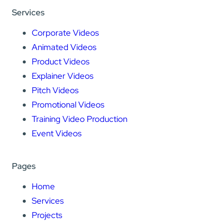
Services
Corporate Videos
Animated Videos
Product Videos
Explainer Videos
Pitch Videos
Promotional Videos
Training Video Production
Event Videos
Pages
Home
Services
Projects