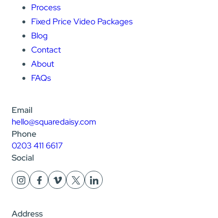
Process
Fixed Price Video Packages
Blog
Contact
About
FAQs
Email
hello@squaredaisy.com
Phone
0203 411 6617
Social
Address