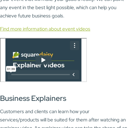
any event in the best light possible, which can help you
achieve future business goals.
Find more information about event videos
Business Explainers
Customers and clients can learn how your
services/products will be suited for them after watching an
explainer video. An explainer video can take the shape of an