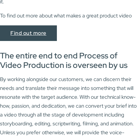
it.
To find out more about what makes a great product video
Find out more
The entire end to end Process of
Video Production is overseen by us
By working alongside our customers, we can discern their
needs and translate their message into something that will
resonate with the target audience. With our technical know-
how, passion, and dedication, we can convert your brief into
a video through all the stage of development including
storyboarding, editing, scriptwriting, filming, and animation.
Unless you prefer otherwise, we will provide the voice-