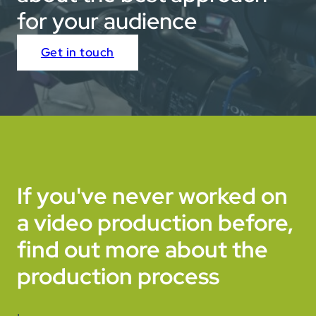
for your audience
Get in touch
If you've never worked on
a video production before,
find out more about the
production process