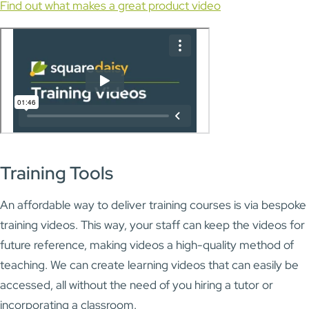
Find out what makes a great product video
Training Tools
An affordable way to deliver training courses is via bespoke
training videos. This way, your staff can keep the videos for
future reference, making videos a high-quality method of
teaching. We can create learning videos that can easily be
accessed, all without the need of you hiring a tutor or
incorporating a classroom.