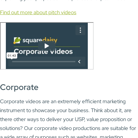
Find out more about pitch videos
Corporate
Corporate videos are an extremely efficient marketing
instrument to showcase your business. Think about it, are
there other ways to deliver your USP, value proposition or
solutions? Our corporate video productions are suitable for
a wide array of purposes such as websites, marketing