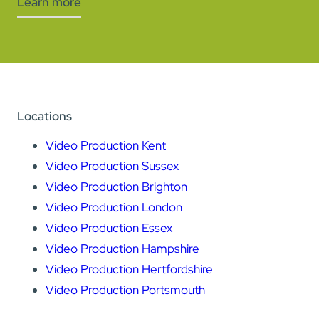
Learn more
Locations
Video Production Kent
Video Production Sussex
Video Production Brighton
Video Production London
Video Production Essex
Video Production Hampshire
Video Production Hertfordshire
Video Production Portsmouth