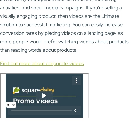
activities, and social media campaigns. If you’re selling a
visually engaging product, then videos are the ultimate
solution to successful marketing. You can easily increase
conversion rates by placing videos on a landing page, as
more people would prefer watching videos about products
than reading words about products.
Find out more about corporate videos