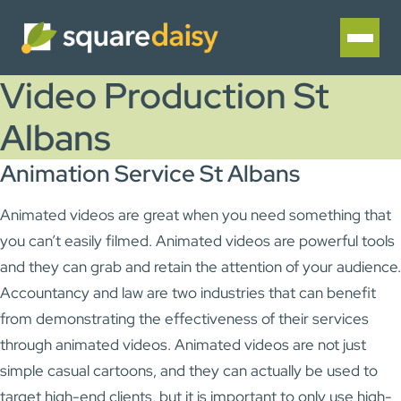
Video Production St
Albans
Animation Service St Albans
Animated videos are great when you need something that
you can’t easily filmed. Animated videos are powerful tools
and they can grab and retain the attention of your audience.
Accountancy and law are two industries that can benefit
from demonstrating the effectiveness of their services
through animated videos. Animated videos are not just
simple casual cartoons, and they can actually be used to
target high-end clients, but it is important to only use high-