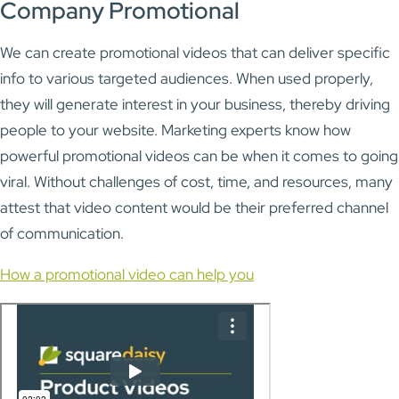
Company Promotional
We can create promotional videos that can deliver specific
info to various targeted audiences. When used properly,
they will generate interest in your business, thereby driving
people to your website. Marketing experts know how
powerful promotional videos can be when it comes to going
viral. Without challenges of cost, time, and resources, many
attest that video content would be their preferred channel
of communication.
How a promotional video can help you