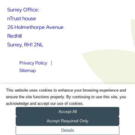
Surrey Office:
nTrust house
26 Holmethorpe Avenue
Redhill
Surrey, RH1 2NL
Privacy Policy
Sitemap
Square Daisy Limited | Registered in England & Wales |
This website uses cookies to enhance your browsing experience and
Registered Address nTrust House, 26 Holmethorpe Avenue,
ensure the site functions properly. By continuing to use this site, you
Redhill, Surrey, RH1 2NL | Company Number 7604064 | VAT
acknowledge and accept our use of cookies.
Registration Number GB 111 9772 20
Accept All
Accept Required Only
Details
Get a Quote