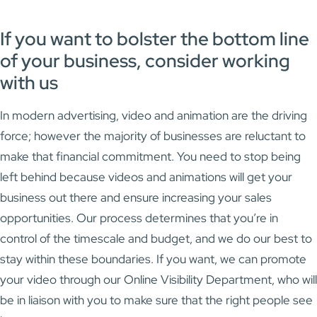
If you want to bolster the bottom line
of your business, consider working
with us
In modern advertising, video and animation are the driving
force; however the majority of businesses are reluctant to
make that financial commitment. You need to stop being
left behind because videos and animations will get your
business out there and ensure increasing your sales
opportunities. Our process determines that you’re in
control of the timescale and budget, and we do our best to
stay within these boundaries. If you want, we can promote
your video through our Online Visibility Department, who will
be in liaison with you to make sure that the right people see