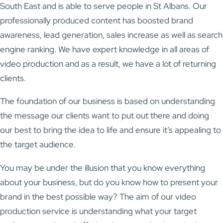
South East and is able to serve people in St Albans. Our
professionally produced content has boosted brand
awareness, lead generation, sales increase as well as search
engine ranking. We have expert knowledge in all areas of
video production and as a result, we have a lot of returning
clients.
The foundation of our business is based on understanding
the message our clients want to put out there and doing
our best to bring the idea to life and ensure it’s appealing to
the target audience.
You may be under the illusion that you know everything
about your business, but do you know how to present your
brand in the best possible way? The aim of our video
production service is understanding what your target