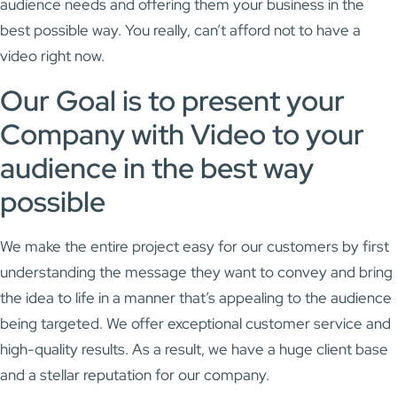
audience needs and offering them your business in the
best possible way. You really, can’t afford not to have a
video right now.
Our Goal is to present your
Company with Video to your
audience in the best way
possible
We make the entire project easy for our customers by first
understanding the message they want to convey and bring
the idea to life in a manner that’s appealing to the audience
being targeted. We offer exceptional customer service and
high-quality results. As a result, we have a huge client base
and a stellar reputation for our company.