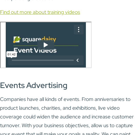
Find out more about training videos
Events Advertising
Companies have all kinds of events. From anniversaries to
product launches, charities, and exhibitions, live video
coverage could widen the audience and increase customer
turnover. With your business objectives, allow us to capture
your event that will make your goals a reality. We can paint