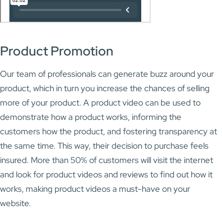
Product Promotion
Our team of professionals can generate buzz around your
product, which in turn you increase the chances of selling
more of your product. A product video can be used to
demonstrate how a product works, informing the
customers how the product, and fostering transparency at
the same time. This way, their decision to purchase feels
insured. More than 50% of customers will visit the internet
and look for product videos and reviews to find out how it
works, making product videos a must-have on your
website.