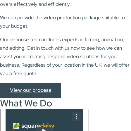
overs effectively and efficiently.
We can provide the video production package suitable to
your budget.
Our in-house team includes experts in filming, animation,
and editing. Get in touch with us now to see how we can
assist you in creating bespoke video solutions for your
business. Regardless of your location in the UK, we will offer
you a free quote.
View our process
What We Do