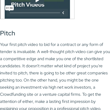
Pitch
Your first pitch video to bid for a contract or any form of
tender is invaluable. A well-thought pitch video can give you
a competitive edge and make you one of the shortlisted
candidates. It doesn’t matter what kind of project you’re
invited to pitch, there is going to be other great companies
pitching too. On the other hand, you might be the one
seeking an investment via high net work investors, a
Crowdfunding site or a venture capital firms. To get the
attention of either, make a lasting first impression by
explaining your proposition in a professional pitch video.