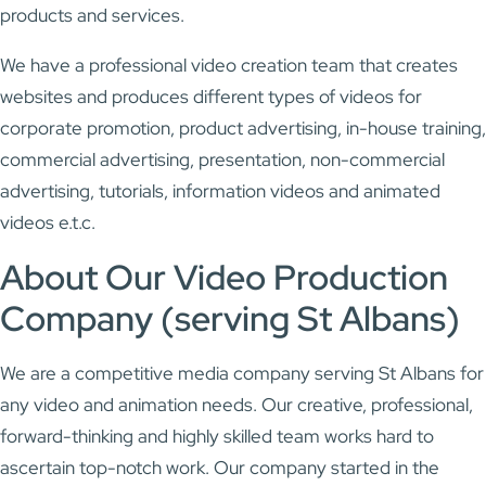
products and services.
We have a professional video creation team that creates
websites and produces different types of videos for
corporate promotion, product advertising, in-house training,
commercial advertising, presentation, non-commercial
advertising, tutorials, information videos and animated
videos e.t.c.
About Our Video Production
Company (serving St Albans)
We are a competitive media company serving St Albans for
any video and animation needs. Our creative, professional,
forward-thinking and highly skilled team works hard to
ascertain top-notch work. Our company started in the